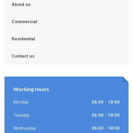
About us
Commercial
Residential
Contact us
Working Hours
Monday
06:00 - 18:00
Tuesday
06:00 - 18:00
Wednesday
06:00 - 18:00