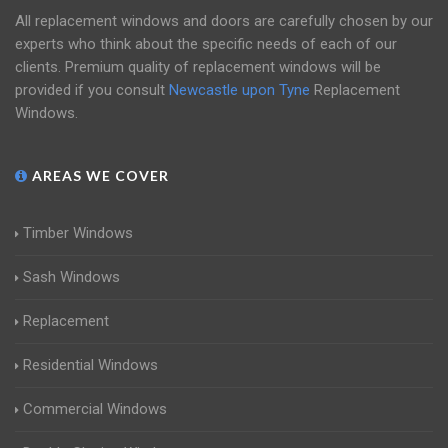
All replacement windows and doors are carefully chosen by our
experts who think about the specific needs of each of our
clients. Premium quality of replacement windows will be
provided if you consult
Newcastle upon Tyne
Replacement
Windows.
AREAS WE COVER
Timber Windows
Sash Windows
Replacement
Residential Windows
Commercial Windows