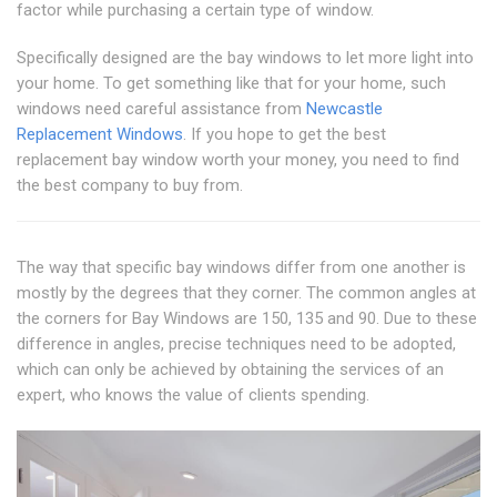
factor while purchasing a certain type of window.
Specifically designed are the bay windows to let more light into
your home. To get something like that for your home, such
windows need careful assistance from
Newcastle
Replacement Windows
. If you hope to get the best
replacement bay window worth your money, you need to find
the best company to buy from.
The way that specific bay windows differ from one another is
mostly by the degrees that they corner. The common angles at
the corners for Bay Windows are 150, 135 and 90. Due to these
difference in angles, precise techniques need to be adopted,
which can only be achieved by obtaining the services of an
expert, who knows the value of clients spending.