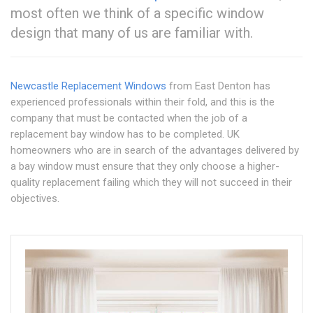
most often we think of a specific window
design that many of us are familiar with.
Newcastle Replacement Windows
from East Denton has
experienced professionals within their fold, and this is the
company that must be contacted when the job of a
replacement bay window has to be completed. UK
homeowners who are in search of the advantages delivered by
a bay window must ensure that they only choose a higher-
quality replacement failing which they will not succeed in their
objectives.