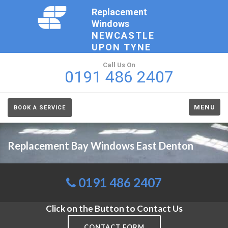
Replacement
Windows
NEWCASTLE
UPON TYNE
Call Us On
0191 486 2407
MENU
BOOK A SERVICE
Replacement Bay Windows East Denton
0191 486 2407
Click on the Button to Contact Us
CONTACT FORM