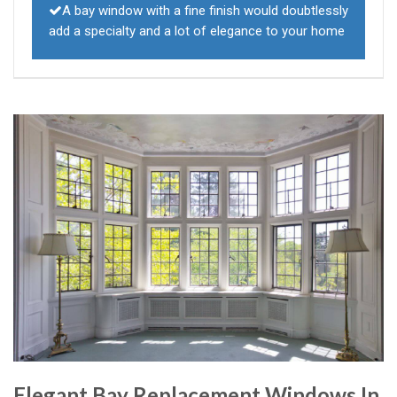
A bay window with a fine finish would doubtlessly
add a specialty and a lot of elegance to your home
Elegant Bay Replacement Windows In