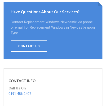
Have Questions About Our Services?
Contact Replacement Windows Newcastle via phone
or email for Replacement Windows in Newcastle upon
Tyne.
CONTACT US
CONTACT INFO
Call Us On
0191 486 2407