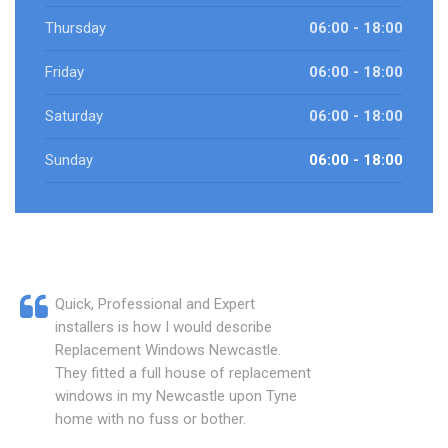
Thursday
06:00 - 18:00
Friday
06:00 - 18:00
Saturday
06:00 - 18:00
Sunday
06:00 - 18:00
Quick, Professional and Expert
installers is how I would describe
Replacement Windows Newcastle.
They fitted a full house of replacement
windows in my Newcastle upon Tyne
home with no fuss or bother.