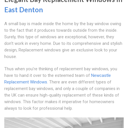
East Denton
A small bay is made inside the home by the bay window owing
to the fact that it produces towards outside from the inside.
Surely, this type of windows are exceptional, however, they
don't work in every home. Due to its comprehensive and stylish
design, Replacement windows give an exclusive look to your
house.
Thus when you're thinking of replacement bay windows, you
have to hand it over to the esteemed team of
Newcastle
Replacement Windows
. There are even different types of
replacement bay windows, and only a couple of companies in
the UK can ensure high-quality replacement of these kinds of
windows. This factor makes it imperative for homeowners
always to look for professional help.