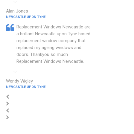
Alan Jones
NEWCASTLE UPON TYNE
Replacement Windows Newcastle are
a brilliant Newcastle upon Tyne based
replacement window company that
replaced my ageing windows and
doors. Thankyou so much
Replacement Windows Newcastle.
Wendy Wigley
NEWCASTLE UPON TYNE