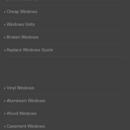
Cheap Windows
Windows Units
Broken Windows
Replace Windows Quote
Vinyl Windows
Aluminium Windows
Wood Windows
Casement Windows