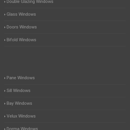
Double Glazing Windows
Glass Windows
Doors Windows
Bifold Windows
Pane Windows
Sill Windows
Bay Windows
Velux Windows
Dorma Windows