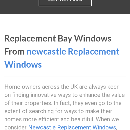
Replacement Bay Windows
From
newcastle Replacement
Windows
Home owners across the UK are always keen
on finding innovative ways to enhance the value
of their properties. In fact, they even go to the
extent of searching for ways to make their
homes more efficient and beautiful. When we
consider
Newcastle Replacement Windows
,