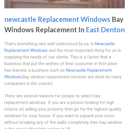
newcastle Replacement Windows
Bay
Windows Replacement In
East Denton
That's something very well understood by us, in
Newcastle
Replacement Windows
and the most important thing for us is
supplying the needs of our clients. This is a factor that a
business that put the wishes of their customer in first place
has learned, a business such as
Newcastle Replacement
Windows
.Bay window replacement services are done by many
companies in the country.
There are several reasons for people to select bay
replacement windows. If you are a person looking for high
returns on selling your property then go for the highest quality
windows for your house. If you want to expand your room
without breaking any of the walls completely, then bay window