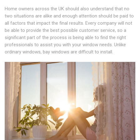
Home owners across the UK should also understand that no
two situations are alike and enough attention should be paid to
all factors that impact the final results. Every company will not
be able to provide the best possible customer service, so a
significant part of the process is being able to find the right
professionals to assist you with your window needs. Unlike
ordinary windows, bay windows are difficult to install.