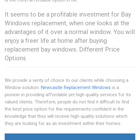
is the most affordable option in UK.
It seems to be a profitable investment for Bay
Windows replacement, when one looks at the
advantages of it over a normal window. You will
enjoy a freer life at home after buying
replacement bay windows. Different Price
Options
We provide a verity of choice to our clients while choosing a
Window solution.
Newcastle Replacement Windows
is a
pioneer in providing affordable yet high quality services for its
valued clients. Therefore, people do not find it difficult to find
the best price option for the requirements confident in the
knowledge that they will receive high-quality solutions which
they are looking for as an investment within their homes.