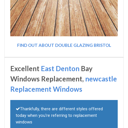
FIND OUT ABOUT DOUBLE GLAZING BRISTOL
Excellent
East Denton
Bay
Windows Replacement,
newcastle
Replacement Windows
Thankfully, there are different styles offered
today when you're referring to replacement
windows