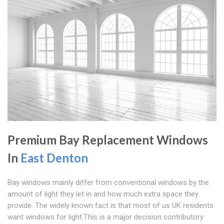
Premium Bay Replacement Windows
In
East Denton
Bay windows mainly differ from conventional windows by the
amount of light they let in and how much extra space they
provide. The widely known fact is that most of us UK residents
want windows for light.This is a major decision contributory