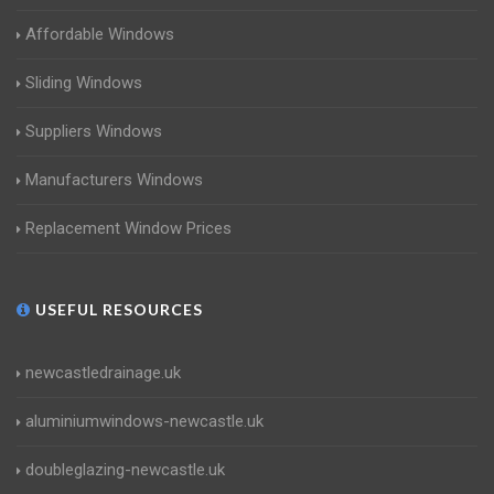
Affordable Windows
Sliding Windows
Suppliers Windows
Manufacturers Windows
Replacement Window Prices
USEFUL RESOURCES
newcastledrainage.uk
aluminiumwindows-newcastle.uk
doubleglazing-newcastle.uk