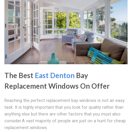
The Best
East Denton
Bay
Replacement Windows On Offer
Reaching the perfect replacement bay windows is not an easy
task. It is highly important that you look for quality rather than
anything else but there are other factors that you must also
consider.A vast majority of people are just on a hunt for cheap
replacement windows.