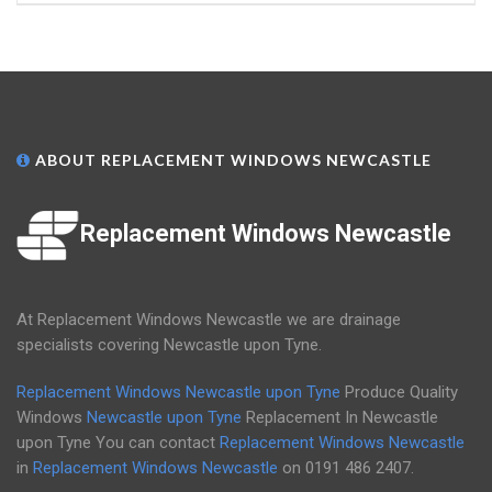
ABOUT REPLACEMENT WINDOWS NEWCASTLE
Replacement Windows Newcastle
At Replacement Windows Newcastle we are drainage
specialists covering Newcastle upon Tyne.
Replacement Windows Newcastle upon Tyne
Produce Quality
Windows
Newcastle upon Tyne
Replacement In Newcastle
upon Tyne You can contact
Replacement Windows Newcastle
in
Replacement Windows Newcastle
on
0191 486 2407
.