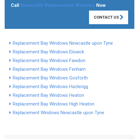
Call
Newcastle Replacement Windows
Now
CONTACT US
Replacement Bay Windows Newcastle upon Tyne
Replacement Bay Windows Elswick
Replacement Bay Windows Fawdon
Replacement Bay Windows Fenham
Replacement Bay Windows Gosforth
Replacement Bay Windows Hazlerigg
Replacement Bay Windows Heaton
Replacement Bay Windows High Heaton
Replacement Windows Newcastle upon Tyne