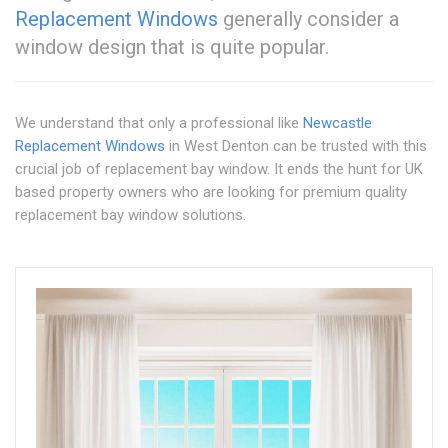
Replacement Windows
generally consider a
window design that is quite popular.
We understand that only a professional like
Newcastle
Replacement Windows
in West Denton can be trusted with this
crucial job of replacement bay window. It ends the hunt for UK
based property owners who are looking for premium quality
replacement bay window solutions.