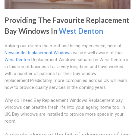
Providing The Favourite Replacement
Bay Windows In
West Denton
Valuing our clients the most and being experienced, here at
Newcastle Replacement Windows
we are well aware of that.
West Denton
Replacement Windows situated in West Denton is
in this line of business for a very long time and have worked
with a number of patrons for their bay window
replacement.Predictably, more companies across UK will learn
how to provide quality services in the coming years.
Why do I need Bay Replacement Windows Replacement bay
windows can breathe fresh life into your ageing home too. In
UK, Bay windows are installed to provide more space in your
room.