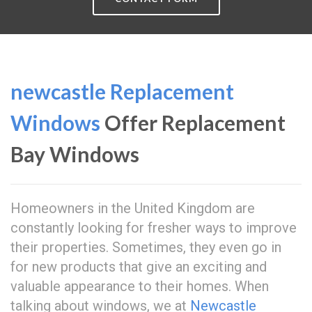
newcastle Replacement
Windows
Offer Replacement
Bay Windows
Homeowners in the United Kingdom are
constantly looking for fresher ways to improve
their properties. Sometimes, they even go in
for new products that give an exciting and
valuable appearance to their homes. When
talking about windows, we at
Newcastle