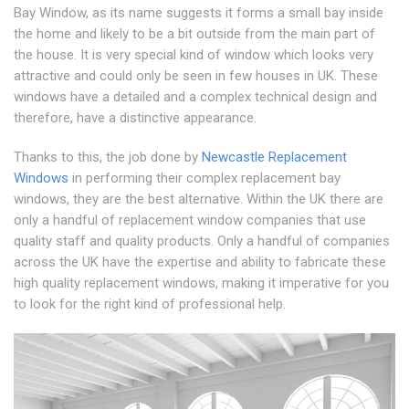
Bay Window, as its name suggests it forms a small bay inside
the home and likely to be a bit outside from the main part of
the house. It is very special kind of window which looks very
attractive and could only be seen in few houses in UK. These
windows have a detailed and a complex technical design and
therefore, have a distinctive appearance.
Thanks to this, the job done by
Newcastle Replacement
Windows
in performing their complex replacement bay
windows, they are the best alternative. Within the UK there are
only a handful of replacement window companies that use
quality staff and quality products. Only a handful of companies
across the UK have the expertise and ability to fabricate these
high quality replacement windows, making it imperative for you
to look for the right kind of professional help.