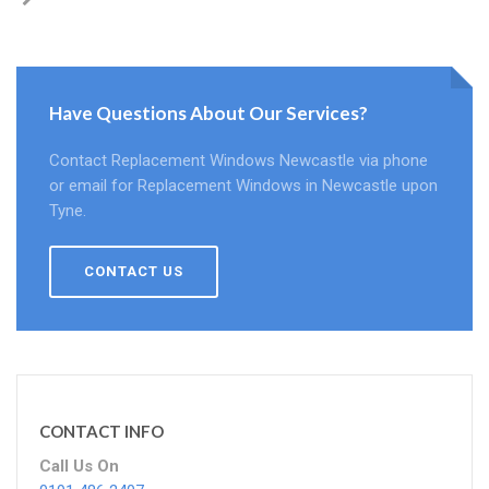
Have Questions About Our Services?
Contact Replacement Windows Newcastle via phone
or email for Replacement Windows in Newcastle upon
Tyne.
CONTACT US
CONTACT INFO
Call Us On