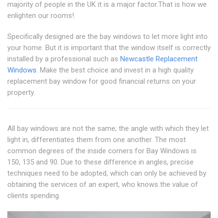
majority of people in the UK it is a major factor.That is how we
enlighten our rooms!.
Specifically designed are the bay windows to let more light into
your home. But it is important that the window itself is correctly
installed by a professional such as
Newcastle Replacement
Windows
. Make the best choice and invest in a high quality
replacement bay window for good financial returns on your
property.
All bay windows are not the same; the angle with which they let
light in, differentiates them from one another. The most
common degrees of the inside corners for Bay Windows is
150, 135 and 90. Due to these difference in angles, precise
techniques need to be adopted, which can only be achieved by
obtaining the services of an expert, who knows the value of
clients spending.