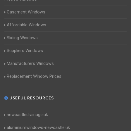
Casement Windows
Affordable Windows
Sliding Windows
Suppliers Windows
Manufacturers Windows
Replacement Window Prices
USEFUL RESOURCES
newcastledrainage.uk
aluminiumwindows-newcastle.uk