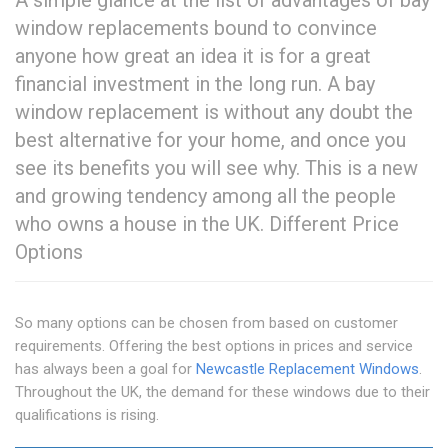
A simple glance at the list of advantages of bay
window replacements bound to convince
anyone how great an idea it is for a great
financial investment in the long run. A bay
window replacement is without any doubt the
best alternative for your home, and once you
see its benefits you will see why. This is a new
and growing tendency among all the people
who owns a house in the UK. Different Price
Options
So many options can be chosen from based on customer
requirements. Offering the best options in prices and service
has always been a goal for
Newcastle Replacement Windows
.
Throughout the UK, the demand for these windows due to their
qualifications is rising.