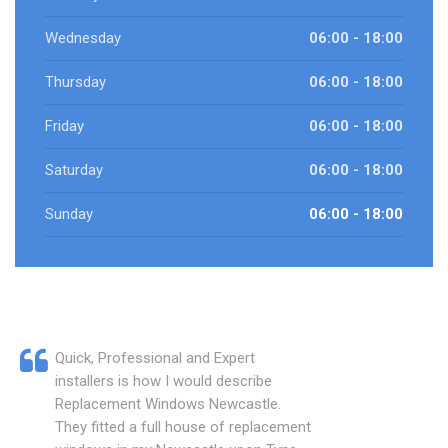
Wednesday
06:00 - 18:00
Thursday
06:00 - 18:00
Friday
06:00 - 18:00
Saturday
06:00 - 18:00
Sunday
06:00 - 18:00
Quick, Professional and Expert
installers is how I would describe
Replacement Windows Newcastle.
They fitted a full house of replacement