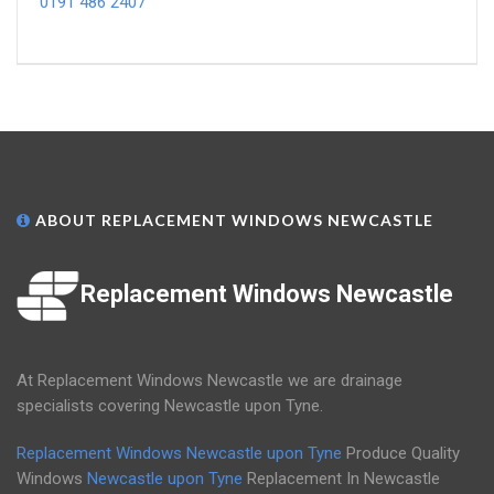
0191 486 2407
ABOUT REPLACEMENT WINDOWS NEWCASTLE
Replacement Windows Newcastle
At Replacement Windows Newcastle we are drainage
specialists covering Newcastle upon Tyne.
Replacement Windows Newcastle upon Tyne
Produce Quality
Windows
Newcastle upon Tyne
Replacement In Newcastle