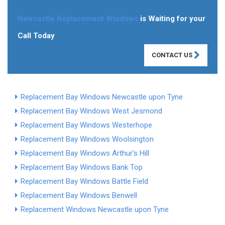
Newcastle Replacement Windows
is Waiting for your
Call Today
CONTACT US
Replacement Bay Windows Newcastle upon Tyne
Replacement Bay Windows West Jesmond
Replacement Bay Windows Westerhope
Replacement Bay Windows Woolsington
Replacement Bay Windows Arthur's Hill
Replacement Bay Windows Bank Top
Replacement Bay Windows Battle Field
Replacement Bay Windows Benwell
Replacement Windows Newcastle upon Tyne