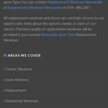
upon Tyne You can contact
Replacement Windows Newcastle
in
Replacement Windows Newcastle
on
0191 486 2407
.
All replacement windows and doors are carefully chosen by our
experts who think about the specific needs of each of our
clients. Premium quality of replacement windows will be
provided if you consult
Newcastle upon Tyne
Replacement
Windows.
AREAS WE COVER
Timber Windows
Sash Windows
Replacement
Residential Windows