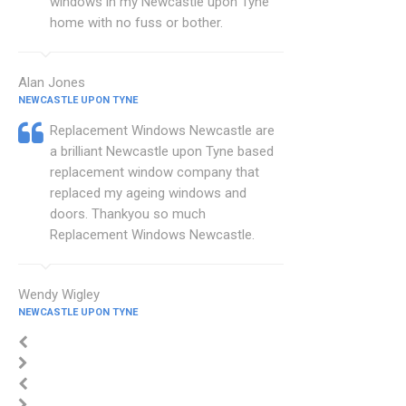
windows in my Newcastle upon Tyne
home with no fuss or bother.
Alan Jones
NEWCASTLE UPON TYNE
Replacement Windows Newcastle are
a brilliant Newcastle upon Tyne based
replacement window company that
replaced my ageing windows and
doors. Thankyou so much
Replacement Windows Newcastle.
Wendy Wigley
NEWCASTLE UPON TYNE