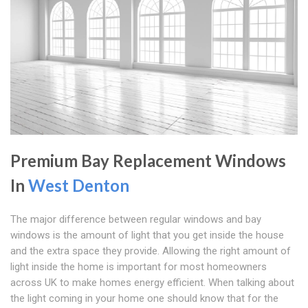
Premium Bay Replacement Windows
In
West Denton
The major difference between regular windows and bay
windows is the amount of light that you get inside the house
and the extra space they provide. Allowing the right amount of
light inside the home is important for most homeowners
across UK to make homes energy efficient. When talking about
the light coming in your home one should know that for the