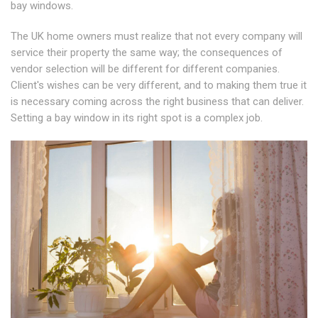
bay windows.
The UK home owners must realize that not every company will
service their property the same way; the consequences of
vendor selection will be different for different companies.
Client's wishes can be very different, and to making them true it
is necessary coming across the right business that can deliver.
Setting a bay window in its right spot is a complex job.