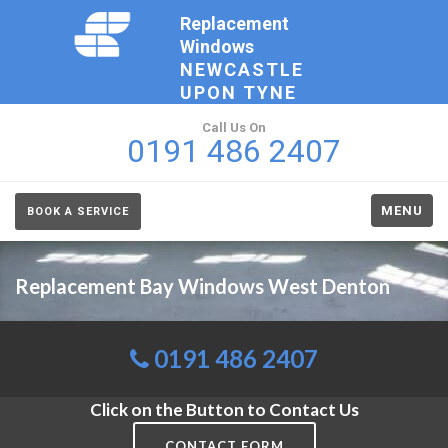
Replacement
Windows
NEWCASTLE
UPON TYNE
Call Us On
0191 486 2407
MENU
BOOK A SERVICE
Replacement Bay Windows West Denton
0191 486 2407
Click on the Button to Contact Us
CONTACT FORM