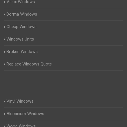
Velux Windows
Dorma Windows
Cheap Windows
Windows Units
Broken Windows
Replace Windows Quote
Vinyl Windows
Aluminium Windows
Wood Windows