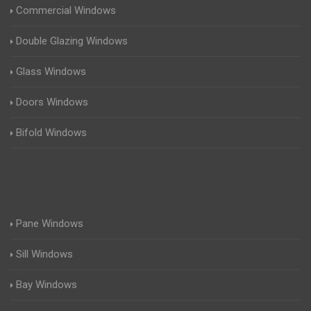
Commercial Windows
Double Glazing Windows
Glass Windows
Doors Windows
Bifold Windows
Pane Windows
Sill Windows
Bay Windows