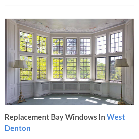
Replacement Bay Windows In
West
Denton