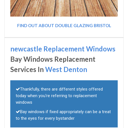
FIND OUT ABOUT DOUBLE GLAZING BRISTOL
newcastle Replacement Windows
Bay Windows Replacement
Services In
West Denton
Thankfully, there are different styles offered
today when you're referring to replacement
windows
Bay windows if fixed appropriately can be a treat
to the eyes for every bystander