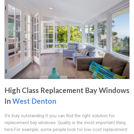
High Class Replacement Bay Windows
In
West Denton
It's truly outstanding if you can find the right solution for
replacement bay windows. Quality is the most important thing
here.For example, some people look for low-cost replacement