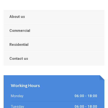
About us
Commercial
Residential
Contact us
Working Hours
Monday
06:00 - 18:00
Tuesday
06:00 - 18:00