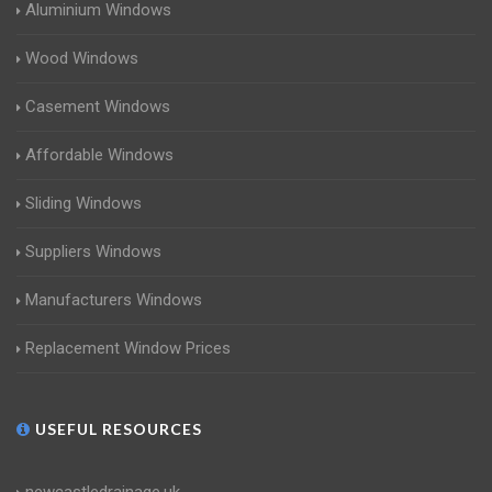
Aluminium Windows
Wood Windows
Casement Windows
Affordable Windows
Sliding Windows
Suppliers Windows
Manufacturers Windows
Replacement Window Prices
USEFUL RESOURCES