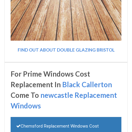
FIND OUT ABOUT DOUBLE GLAZING BRISTOL
For Prime Windows Cost
Replacement In
Black Callerton
Come To
newcastle Replacement
Windows
Chemsford Replacement Windows Cost