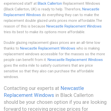
experienced staff at
Black Callerton
Replacement Windows
(Black Callerton, UK) is ready to help. Therefore,
Newcastle
Replacement Windows
do everything they can to make the
replacement double glazed units prices more affordable.The
reason of this is because
Newcastle Replacement Windows
tries its best to make its options more affordable.
Double glazing replacement glass prices are an all-time low
thanks to
Newcastle Replacement Windows
who is making
replacement windows accessible for the masses so the more
people can benefit from it.
Newcastle Replacement Windows
goes the extra mile to satisfy customers that are price
sensitive so that they also can purchase the affordable
windows.
Contacting our experts at
Newcastle
Replacement Windows
in Black Callerton
should be your chosen option if you are looking
forward to receiving precise prices for