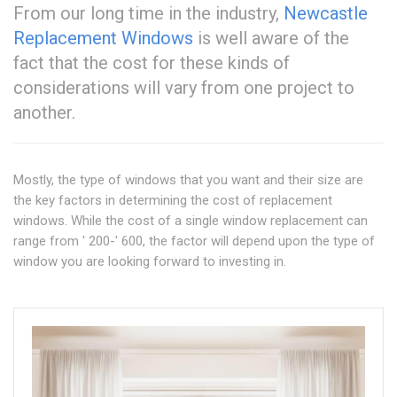
From our long time in the industry,
Newcastle
Replacement Windows
is well aware of the
fact that the cost for these kinds of
considerations will vary from one project to
another.
Mostly, the type of windows that you want and their size are
the key factors in determining the cost of replacement
windows. While the cost of a single window replacement can
range from ' 200-' 600, the factor will depend upon the type of
window you are looking forward to investing in.