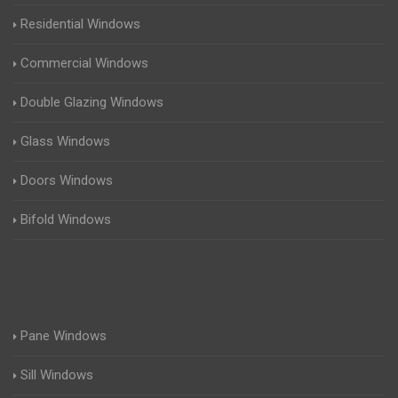
Residential Windows
Commercial Windows
Double Glazing Windows
Glass Windows
Doors Windows
Bifold Windows
Pane Windows
Sill Windows