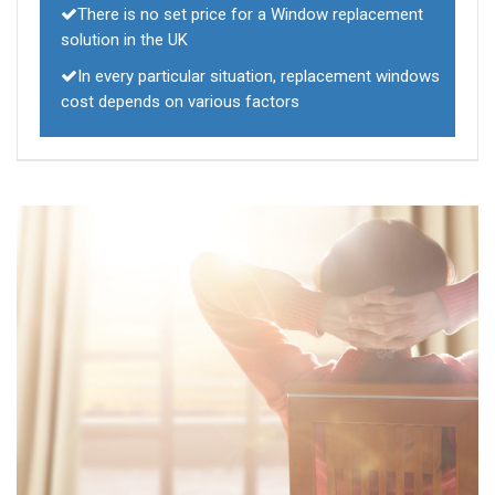
There is no set price for a Window replacement
solution in the UK
In every particular situation, replacement windows
cost depends on various factors