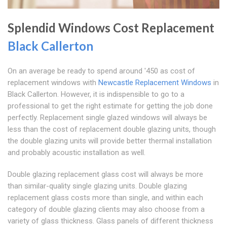
Splendid Windows Cost Replacement
Black Callerton
On an average be ready to spend around '450 as cost of
replacement windows with
Newcastle Replacement Windows
in
Black Callerton. However, it is indispensible to go to a
professional to get the right estimate for getting the job done
perfectly. Replacement single glazed windows will always be
less than the cost of replacement double glazing units, though
the double glazing units will provide better thermal installation
and probably acoustic installation as well.
Double glazing replacement glass cost will always be more
than similar-quality single glazing units. Double glazing
replacement glass costs more than single, and within each
category of double glazing clients may also choose from a
variety of glass thickness. Glass panels of different thickness