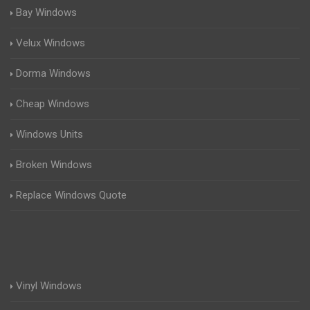
Bay Windows
Velux Windows
Dorma Windows
Cheap Windows
Windows Units
Broken Windows
Replace Windows Quote
Vinyl Windows