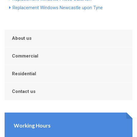
Replacement Windows Newcastle upon Tyne
About us
Commercial
Residential
Contact us
Working Hours