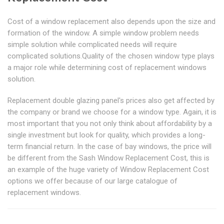
Cost of a window replacement also depends upon the size and
formation of the window. A simple window problem needs
simple solution while complicated needs will require
complicated solutions.Quality of the chosen window type plays
a major role while determining cost of replacement windows
solution.
Replacement double glazing panel's prices also get affected by
the company or brand we choose for a window type. Again, it is
most important that you not only think about affordability by a
single investment but look for quality, which provides a long-
term financial return. In the case of bay windows, the price will
be different from the Sash Window Replacement Cost, this is
an example of the huge variety of Window Replacement Cost
options we offer because of our large catalogue of
replacement windows.