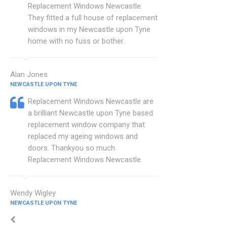
Replacement Windows Newcastle.
They fitted a full house of replacement
windows in my Newcastle upon Tyne
home with no fuss or bother.
Alan Jones
NEWCASTLE UPON TYNE
Replacement Windows Newcastle are
a brilliant Newcastle upon Tyne based
replacement window company that
replaced my ageing windows and
doors. Thankyou so much
Replacement Windows Newcastle.
Wendy Wigley
NEWCASTLE UPON TYNE