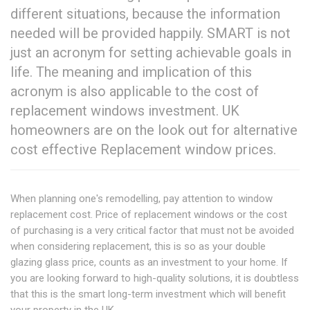
different situations, because the information
needed will be provided happily. SMART is not
just an acronym for setting achievable goals in
life. The meaning and implication of this
acronym is also applicable to the cost of
replacement windows investment. UK
homeowners are on the look out for alternative
cost effective Replacement window prices.
When planning one's remodelling, pay attention to window
replacement cost. Price of replacement windows or the cost
of purchasing is a very critical factor that must not be avoided
when considering replacement, this is so as your double
glazing glass price, counts as an investment to your home. If
you are looking forward to high-quality solutions, it is doubtless
that this is the smart long-term investment which will benefit