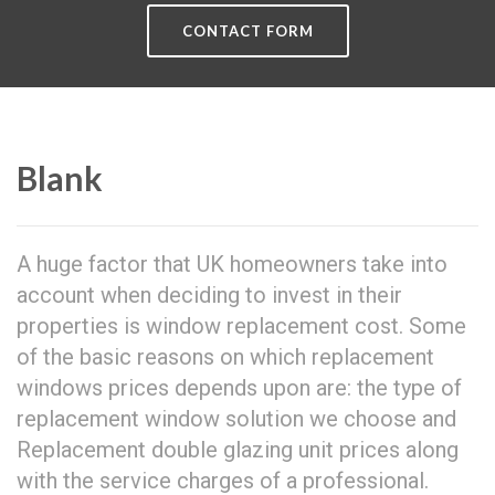
CONTACT FORM
Blank
A huge factor that UK homeowners take into
account when deciding to invest in their
properties is window replacement cost. Some
of the basic reasons on which replacement
windows prices depends upon are: the type of
replacement window solution we choose and
Replacement double glazing unit prices along
with the service charges of a professional.