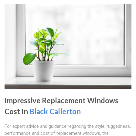
Impressive Replacement Windows
Cost In
Black Callerton
For expert advice and guidance regarding the style, ruggedness,
performance and cost of replacement windows, the