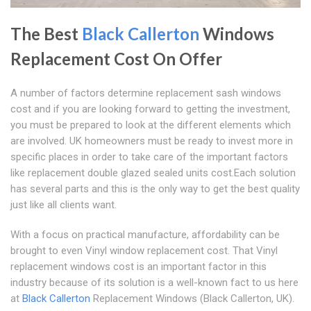
The Best
Black Callerton
Windows
Replacement Cost On Offer
A number of factors determine replacement sash windows
cost and if you are looking forward to getting the investment,
you must be prepared to look at the different elements which
are involved. UK homeowners must be ready to invest more in
specific places in order to take care of the important factors
like replacement double glazed sealed units cost.Each solution
has several parts and this is the only way to get the best quality
just like all clients want.
With a focus on practical manufacture, affordability can be
brought to even Vinyl window replacement cost. That Vinyl
replacement windows cost is an important factor in this
industry because of its solution is a well-known fact to us here
at
Black Callerton
Replacement Windows (Black Callerton, UK).