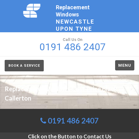
Replacement
Windows
NEWCASTLE
UPON TYNE
Call Us On
0191 486 2407
MENU
BOOK A SERVICE
Replacement Windows Cost Price Black
Callerton
0191 486 2407
Click on the Button to Contact Us