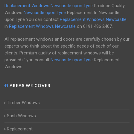
Replacement Windows Newcastle upon Tyne
Produce Quality
Windows
Newcastle upon Tyne
Replacement In Newcastle
upon Tyne You can contact
Replacement Windows Newcastle
in
Replacement Windows Newcastle
on
0191 486 2407
.
All replacement windows and doors are carefully chosen by our
experts who think about the specific needs of each of our
clients. Premium quality of replacement windows will be
provided if you consult
Newcastle upon Tyne
Replacement
Windows.
AREAS WE COVER
Timber Windows
Sash Windows
Replacement