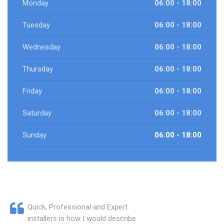
Monday
06:00 - 18:00
Tuesday
06:00 - 18:00
Wednesday
06:00 - 18:00
Thursday
06:00 - 18:00
Friday
06:00 - 18:00
Saturday
06:00 - 18:00
Sunday
06:00 - 18:00
Quick, Professional and Expert
installers is how I would describe