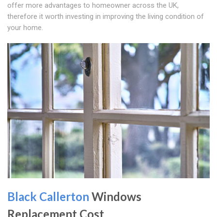
offer more advantages to homeowner across the UK,
therefore it worth investing in improving the living condition of
your home.
Black Callerton
Windows
Replacement Cost