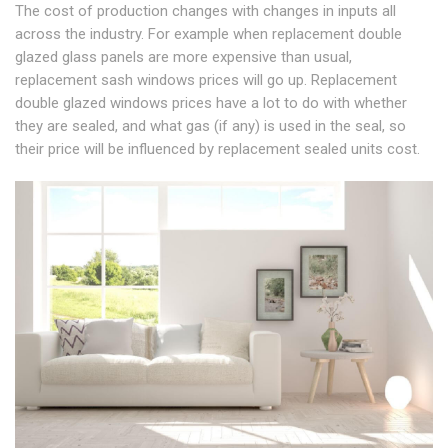
The cost of production changes with changes in inputs all
across the industry. For example when replacement double
glazed glass panels are more expensive than usual,
replacement sash windows prices will go up. Replacement
double glazed windows prices have a lot to do with whether
they are sealed, and what gas (if any) is used in the seal, so
their price will be influenced by replacement sealed units cost.