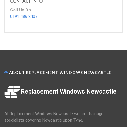
CONTACT INFO
Call Us On
0191 486 2407
ABOUT REPLACEMENT WINDOWS NEWCASTLE
Replacement Windows Newcastle
At Replacement Windows Newcastle we are drainage
specialists covering Newcastle upon Tyne.