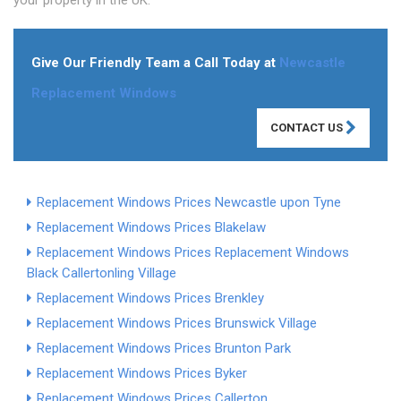
your property in the UK.
Give Our Friendly Team a Call Today at
Newcastle
Replacement Windows
CONTACT US
Replacement Windows Prices Newcastle upon Tyne
Replacement Windows Prices Blakelaw
Replacement Windows Prices
Replacement Windows
Black Callerton
ling Village
Replacement Windows Prices Brenkley
Replacement Windows Prices Brunswick Village
Replacement Windows Prices Brunton Park
Replacement Windows Prices Byker
Replacement Windows Prices Callerton