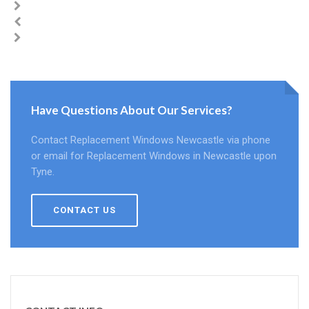
Have Questions About Our Services?
Contact Replacement Windows Newcastle via phone
or email for Replacement Windows in Newcastle upon
Tyne.
CONTACT US