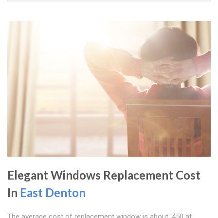
Elegant Windows Replacement Cost
In
East Denton
The average cost of replacement window is about '450 at