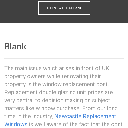
CONTACT FORM
Blank
The main issue which arises in front of UK
property owners while renovating their
property is the window replacement cost.
Replacement double glazing unit prices are
very central to decision making on subject
matters like window purchase. From our long
time in the industry,
Newcastle Replacement
Windows
is well aware of the fact that the cost