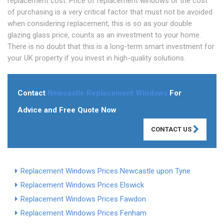
replacement cost. Price of replacement windows or the cost
of purchasing is a very critical factor that must not be avoided
when considering replacement, this is so as your double
glazing glass price, counts as an investment to your home.
There is no doubt that this is a long-term smart investment for
your UK property if you invest in high-quality solutions.
Contact
Newcastle Replacement Windows
For
Advice and Free Quote Now
CONTACT US
Replacement Windows Prices Newcastle upon Tyne
Replacement Windows Prices Elswick
Replacement Windows Prices Fawdon
Replacement Windows Prices Fenham