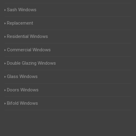
Sash Windows
Replacement
Residential Windows
Commercial Windows
Double Glazing Windows
Glass Windows
Doors Windows
Bifold Windows