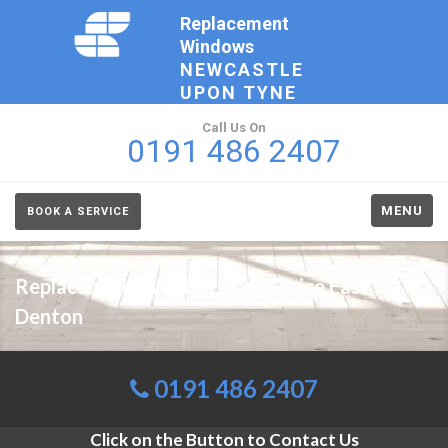
Replacement
Windows
NEWCASTLE
UPON TYNE
Call Us On
0191 486 2407
MENU
BOOK A SERVICE
Replacement Windows Cost Price East
Denton
0191 486 2407
Click on the Button to Contact Us