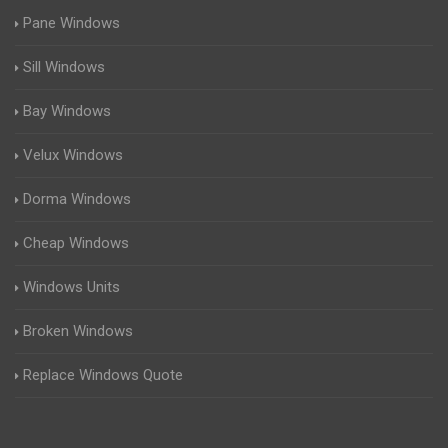
Pane Windows
Sill Windows
Bay Windows
Velux Windows
Dorma Windows
Cheap Windows
Windows Units
Broken Windows
Replace Windows Quote