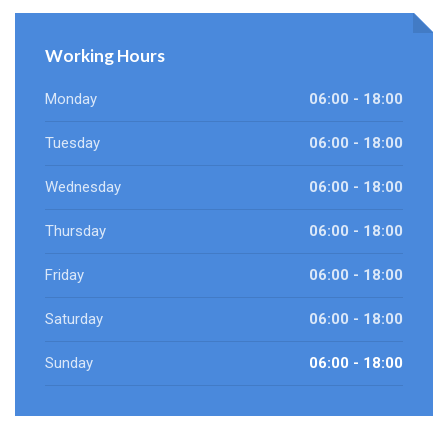
Working Hours
Monday
06:00 - 18:00
Tuesday
06:00 - 18:00
Wednesday
06:00 - 18:00
Thursday
06:00 - 18:00
Friday
06:00 - 18:00
Saturday
06:00 - 18:00
Sunday
06:00 - 18:00