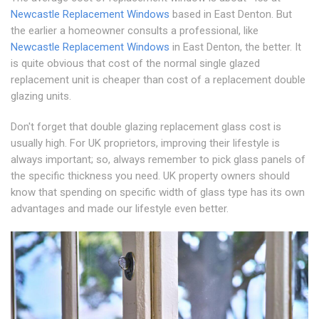
Newcastle Replacement Windows
based in East Denton. But
the earlier a homeowner consults a professional, like
Newcastle Replacement Windows
in East Denton, the better. It
is quite obvious that cost of the normal single glazed
replacement unit is cheaper than cost of a replacement double
glazing units.
Don't forget that double glazing replacement glass cost is
usually high. For UK proprietors, improving their lifestyle is
always important; so, always remember to pick glass panels of
the specific thickness you need. UK property owners should
know that spending on specific width of glass type has its own
advantages and made our lifestyle even better.