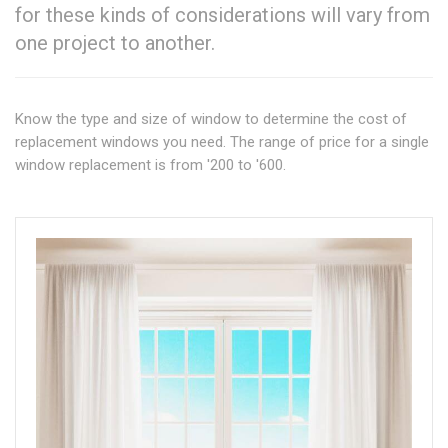
for these kinds of considerations will vary from
one project to another.
Know the type and size of window to determine the cost of
replacement windows you need. The range of price for a single
window replacement is from '200 to '600.