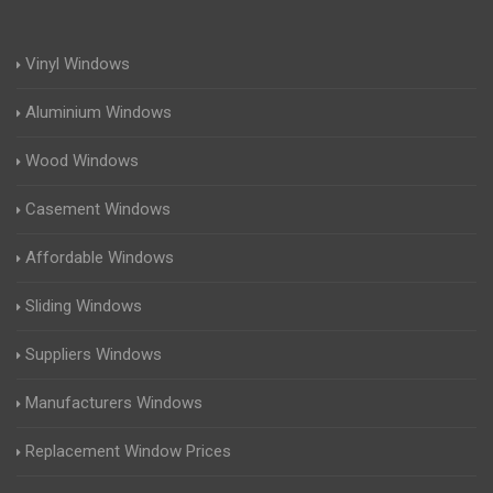
Vinyl Windows
Aluminium Windows
Wood Windows
Casement Windows
Affordable Windows
Sliding Windows
Suppliers Windows
Manufacturers Windows
Replacement Window Prices