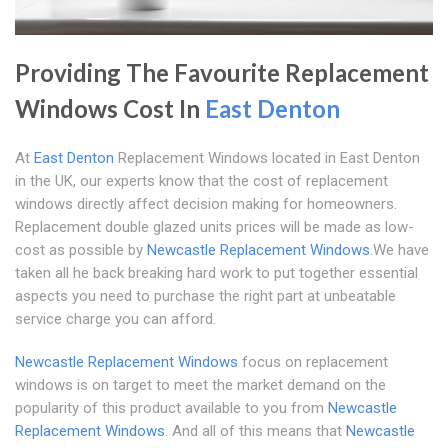
Providing The Favourite Replacement
Windows Cost In
East Denton
At
East Denton
Replacement Windows located in East Denton
in the UK, our experts know that the cost of replacement
windows directly affect decision making for homeowners.
Replacement double glazed units prices will be made as low-
cost as possible by
Newcastle Replacement Windows
.We have
taken all he back breaking hard work to put together essential
aspects you need to purchase the right part at unbeatable
service charge you can afford.
Newcastle Replacement Windows
focus on replacement
windows is on target to meet the market demand on the
popularity of this product available to you from
Newcastle
Replacement Windows
. And all of this means that
Newcastle