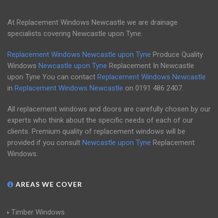
At Replacement Windows Newcastle we are drainage
specialists covering Newcastle upon Tyne.
Replacement Windows Newcastle upon Tyne
Produce Quality
Windows
Newcastle upon Tyne
Replacement In Newcastle
upon Tyne You can contact
Replacement Windows Newcastle
in
Replacement Windows Newcastle
on
0191 486 2407
.
All replacement windows and doors are carefully chosen by our
experts who think about the specific needs of each of our
clients. Premium quality of replacement windows will be
provided if you consult
Newcastle upon Tyne
Replacement
Windows.
AREAS WE COVER
Timber Windows