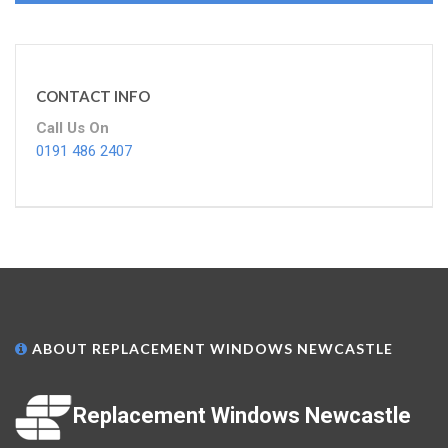
CONTACT INFO
Call Us On
0191 486 2407
ABOUT REPLACEMENT WINDOWS NEWCASTLE
Replacement Windows Newcastle