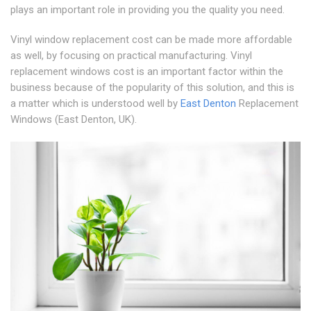
plays an important role in providing you the quality you need.
Vinyl window replacement cost can be made more affordable
as well, by focusing on practical manufacturing. Vinyl
replacement windows cost is an important factor within the
business because of the popularity of this solution, and this is
a matter which is understood well by
East Denton
Replacement
Windows (East Denton, UK).