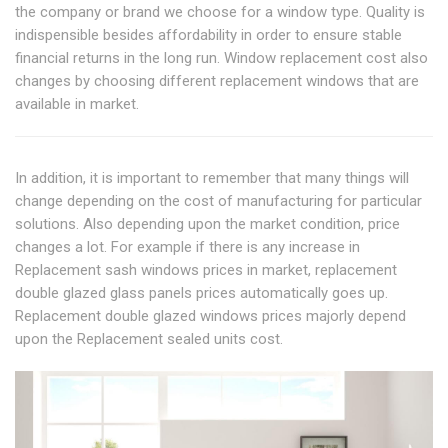
the company or brand we choose for a window type. Quality is
indispensible besides affordability in order to ensure stable
financial returns in the long run. Window replacement cost also
changes by choosing different replacement windows that are
available in market.
In addition, it is important to remember that many things will
change depending on the cost of manufacturing for particular
solutions. Also depending upon the market condition, price
changes a lot. For example if there is any increase in
Replacement sash windows prices in market, replacement
double glazed glass panels prices automatically goes up.
Replacement double glazed windows prices majorly depend
upon the Replacement sealed units cost.