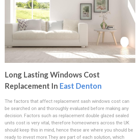
Long Lasting Windows Cost
Replacement In
East Denton
The factors that affect replacement sash windows cost can
be searched on and thoroughly evaluated before making any
decision. Factors such as replacement double glazed sealed
units cost is very vital, therefore homeowners across the UK
should keep this in mind, hence these are where you should be
ready to invest more.They are part of each solution, which