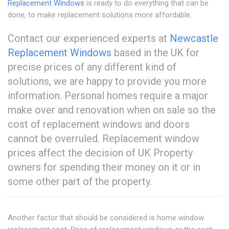
Replacement Windows
is ready to do everything that can be
done, to make replacement solutions more affordable.
Contact our experienced experts at
Newcastle
Replacement Windows
based in the UK for
precise prices of any different kind of
solutions, we are happy to provide you more
information. Personal homes require a major
make over and renovation when on sale so the
cost of replacement windows and doors
cannot be overruled. Replacement window
prices affect the decision of UK Property
owners for spending their money on it or in
some other part of the property.
Another factor that should be considered is home window