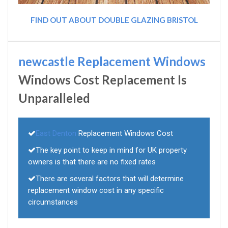
FIND OUT ABOUT DOUBLE GLAZING BRISTOL
newcastle Replacement Windows
Windows Cost Replacement Is
Unparalleled
East Denton
Replacement Windows Cost
The key point to keep in mind for UK property
owners is that there are no fixed rates
There are several factors that will determine
replacement window cost in any specific
circumstances