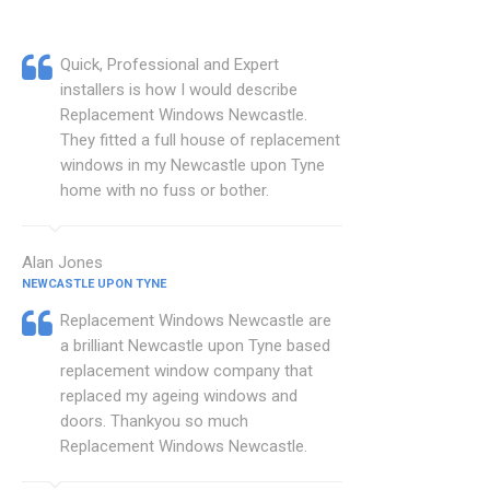
Quick, Professional and Expert
installers is how I would describe
Replacement Windows Newcastle.
They fitted a full house of replacement
windows in my Newcastle upon Tyne
home with no fuss or bother.
Alan Jones
NEWCASTLE UPON TYNE
Replacement Windows Newcastle are
a brilliant Newcastle upon Tyne based
replacement window company that
replaced my ageing windows and
doors. Thankyou so much
Replacement Windows Newcastle.