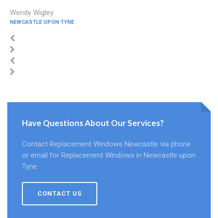
Wendy Wigley
NEWCASTLE UPON TYNE
Have Questions About Our Services?
Contact Replacement Windows Newcastle via phone
or email for Replacement Windows in Newcastle upon
Tyne.
CONTACT US