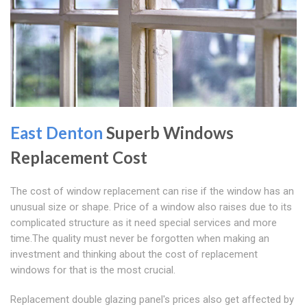
East Denton
Superb Windows
Replacement Cost
The cost of window replacement can rise if the window has an
unusual size or shape. Price of a window also raises due to its
complicated structure as it need special services and more
time.The quality must never be forgotten when making an
investment and thinking about the cost of replacement
windows for that is the most crucial.
Replacement double glazing panel's prices also get affected by