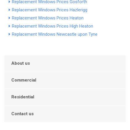
Replacement Windows Prices Gosforth
Replacement Windows Prices Hazlerigg
Replacement Windows Prices Heaton
Replacement Windows Prices High Heaton
Replacement Windows Newcastle upon Tyne
About us
Commercial
Residential
Contact us