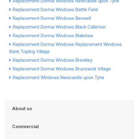
Replacement Dorma Windows Newcastle upon Tyne
Replacement Dorma Windows Battle Field
Replacement Dorma Windows Benwell
Replacement Dorma Windows Black Callerton
Replacement Dorma Windows Blakelaw
Replacement Dorma Windows
Replacement Windows
Bank Top
ling Village
Replacement Dorma Windows Brenkley
Replacement Dorma Windows Brunswick Village
Replacement Windows Newcastle upon Tyne
About us
Commercial