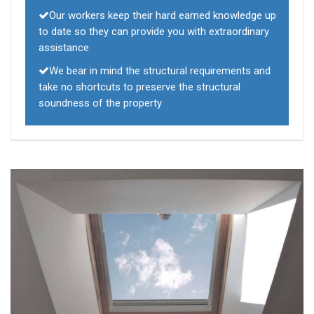
Our workers keep their hard earned knowledge up
to date so they can provide you with extraordinary
assistance
We bear in mind the structural requirements and
take no shortcuts to preserve the structural
soundness of the property