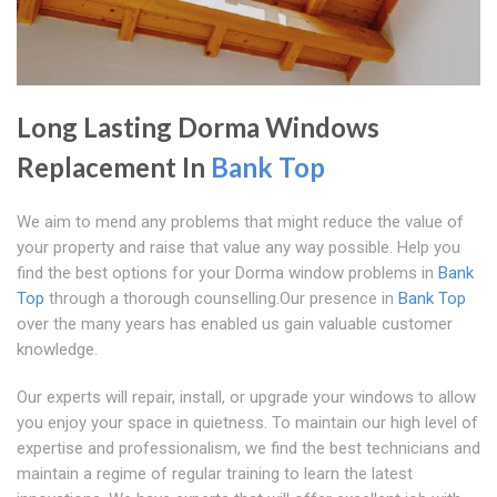
Long Lasting Dorma Windows
Replacement In
Bank Top
We aim to mend any problems that might reduce the value of
your property and raise that value any way possible. Help you
find the best options for your Dorma window problems in
Bank
Top
through a thorough counselling.Our presence in
Bank Top
over the many years has enabled us gain valuable customer
knowledge.
Our experts will repair, install, or upgrade your windows to allow
you enjoy your space in quietness. To maintain our high level of
expertise and professionalism, we find the best technicians and
maintain a regime of regular training to learn the latest