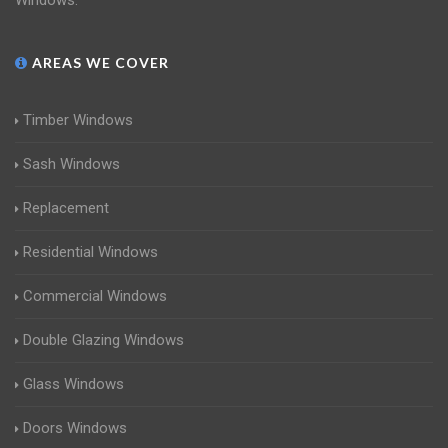
Windows.
AREAS WE COVER
Timber Windows
Sash Windows
Replacement
Residential Windows
Commercial Windows
Double Glazing Windows
Glass Windows
Doors Windows