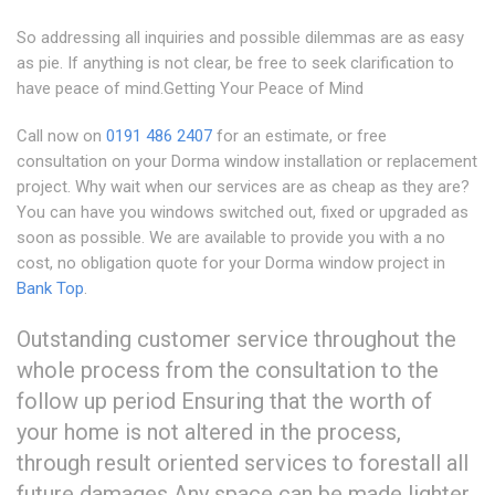
So addressing all inquiries and possible dilemmas are as easy
as pie. If anything is not clear, be free to seek clarification to
have peace of mind.Getting Your Peace of Mind
Call now on
0191 486 2407
for an estimate, or free
consultation on your Dorma window installation or replacement
project. Why wait when our services are as cheap as they are?
You can have you windows switched out, fixed or upgraded as
soon as possible. We are available to provide you with a no
cost, no obligation quote for your Dorma window project in
Bank Top
.
Outstanding customer service throughout the
whole process from the consultation to the
follow up period Ensuring that the worth of
your home is not altered in the process,
through result oriented services to forestall all
future damages Any space can be made lighter