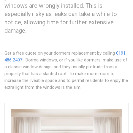
windows are wrongly installed. This is
especially risky as leaks can take a while to
notice, allowing time for further extensive
damage.
Get a free quote on your dormers replacement by calling
0191
486 2407
!. Dorma windows, or if you like dormers, make use of
a classic window design, and they usually protrude from a
property that has a slanted roof. To make more room to
increase the liveable space and to permit residents to enjoy the
extra light from the windows is the aim.