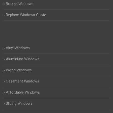
Broken Windows
Replace Windows Quote
Vinyl Windows
Aluminium Windows
Wood Windows
Casement Windows
Affordable Windows
Sliding Windows