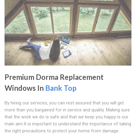
Premium Dorma Replacement
Windows In
Bank Top
By hiring our services, you can rest assured that you will get
more than you bargained for in service and quality. Making sure
that the work we do is safe and that we keep you happy is our
main aim.It is important to understand the importance of taking
the right precautions to protect your home from damage.