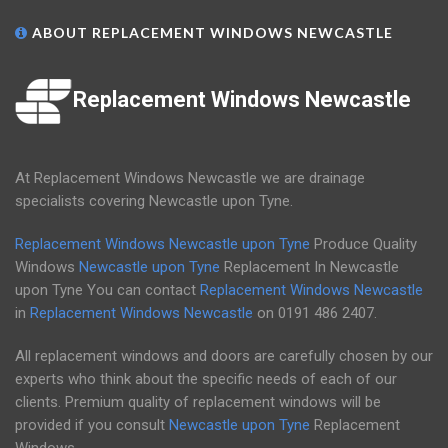
ABOUT REPLACEMENT WINDOWS NEWCASTLE
Replacement Windows Newcastle
At Replacement Windows Newcastle we are drainage
specialists covering Newcastle upon Tyne.
Replacement Windows Newcastle upon Tyne
Produce Quality
Windows
Newcastle upon Tyne
Replacement In Newcastle
upon Tyne You can contact
Replacement Windows Newcastle
in
Replacement Windows Newcastle
on
0191 486 2407
.
All replacement windows and doors are carefully chosen by our
experts who think about the specific needs of each of our
clients. Premium quality of replacement windows will be
provided if you consult
Newcastle upon Tyne
Replacement