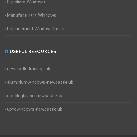
Suppliers Windows
Manufacturers Windows
Replacement Window Prices
USEFUL RESOURCES
newcastledrainage.uk
aluminiumwindows-newcastle.uk
doubleglazing-newcastle.uk
upvcwindows-newcastle.uk