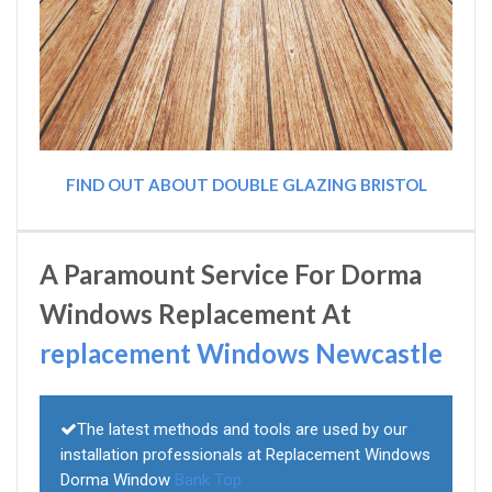
FIND OUT ABOUT DOUBLE GLAZING BRISTOL
A Paramount Service For Dorma
Windows Replacement At
replacement Windows Newcastle
The latest methods and tools are used by our
installation professionals at Replacement Windows
Dorma Window
Bank Top