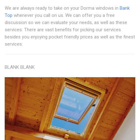
We are always ready to take on your Dorma windows in
Bank
Top
whenever you call on us. We can offer you a free
discussion so we can evaluate your needs, as well as these
services: There are vast benefits for picking our services
besides you enjoying pocket friendly prices as well as the finest
services:
BLANK BLANK