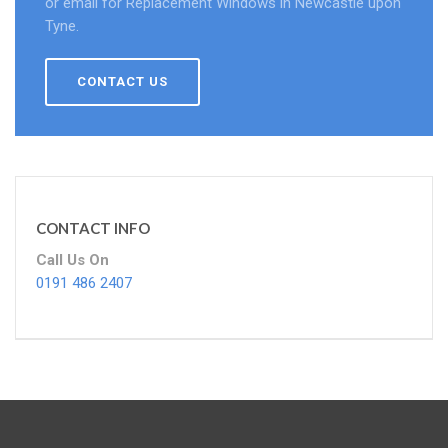
or email for Replacement Windows in Newcastle upon
Tyne.
CONTACT US
CONTACT INFO
Call Us On
0191 486 2407