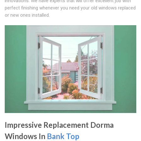
innovations. We have experts that will offer excellent job with
perfect finishing whenever you need your old windows replaced
or new ones installed.
Impressive Replacement Dorma
Windows In
Bank Top