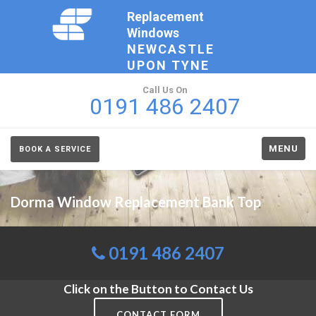
Replacement
Windows
NEWCASTLE
UPON TYNE
Call Us On
0191 486 2407
MENU
BOOK A SERVICE
Dorma Window Replacement Bank Top
0191 486 2407
Click on the Button to Contact Us
CONTACT FORM