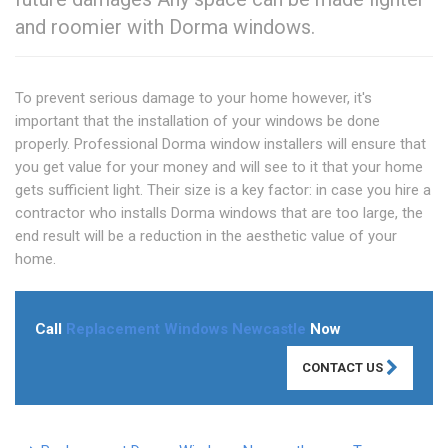
and roomier with Dorma windows.
To prevent serious damage to your home however, it's
important that the installation of your windows be done
properly. Professional Dorma window installers will ensure that
you get value for your money and will see to it that your home
gets sufficient light. Their size is a key factor: in case you hire a
contractor who installs Dorma windows that are too large, the
end result will be a reduction in the aesthetic value of your
home.
Call
Replacement Windows Newcastle
Now
CONTACT US