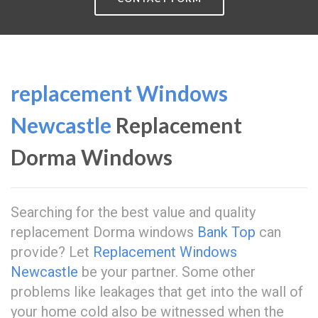
replacement Windows
Newcastle
Replacement
Dorma Windows
Searching for the best value and quality
replacement Dorma windows
Bank Top
can
provide? Let
Replacement Windows
Newcastle
be your partner. Some other
problems like leakages that get into the wall of
your home cold also be witnessed when the