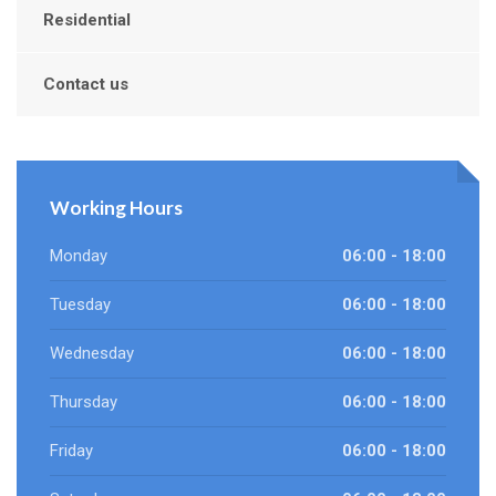
Residential
Contact us
Working Hours
Monday
06:00 - 18:00
Tuesday
06:00 - 18:00
Wednesday
06:00 - 18:00
Thursday
06:00 - 18:00
Friday
06:00 - 18:00