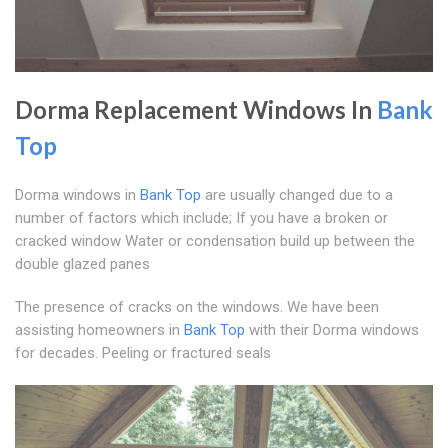
Dorma Replacement Windows In
Bank
Top
Dorma windows in
Bank Top
are usually changed due to a
number of factors which include; If you have a broken or
cracked window Water or condensation build up between the
double glazed panes
The presence of cracks on the windows. We have been
assisting homeowners in
Bank Top
with their Dorma windows
for decades. Peeling or fractured seals