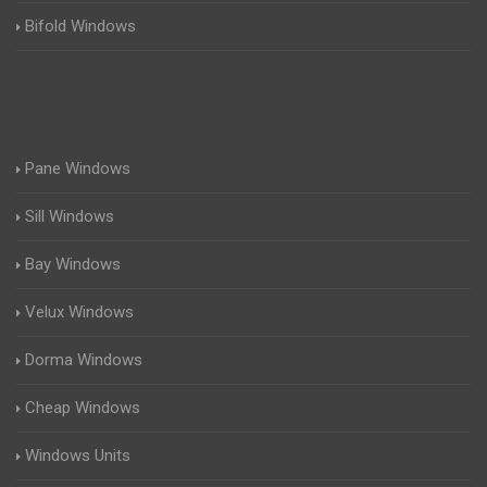
Bifold Windows
Pane Windows
Sill Windows
Bay Windows
Velux Windows
Dorma Windows
Cheap Windows
Windows Units