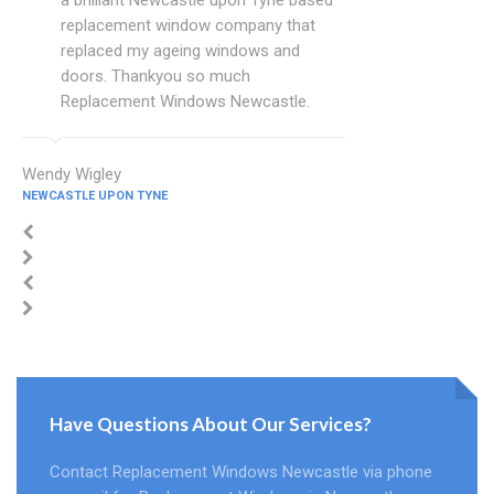
a brilliant Newcastle upon Tyne based
replacement window company that
replaced my ageing windows and
doors. Thankyou so much
Replacement Windows Newcastle.
Wendy Wigley
NEWCASTLE UPON TYNE
Have Questions About Our Services?
Contact Replacement Windows Newcastle via phone