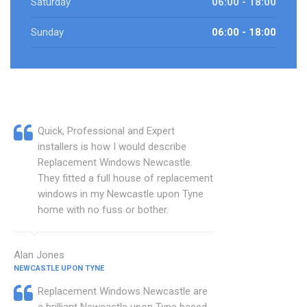
Saturday
06:00 - 18:00
Sunday
06:00 - 18:00
Quick, Professional and Expert
installers is how I would describe
Replacement Windows Newcastle.
They fitted a full house of replacement
windows in my Newcastle upon Tyne
home with no fuss or bother.
Alan Jones
NEWCASTLE UPON TYNE
Replacement Windows Newcastle are