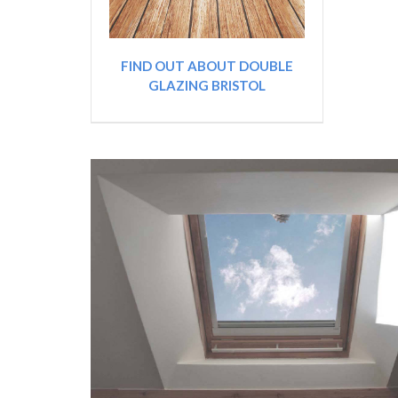
FIND OUT ABOUT DOUBLE
GLAZING BRISTOL