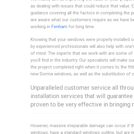
as dealing with issues that could reduce that value. 
guidance covering all the factors in completing the 
are aware what our customers require as we have b
working in
Fenham
for long time.
Knowing that your windows were properly installed o
by experienced professionals will also help with one
of mind. The experts that we work with are some of 
you'll find in the industry. Our specialists will make su
the project completed right when it comes to the fitt
new Dorma windows, as well as the substitution of o
Unparalleled customer service all throu
installation services that will guaran
proven to be very effective in bringing
However, massive irreparable damage can occur if th
windows, have a standard windows outline, but are m