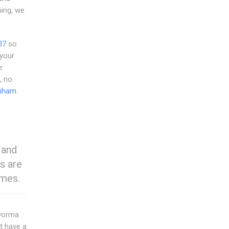
ing, we
07
so
 your
e
, no
nham
.
 and
s are
omes.
 Dorma
t have a