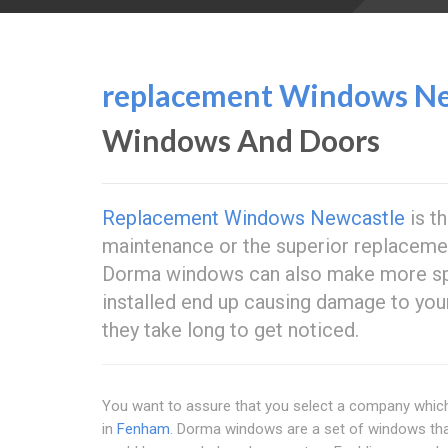
replacement Windows Ne
Windows And Doors
Replacement Windows Newcastle
is th
maintenance or the superior replacem
Dorma windows can also make more spac
installed end up causing damage to yo
they take long to get noticed.
You want to assure that you select a company which
in
Fenham
. Dorma windows are a set of windows that