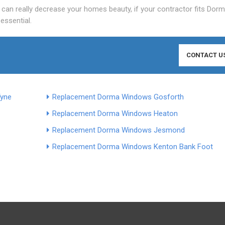
can really decrease your homes beauty, if your contractor fits Dor
 essential.
CONTACT U
Tyne
Replacement Dorma Windows Gosforth
Replacement Dorma Windows Heaton
Replacement Dorma Windows Jesmond
Replacement Dorma Windows Kenton Bank Foot