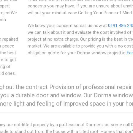
Expert
concerns you may have. If you are unsure about anyth
projectWe
will put your mind at ease.Getting Your Peace of Mind
een
We know your concern so call us now at
0191 486 24
we can talk about it and evaluate the cost involved of
r repaired
project at no extra charge. Our pricing is the best in th
's peace
market. We are available to provide you with a no cost
the best
obligation quote for your Dorma window project in
Fe
re to get
ing of
ld ones.
ghout the contract Provision of professional repair
tee you a durable door and window. Our Dorma window
 more light and feeling of improved space in your h
ey are not fitted properly by a professional. Dormers, as some call
ade to stand out from the house with a tilted roof. Homes that don'