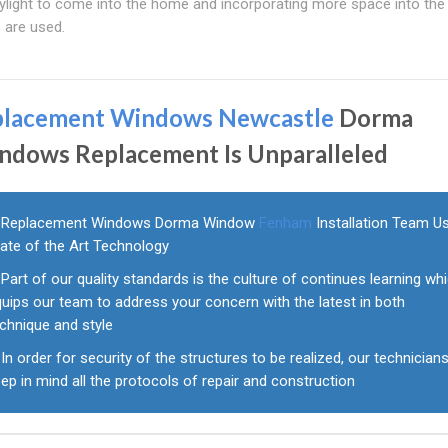
ylight to come into the home and incorporating more space into th
 are used.
placement Windows Newcastle
Dorma
ndows Replacement Is Unparalleled
Replacement Windows Dorma Window
Fenham
Installation Team U
tate of the Art Technology
Part of our quality standards is the culture of continues learning wh
uips our team to address your concern with the latest in both
chnique and style
In order for security of the structures to be realized, our technician
ep in mind all the protocols of repair and construction