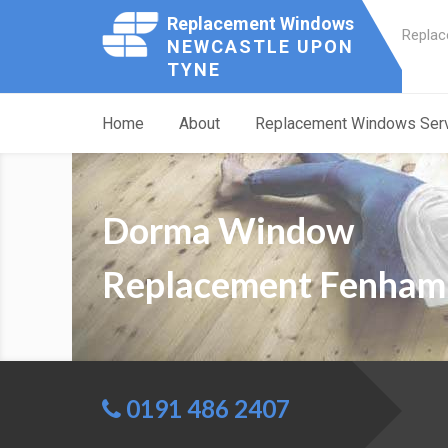
Replacement Windows
Replac
NEWCASTLE UPON
TYNE
Home
About
Replacement Windows Ser
Dorma Window
Replacement Fenham
0191 486 2407