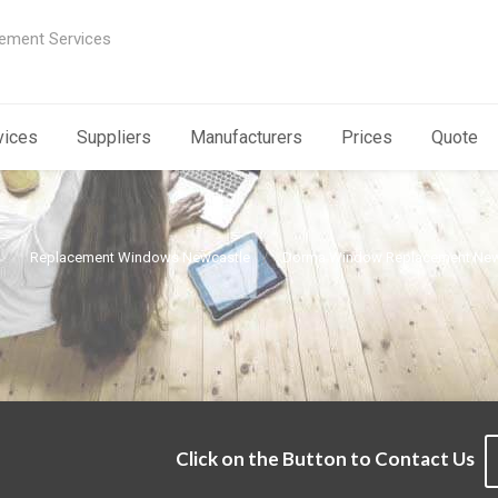
ement Services
vices
Suppliers
Manufacturers
Prices
Quote
Replacement Windows Newcastle
Dorma Window Replacement New
Click on the Button to Contact Us