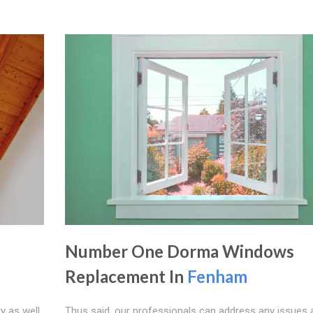
Number One Dorma Windows
Replacement In
Fenham
y as well
Thus said, our professionals can address any issues 