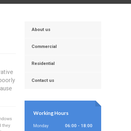
About us
Commercial
Residential
vative
poorly
Contact us
cause
Working Hours
indows
d they
Monday
06:00 - 18:00