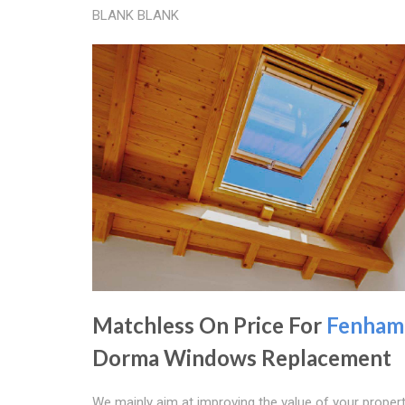
BLANK BLANK
Matchless On Price For
Fenham
Dorma Windows Replacement
We mainly aim at improving the value of your propert