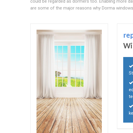
could be regarded as dormers too. Enabling more da
are some of the major reasons why Dorma windows
re
Wi
S
eq
te
ke