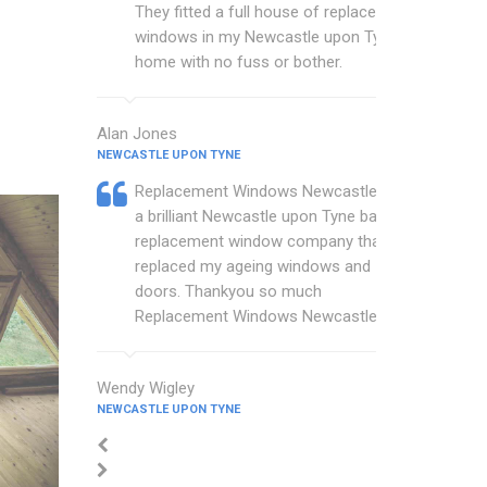
They fitted a full house of replacement
windows in my Newcastle upon Tyne
home with no fuss or bother.
Alan Jones
NEWCASTLE UPON TYNE
Replacement Windows Newcastle are
a brilliant Newcastle upon Tyne based
replacement window company that
replaced my ageing windows and
doors. Thankyou so much
Replacement Windows Newcastle.
Wendy Wigley
NEWCASTLE UPON TYNE