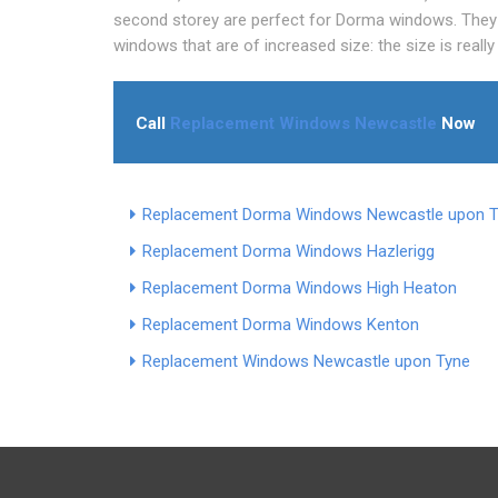
second storey are perfect for Dorma windows. They 
windows that are of increased size: the size is really
Call
Replacement Windows Newcastle
Now
Replacement Dorma Windows Newcastle upon 
Replacement Dorma Windows Hazlerigg
Replacement Dorma Windows High Heaton
Replacement Dorma Windows Kenton
Replacement Windows Newcastle upon Tyne