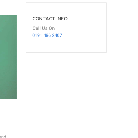
CONTACT INFO
Call Us On
0191 486 2407
and