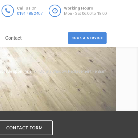
Call Us On
Working Hours
0191 486 2407
Mon - Sat 06:00 to 18:00
Contact
BOOK A SERVICE
castle upon Tyne
Dorma Window Replacement Fenham
CONTACT FORM