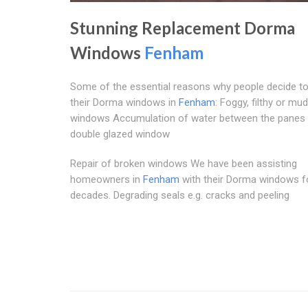
Stunning Replacement Dorma
Windows
Fenham
Some of the essential reasons why people decide t
their Dorma windows in
Fenham
: Foggy, filthy or mu
windows Accumulation of water between the panes 
double glazed window
Repair of broken windows We have been assisting
homeowners in
Fenham
with their Dorma windows f
decades. Degrading seals e.g. cracks and peeling