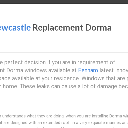
wcastle
Replacement Dorma
e perfect decision if you are in requirement of
ent Dorma windows available at
Fenham
latest inno
e available at your residence. Windows that are 
ur home. These leaks can cause a lot of damage be
 understands what they are doing, when you are installing Dorma w
 are designed with an extended roof, in a very exquisite manner, an