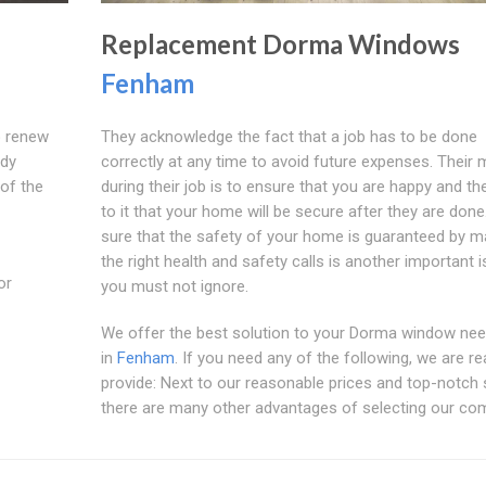
Replacement Dorma Windows
Fenham
o renew
They acknowledge the fact that a job has to be done
ddy
correctly at any time to avoid future expenses. Their 
of the
during their job is to ensure that you are happy and th
to it that your home will be secure after they are don
sure that the safety of your home is guaranteed by m
the right health and safety calls is another important 
or
you must not ignore.
We offer the best solution to your Dorma window nee
in
Fenham
. If you need any of the following, we are re
provide: Next to our reasonable prices and top-notch 
there are many other advantages of selecting our co