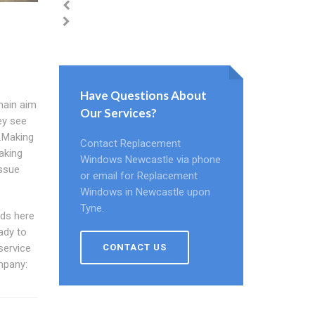
Have Questions About
main aim
Our Services?
ey see
e.Making
Contact Replacement
aking
Windows Newcastle via phone
issue
or email for Replacement
Windows in Newcastle upon
Tyne.
ds here
ady to
CONTACT US
service
mpany: