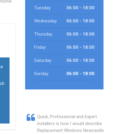
e home
Tuesday
06:00 - 18:00
Wednesday
06:00 - 18:00
Thursday
06:00 - 18:00
Friday
06:00 - 18:00
Saturday
06:00 - 18:00
se
Sunday
06:00 - 18:00
ich
s
Quick, Professional and Expert
installers is how I would describe
Replacement Windows Newcastle.