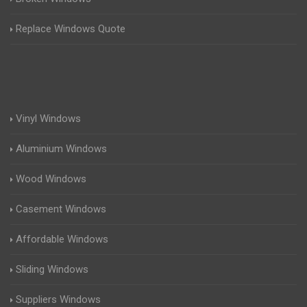
Replace Windows Quote
Vinyl Windows
Aluminium Windows
Wood Windows
Casement Windows
Affordable Windows
Sliding Windows
Suppliers Windows