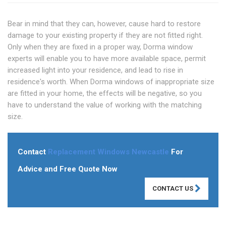
Bear in mind that they can, however, cause hard to restore
damage to your existing property if they are not fitted right.
Only when they are fixed in a proper way, Dorma window
experts will enable you to have more available space, permit
increased light into your residence, and lead to rise in
residence's worth. When Dorma windows of inappropriate size
are fitted in your home, the effects will be negative, so you
have to understand the value of working with the matching
size.
Contact
Replacement Windows Newcastle
For
Advice and Free Quote Now
CONTACT US