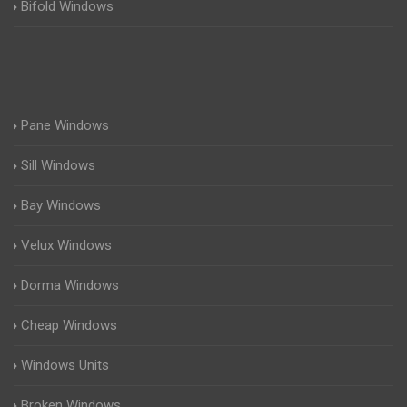
Bifold Windows
Pane Windows
Sill Windows
Bay Windows
Velux Windows
Dorma Windows
Cheap Windows
Windows Units
Broken Windows