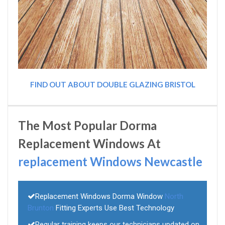
FIND OUT ABOUT DOUBLE GLAZING BRISTOL
The Most Popular Dorma
Replacement Windows At
replacement Windows Newcastle
Replacement Windows Dorma Window
North
Brunton
Fitting Experts Use Best Technology
Regular training keeps our technicians updated on