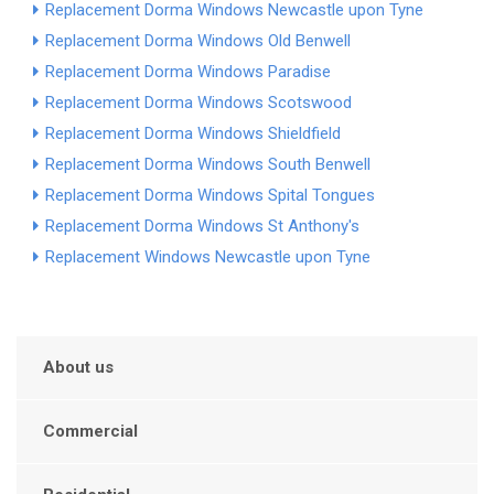
Replacement Dorma Windows Newcastle upon Tyne
Replacement Dorma Windows Old Benwell
Replacement Dorma Windows Paradise
Replacement Dorma Windows Scotswood
Replacement Dorma Windows Shieldfield
Replacement Dorma Windows South Benwell
Replacement Dorma Windows Spital Tongues
Replacement Dorma Windows St Anthony's
Replacement Windows Newcastle upon Tyne
About us
Commercial