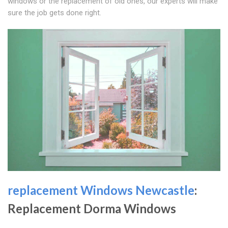
windows or the replacement of old ones, our experts will make
sure the job gets done right.
replacement Windows Newcastle
:
Replacement Dorma Windows