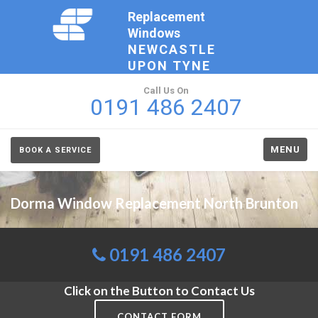
Replacement
Windows
NEWCASTLE
UPON TYNE
Call Us On
0191 486 2407
MENU
BOOK A SERVICE
Dorma Window Replacement North Brunton
0191 486 2407
Click on the Button to Contact Us
CONTACT FORM