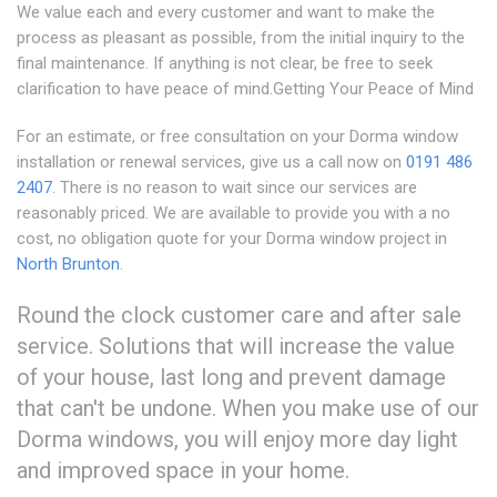
We value each and every customer and want to make the
process as pleasant as possible, from the initial inquiry to the
final maintenance. If anything is not clear, be free to seek
clarification to have peace of mind.Getting Your Peace of Mind
For an estimate, or free consultation on your Dorma window
installation or renewal services, give us a call now on
0191 486
2407
. There is no reason to wait since our services are
reasonably priced. We are available to provide you with a no
cost, no obligation quote for your Dorma window project in
North Brunton
.
Round the clock customer care and after sale
service. Solutions that will increase the value
of your house, last long and prevent damage
that can't be undone. When you make use of our
Dorma windows, you will enjoy more day light
and improved space in your home.