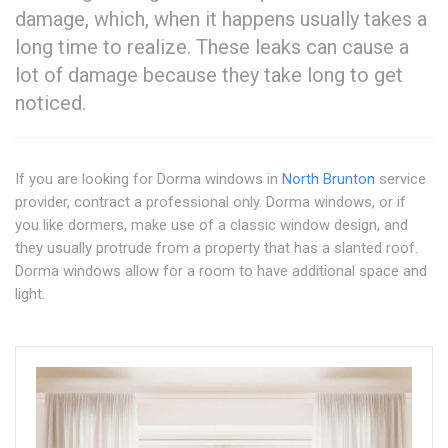
damage, which, when it happens usually takes a
long time to realize. These leaks can cause a
lot of damage because they take long to get
noticed.
If you are looking for Dorma windows in
North Brunton
service
provider, contract a professional only. Dorma windows, or if
you like dormers, make use of a classic window design, and
they usually protrude from a property that has a slanted roof.
Dorma windows allow for a room to have additional space and
light.