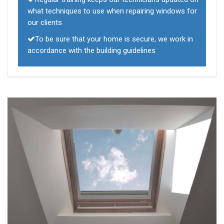
what techniques to use when repairing windows for
our clients
To be sure that your home is secure, we work in
accordance with the building guidelines