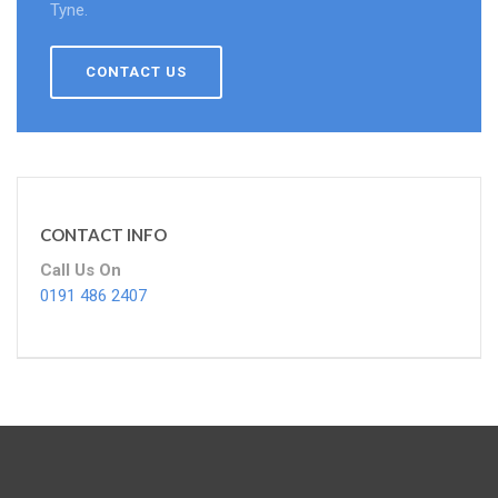
Tyne.
CONTACT US
CONTACT INFO
Call Us On
0191 486 2407