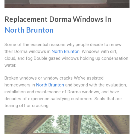
Replacement Dorma Windows In
North Brunton
Some of the essential reasons why people decide to renew
their Dorma windows in
North Brunton
: Windows with dirt,
cloud, and fog Double gazed windows holding up condensation
water.
Broken windows or window cracks We've assisted
homeowners in
North Brunton
and beyond with the evaluation,
installation and maintenance of Dorma windows, and have
decades of experience satisfying customers. Seals that are
tearing off or cracking