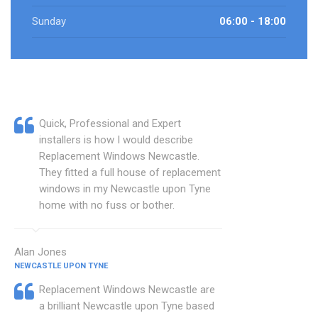
Sunday
06:00 - 18:00
Quick, Professional and Expert
installers is how I would describe
Replacement Windows Newcastle.
They fitted a full house of replacement
windows in my Newcastle upon Tyne
home with no fuss or bother.
Alan Jones
NEWCASTLE UPON TYNE
Replacement Windows Newcastle are
a brilliant Newcastle upon Tyne based