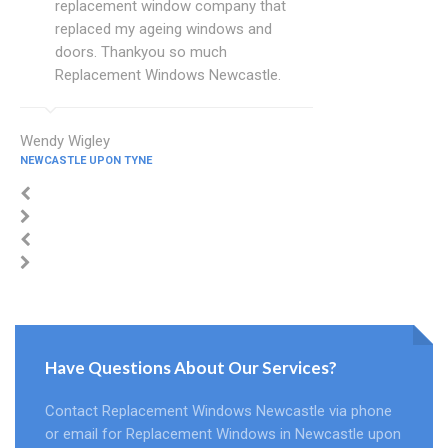
replacement window company that
replaced my ageing windows and
doors. Thankyou so much
Replacement Windows Newcastle.
Wendy Wigley
NEWCASTLE UPON TYNE
Have Questions About Our Services?
Contact Replacement Windows Newcastle via phone
or email for Replacement Windows in Newcastle upon