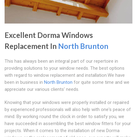
Excellent Dorma Windows
Replacement In
North Brunton
This has always been an integral part of our repertoire in
providing solutions to your window needs. The best options
with regard to window replacement and installation.We have
been in business in
North Brunton
for quite some time and we
appreciate our various clients' needs.
Knowing that your windows were properly installed or repaired
by experienced professionals will also help with one's peace of
mind. By working round the clock in order to satisfy you, we
have succeeded in assembling the best window fitters for your
projects. When it comes to the installation of new Dorma