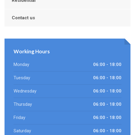
Residential
Contact us
Working Hours
Monday
06:00 - 18:00
Tuesday
06:00 - 18:00
Wednesday
06:00 - 18:00
Thursday
06:00 - 18:00
Friday
06:00 - 18:00
Saturday
06:00 - 18:00