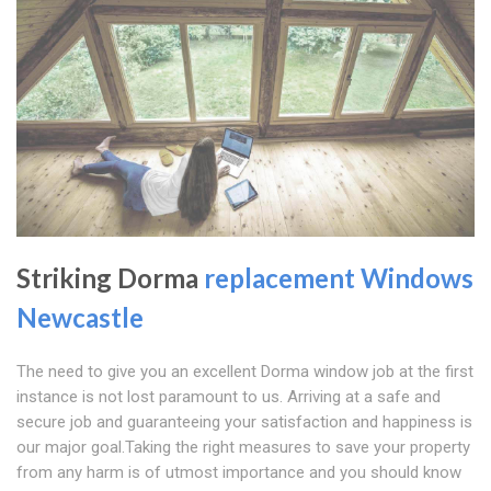
Striking Dorma
replacement Windows
Newcastle
The need to give you an excellent Dorma window job at the first
instance is not lost paramount to us. Arriving at a safe and
secure job and guaranteeing your satisfaction and happiness is
our major goal.Taking the right measures to save your property
from any harm is of utmost importance and you should know