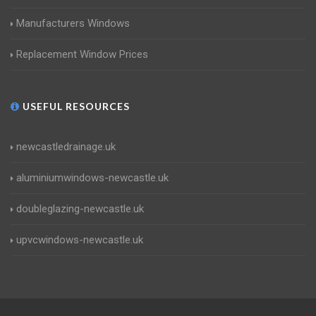
Manufacturers Windows
Replacement Window Prices
USEFUL RESOURCES
newcastledrainage.uk
aluminiumwindows-newcastle.uk
doubleglazing-newcastle.uk
upvcwindows-newcastle.uk