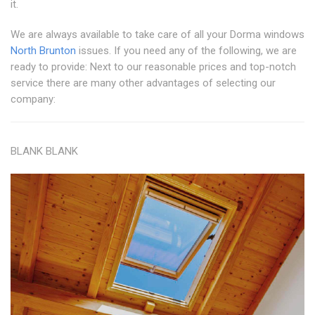
it.
We are always available to take care of all your Dorma windows
North Brunton
issues. If you need any of the following, we are
ready to provide: Next to our reasonable prices and top-notch
service there are many other advantages of selecting our
company:
BLANK BLANK