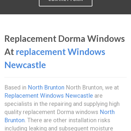
Replacement Dorma Windows
At
replacement Windows
Newcastle
Based in
North Brunton
North Brunton, we at
Replacement Windows Newcastle
are
specialists in the repairing and supplying high
quality replacement Dorma windows
North
Brunton
. There are other installation risks
including leaking and subsequent moisture