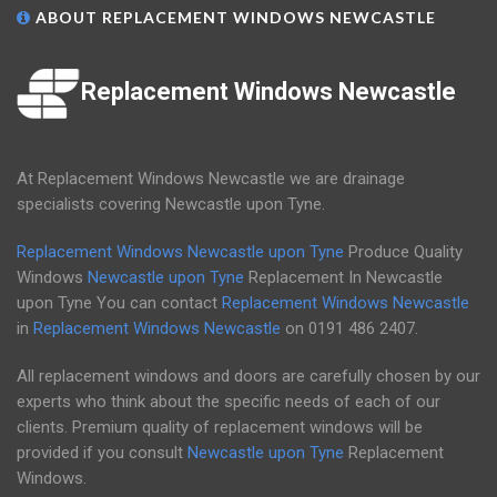
ABOUT REPLACEMENT WINDOWS NEWCASTLE
Replacement Windows Newcastle
At Replacement Windows Newcastle we are drainage
specialists covering Newcastle upon Tyne.
Replacement Windows Newcastle upon Tyne
Produce Quality
Windows
Newcastle upon Tyne
Replacement In Newcastle
upon Tyne You can contact
Replacement Windows Newcastle
in
Replacement Windows Newcastle
on
0191 486 2407
.
All replacement windows and doors are carefully chosen by our
experts who think about the specific needs of each of our
clients. Premium quality of replacement windows will be
provided if you consult
Newcastle upon Tyne
Replacement
Windows.