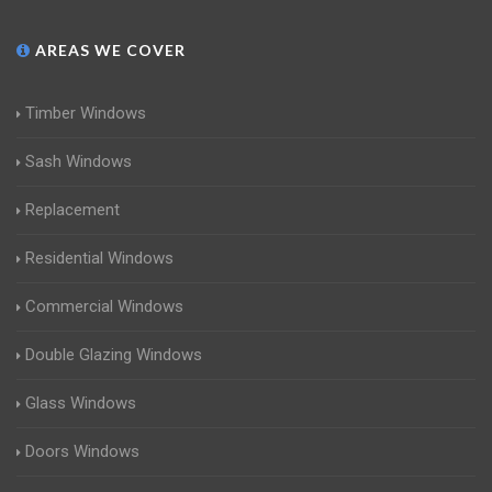
AREAS WE COVER
Timber Windows
Sash Windows
Replacement
Residential Windows
Commercial Windows
Double Glazing Windows
Glass Windows
Doors Windows