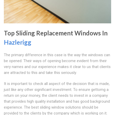
Top Sliding Replacement Windows In
Hazlerigg
The primary difference in this case is the way the windows can
be opened. Their ways of opening become evident from their
very names and our experience makes it clear to us that clients
are attracted to this and take this seriously.
It is important to check all aspect of the decision that is made,
just like any other significant investment. To ensure gettomg a
return on your money, the client needs to invest in a company
that provides high quality installation and has good background
experience. The best sliding window solutions should be
provided to the clients by the company which is working on it.