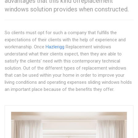
advantages that this kind ofreplacement
windows solution provides when constructed.
So clients must opt for such a company that fulfills the
expectations of their clients with the help of experience and
workmanship. Once
Hazlerigg
Replacement windows
understand what their clients expect, then they are able to
satisfy the clients' need with this contemporary technical
solution. Out of the different types of replacement windows
that can be used within your home in order to improve your
living conditions and operating expenses sliding windows holds
an important place because of the benefits they offer.