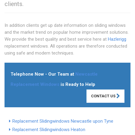
clients.
In addition clients get up date information on sliding windows
and the market trend on popular home improvement solutions.
We provide the best quality and best service here at
Hazlerigg
replacement windows. All operations are therefore conducted
using safe and modern techniques.
Telephone Now - Our Team at
Newcastle
Replacement Windows
is Ready to Help
CONTACT US
Replacement Slidingwindows Newcastle upon Tyne
Replacement Slidingwindows Heaton