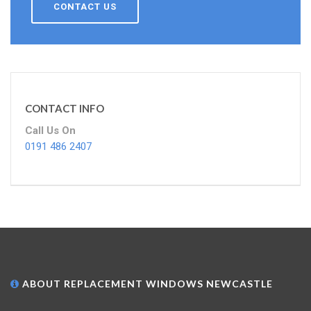
CONTACT US
CONTACT INFO
Call Us On
0191 486 2407
ABOUT REPLACEMENT WINDOWS NEWCASTLE