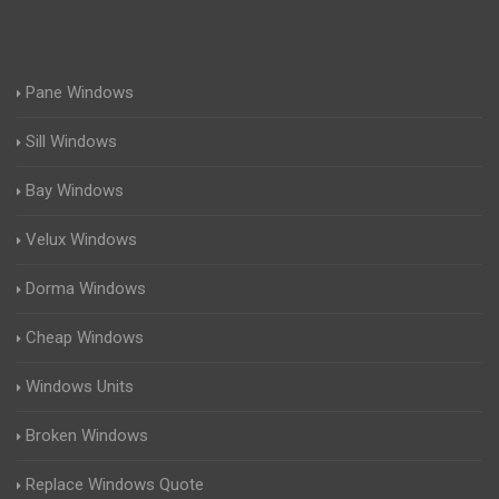
Pane Windows
Sill Windows
Bay Windows
Velux Windows
Dorma Windows
Cheap Windows
Windows Units
Broken Windows
Replace Windows Quote