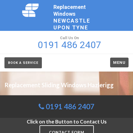
Replacement
Windows
NEWCASTLE
UPON TYNE
Call Us On
0191 486 2407
MENU
BOOK A SERVICE
Replacement Sliding Windows Hazlerigg
0191 486 2407
Click on the Button to Contact Us
CONTACT FORM