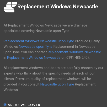
Replacement Windows Newcastle
At Replacement Windows Newcastle we are drainage
specialists covering Newcastle upon Tyne.
Replacement Windows Newcastle upon Tyne
Produce Quality
Windows
Newcastle upon Tyne
Replacement In Newcastle
upon Tyne You can contact
Replacement Windows Newcastle
in
Replacement Windows Newcastle
on
0191 486 2407
.
All replacement windows and doors are carefully chosen by our
experts who think about the specific needs of each of our
clients. Premium quality of replacement windows will be
provided if you consult
Newcastle upon Tyne
Replacement
Windows.
AREAS WE COVER