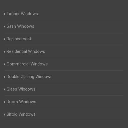
Timber Windows
Sash Windows
Replacement
Residential Windows
Commercial Windows
Double Glazing Windows
Glass Windows
Doors Windows
Bifold Windows