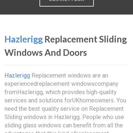
Hazlerigg
Replacement Sliding
Windows And Doors
Hazlerigg
Replacement windows are an
experiencedreplacement windowscompany
fromHazlerigg, which provides high-quality
services and solutions forUKhomeowners. You
need the best quality service on Replacement
Sliding windows in Hazlerigg. People who use
sliding glass windows can benefit from all the