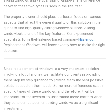
sliding windows and vertical sliding windows. The difference
between these two types is seen in the title itself.
The property owner should place particular focus on various
aspects that affect the general quality of this solution in the
quest to find high-quality sliding windowsolutions. Sliding
windowlock is one of the key features. Our experienced
specialists form theHazlerigg based company,
Hazlerigg
Replacement Windows, will know exactly how to make the right
decision.
Since replacement of windows is a very important decision
involving a lot of money, we facilitate our clients in providing
them step by step guidance to provide them the best possible
solution based on their needs. Some more differences exist in
specific types of these windows, and therefore, it will be
important for the investor to understand these matters when
they consider replacement sliding windows as a significant
investment.