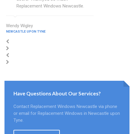
Replacement Windows Newcastle.
Wendy Wigley
NEWCASTLE UPON TYNE
Have Questions About Our Services?
Contact Replacement Windows Newcastle via phone
or email for Replacement Windows in Newcastle upon
Tyne.