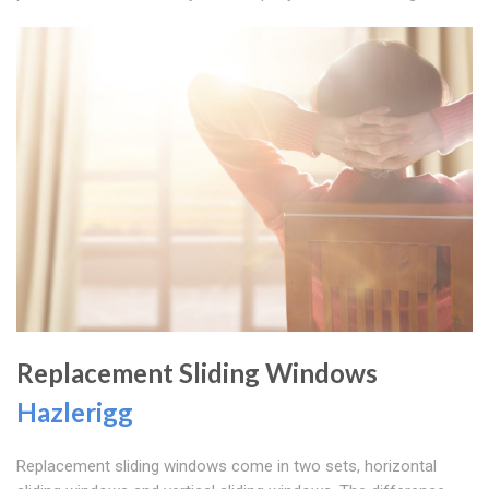
Replacement Sliding Windows
Hazlerigg
Replacement sliding windows come in two sets, horizontal