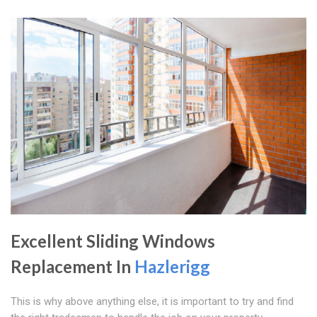
Excellent Sliding Windows
Replacement In
Hazlerigg
This is why above anything else, it is important to try and find