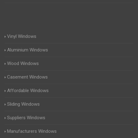
Vinyl Windows
Aluminium Windows
Wood Windows
Casement Windows
Affordable Windows
Sliding Windows
Suppliers Windows
Manufacturers Windows