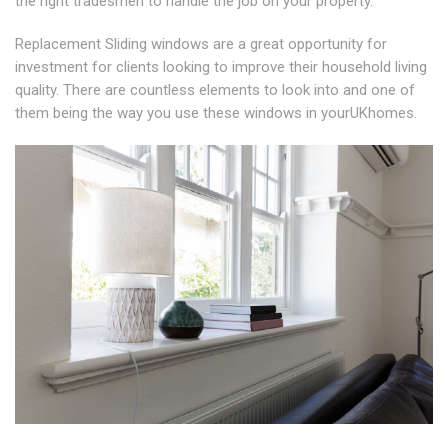
the right tradesmen to handle the job on your property.
Replacement Sliding windows are a great opportunity for
investment for clients looking to improve their household living
quality. There are countless elements to look into and one of
them being the way you use these windows in yourUKhomes.