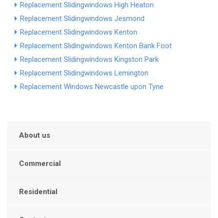
Replacement Slidingwindows High Heaton
Replacement Slidingwindows Jesmond
Replacement Slidingwindows Kenton
Replacement Slidingwindows Kenton Bank Foot
Replacement Slidingwindows Kingston Park
Replacement Slidingwindows Lemington
Replacement Windows Newcastle upon Tyne
About us
Commercial
Residential