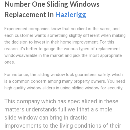
Number One Sliding Windows
Replacement In
Hazlerigg
Experienced companies know that no client is the same, and
each customer wants something slightly different when making
the decision to invest in their home improvement. For this
reason, it's better to gauge the various types of replacement
windowsavailable in the market and pick the most appropriate
ones.
For instance, the sliding window lock guarantees safety, which
is a common concern among many property owners. You need
high quality window sliders in using sliding window for security.
This company which has specialized in these
matters understands full well that a simple
slide window can bring in drastic
improvements to the living conditions of their