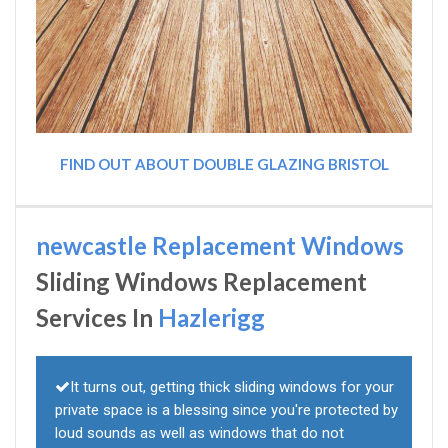
FIND OUT ABOUT DOUBLE GLAZING BRISTOL
newcastle Replacement Windows
Sliding Windows Replacement
Services In
Hazlerigg
It turns out, getting thick sliding windows for your
private space is a blessing since you're protected by
loud sounds as well as windows that do not