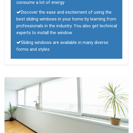
consume a lot of energy
Discover the ease and excitement of using the
best sliding windows in your home by learning from
professionals in the industry. You also get technical
experts to install the window
Sliding windows are available in many diverse
forms and styles