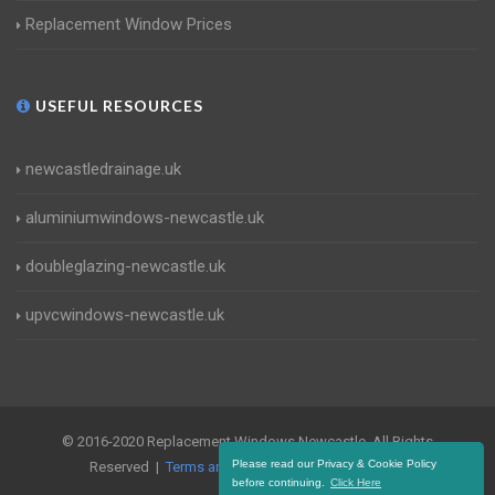
Replacement Window Prices
USEFUL RESOURCES
newcastledrainage.uk
aluminiumwindows-newcastle.uk
doubleglazing-newcastle.uk
upvcwindows-newcastle.uk
© 2016-2020 Replacement Windows Newcastle. All Rights
Please read our Privacy & Cookie Policy
Reserved |
Terms and Conditions
|
Privacy Policy
before continuing.
Click Here