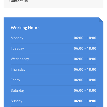
Contact us
Working Hours
Monday
06:00 - 18:00
Tuesday
06:00 - 18:00
Wednesday
06:00 - 18:00
Thursday
06:00 - 18:00
Friday
06:00 - 18:00
Saturday
06:00 - 18:00
Sunday
06:00 - 18:00