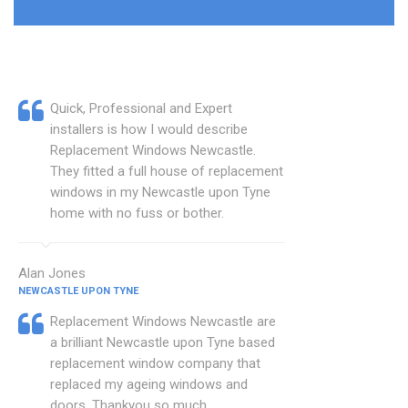
Quick, Professional and Expert
installers is how I would describe
Replacement Windows Newcastle.
They fitted a full house of replacement
windows in my Newcastle upon Tyne
home with no fuss or bother.
Alan Jones
NEWCASTLE UPON TYNE
Replacement Windows Newcastle are
a brilliant Newcastle upon Tyne based
replacement window company that
replaced my ageing windows and
doors. Thankyou so much