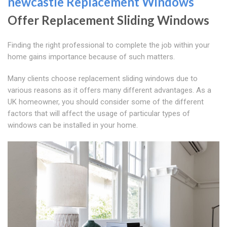
newcastle Replacement Windows
Offer Replacement Sliding Windows
Finding the right professional to complete the job within your
home gains importance because of such matters.
Many clients choose replacement sliding windows due to
various reasons as it offers many different advantages. As a
UK homeowner, you should consider some of the different
factors that will affect the usage of particular types of
windows can be installed in your home.