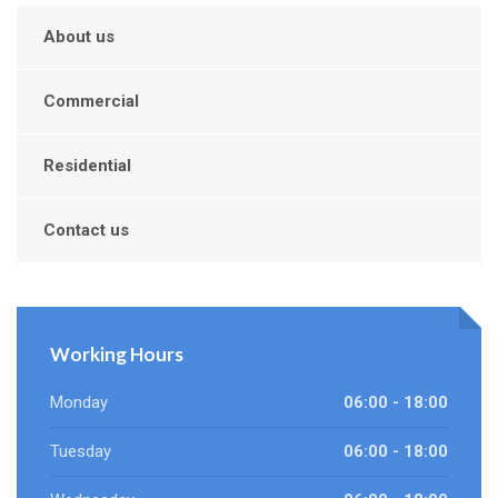
About us
Commercial
Residential
Contact us
Working Hours
Monday
06:00 - 18:00
Tuesday
06:00 - 18:00