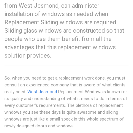
from West Jesmond, can administer
installation of windows as needed when
Replacement Sliding windows are required.
Sliding glass windows are constructed so that
people who use them benefit from all the
advantages that this replacement windows
solution provides.
So, when you need to get a replacement work done, you must
consult an experienced company that is aware of what clients
really need.
West Jesmond
Replacement Windowsis known for
its quality and understanding of what it needs to do in terms of
every customer's requirements. The plethora of replacement
windows you see these days is quite awesome and sliding
windows are just like a small speck in this whole spectrum of
newly designed doors and windows.