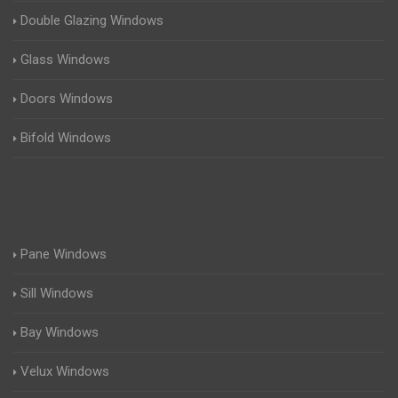
Double Glazing Windows
Glass Windows
Doors Windows
Bifold Windows
Pane Windows
Sill Windows
Bay Windows
Velux Windows