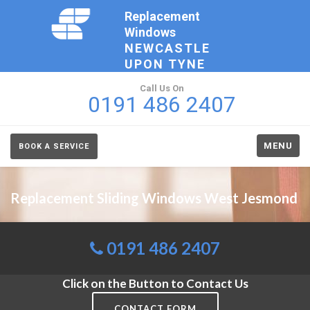
Replacement
Windows
NEWCASTLE
UPON TYNE
Call Us On
0191 486 2407
MENU
BOOK A SERVICE
Replacement Sliding Windows West Jesmond
0191 486 2407
Click on the Button to Contact Us
CONTACT FORM