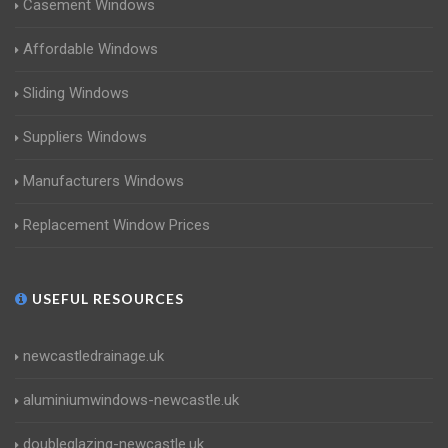
Casement Windows
Affordable Windows
Sliding Windows
Suppliers Windows
Manufacturers Windows
Replacement Window Prices
USEFUL RESOURCES
newcastledrainage.uk
aluminiumwindows-newcastle.uk
doubleglazing-newcastle.uk