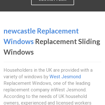
newcastle Replacement
Windows
Replacement Sliding
Windows
Householders in the UK are provided with a
variety of windows by
West Jesmond
Replacement Windows, one of the leading
replacement company inWest Jesmond.
According to the needs of UK household
owners, experienced and licensed workers