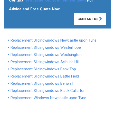
Contact
Newcastle Replacement Windows
For
Advice and Free Quote Now
CONTACT US
Replacement Slidingwindows Newcastle upon Tyne
Replacement Slidingwindows Westerhope
Replacement Slidingwindows Woolsington
Replacement Slidingwindows Arthur's Hill
Replacement Slidingwindows Bank Top
Replacement Slidingwindows Battle Field
Replacement Slidingwindows Benwell
Replacement Slidingwindows Black Callerton
Replacement Windows Newcastle upon Tyne