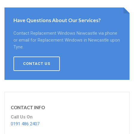
Have Questions About Our Services?
Contact Replacement Windows Newcastle via phone
or email for Replacement Windows in Newcastle upon
Tyne.
CONTACT US
CONTACT INFO
Call Us On
0191 486 2407