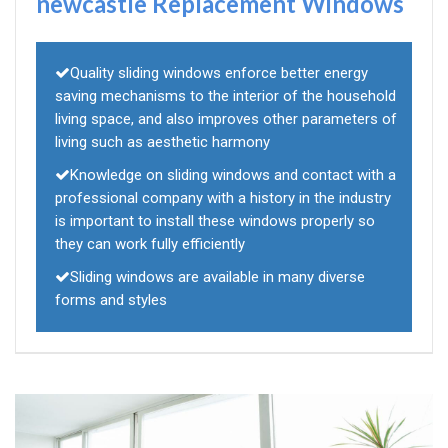
newcastle Replacement Windows
Quality sliding windows enforce better energy
saving mechanisms to the interior of the household
living space, and also improves other parameters of
living such as aesthetic harmony
Knowledge on sliding windows and contact with a
professional company with a history in the industry
is important to install these windows properly so
they can work fully efficiently
Sliding windows are available in many diverse
forms and styles