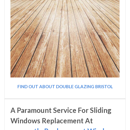
FIND OUT ABOUT DOUBLE GLAZING BRISTOL
A Paramount Service For Sliding
Windows Replacement At