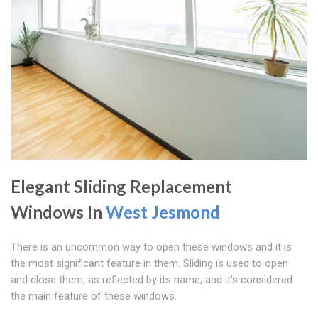
Elegant Sliding Replacement
Windows In
West Jesmond
There is an uncommon way to open these windows and it is
the most significant feature in them. Sliding is used to open
and close them, as reflected by its name, and it's considered
the main feature of these windows.