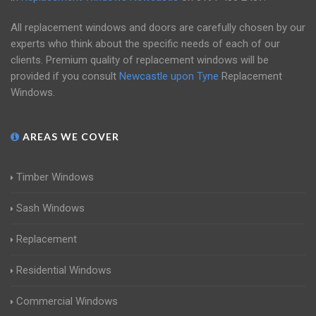
All replacement windows and doors are carefully chosen by our
experts who think about the specific needs of each of our
clients. Premium quality of replacement windows will be
provided if you consult
Newcastle upon Tyne
Replacement
Windows.
AREAS WE COVER
Timber Windows
Sash Windows
Replacement
Residential Windows
Commercial Windows