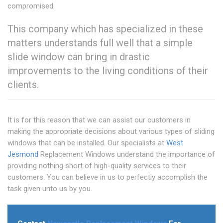
compromised.
This company which has specialized in these
matters understands full well that a simple
slide window can bring in drastic
improvements to the living conditions of their
clients.
It is for this reason that we can assist our customers in
making the appropriate decisions about various types of sliding
windows that can be installed. Our specialists at
West
Jesmond
Replacement Windows understand the importance of
providing nothing short of high-quality services to their
customers. You can believe in us to perfectly accomplish the
task given unto us by you.