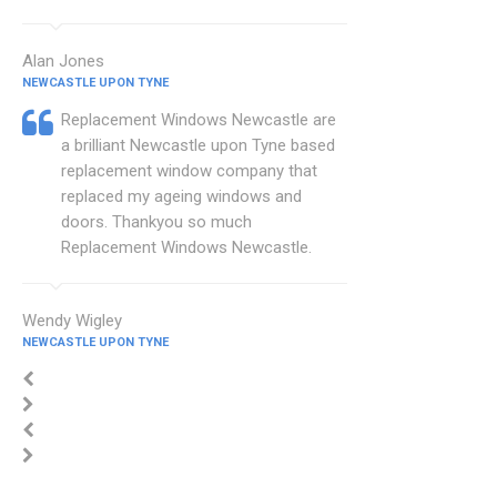
Alan Jones
NEWCASTLE UPON TYNE
Replacement Windows Newcastle are
a brilliant Newcastle upon Tyne based
replacement window company that
replaced my ageing windows and
doors. Thankyou so much
Replacement Windows Newcastle.
Wendy Wigley
NEWCASTLE UPON TYNE