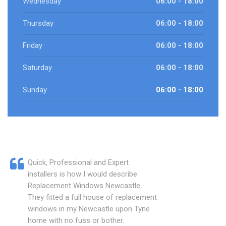
Wednesday
06:00 - 18:00
Thursday
06:00 - 18:00
Friday
06:00 - 18:00
Saturday
06:00 - 18:00
Sunday
06:00 - 18:00
Quick, Professional and Expert
installers is how I would describe
Replacement Windows Newcastle.
They fitted a full house of replacement
windows in my Newcastle upon Tyne
home with no fuss or bother.