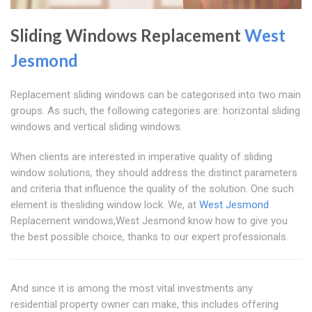
Sliding Windows Replacement
West
Jesmond
Replacement sliding windows can be categorised into two main
groups. As such, the following categories are: horizontal sliding
windows and vertical sliding windows.
When clients are interested in imperative quality of sliding
window solutions, they should address the distinct parameters
and criteria that influence the quality of the solution. One such
element is thesliding window lock. We, at
West Jesmond
Replacement windows,West Jesmond know how to give you
the best possible choice, thanks to our expert professionals.
And since it is among the most vital investments any
residential property owner can make, this includes offering