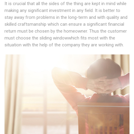
It is crucial that all the sides of the thing are kept in mind while
making any significant investment in any field. It is better to
stay away from problems in the long-term and with quality and
skilled craftsmanship which can ensure a significant financial
return must be chosen by the homeowner. Thus the customer
must choose the sliding windowwhich fits most with the
situation with the help of the company they are working with.