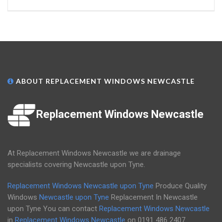
ABOUT REPLACEMENT WINDOWS NEWCASTLE
Replacement Windows Newcastle
At Replacement Windows Newcastle we are drainage
specialists covering Newcastle upon Tyne.
Replacement Windows Newcastle upon Tyne
Produce Quality
Windows
Newcastle upon Tyne
Replacement In Newcastle
upon Tyne You can contact
Replacement Windows Newcastle
in
Replacement Windows Newcastle
on
0191 486 2407
.