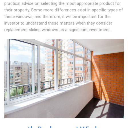
practical advice on selecting the most appropriate product for
their property. Some more differences exist in specific types of
these windows, and therefore, it will be important for the
investor to understand these matters when they consider
replacement sliding windows as a significant investment.