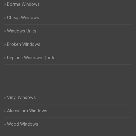
Dorma Windows
Cheap Windows
Windows Units
Broken Windows
Replace Windows Quote
Vinyl Windows
Aluminium Windows
Wood Windows