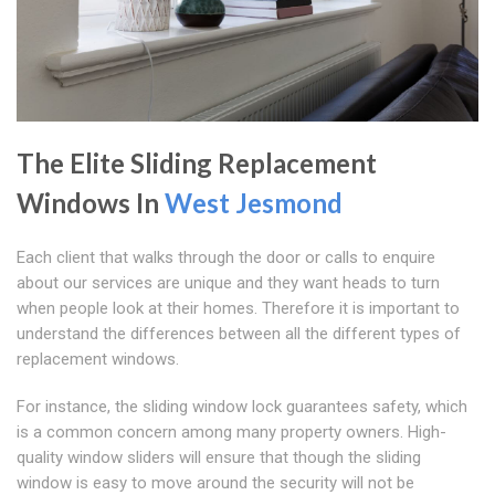
The Elite Sliding Replacement
Windows In
West Jesmond
Each client that walks through the door or calls to enquire
about our services are unique and they want heads to turn
when people look at their homes. Therefore it is important to
understand the differences between all the different types of
replacement windows.
For instance, the sliding window lock guarantees safety, which
is a common concern among many property owners. High-
quality window sliders will ensure that though the sliding
window is easy to move around the security will not be