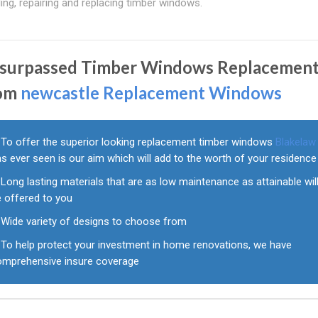
ng, repairing and replacing timber windows.
surpassed Timber Windows Replacemen
om
newcastle Replacement Windows
To offer the superior looking replacement timber windows
Blakelaw
s ever seen is our aim which will add to the worth of your residence
Long lasting materials that are as low maintenance as attainable wil
e offered to you
Wide variety of designs to choose from
To help protect your investment in home renovations, we have
omprehensive insure coverage