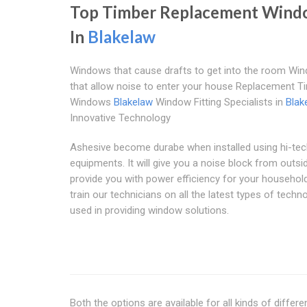
Top Timber Replacement Wind
In
Blakelaw
Windows that cause drafts to get into the room Wi
that allow noise to enter your house Replacement T
Windows
Blakelaw
Window Fitting Specialists in
Blak
Innovative Technology
Ashesive become durabe when installed using hi-te
equipments. It will give you a noise block from outsi
provide you with power efficiency for your househol
train our technicians on all the latest types of techn
used in providing window solutions.
Both the options are available for all kinds of diffe