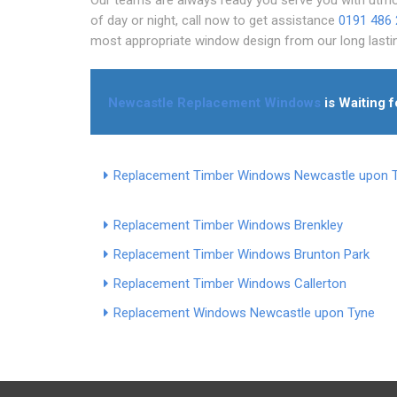
of day or night, call now to get assistance
0191 486
most appropriate window design from our long last
Newcastle Replacement Windows
is Waiting f
Replacement Timber Windows Newcastle upon 
Replacement Timber Windows Brenkley
Replacement Timber Windows Brunton Park
Replacement Timber Windows Callerton
Replacement Windows Newcastle upon Tyne