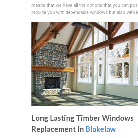
means that we have all the options that you can poss
provide you with dependable windows but also with le
Long Lasting Timber Windows
Replacement In
Blakelaw