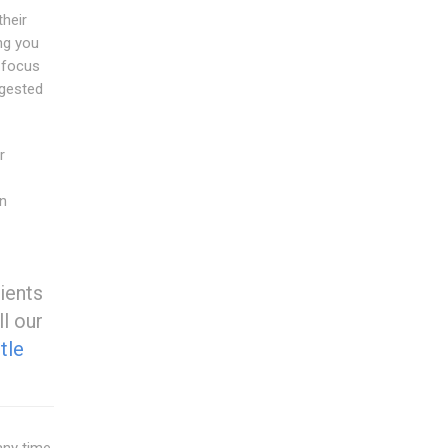
heir
ing you
e focus
ggested
r
on
ients
ll our
tle
any time