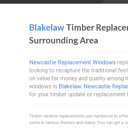
Blakelaw
Timber Replac
Surrounding Area
Newcastle Replacement Windows
repl
looking to recapture the traditional feel
on value for money and quality among
windows in
Blakelaw
.
Newcastle Repl
for your timber update or replacement
Timber window replacements use hardwood to offer a
come in various finishes and stains. You can get a va