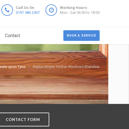
Call Us On
Working Hours
0191 486 2407
Mon - Sat 06:00 to 18:00
Contact
BOOK A SERVICE
stle upon Tyne
Replacement Timber Windows Blakelaw
CONTACT FORM