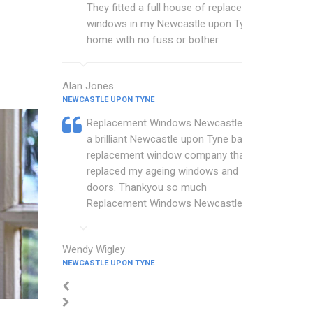
They fitted a full house of replacement
windows in my Newcastle upon Tyne
home with no fuss or bother.
Alan Jones
NEWCASTLE UPON TYNE
Replacement Windows Newcastle are
a brilliant Newcastle upon Tyne based
replacement window company that
replaced my ageing windows and
doors. Thankyou so much
Replacement Windows Newcastle.
Wendy Wigley
NEWCASTLE UPON TYNE