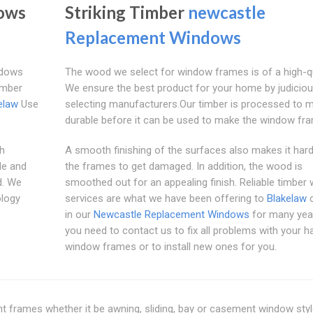
ows
Striking Timber
newcastle
Replacement Windows
ndows
The wood we select for window frames is of a high-qu
imber
We ensure the best product for your home by judiciou
elaw
Use
selecting manufacturers.Our timber is processed to m
durable before it can be used to make the window fr
ch
A smooth finishing of the surfaces also makes it hard
de and
the frames to get damaged. In addition, the wood is
d. We
smoothed out for an appealing finish. Reliable timber
ology
services are what we have been offering to
Blakelaw
c
in our
Newcastle Replacement Windows
for many yea
you need to contact us to fix all problems with your 
window frames or to install new ones for you.
rent frames whether it be awning, sliding, bay or casement window styl