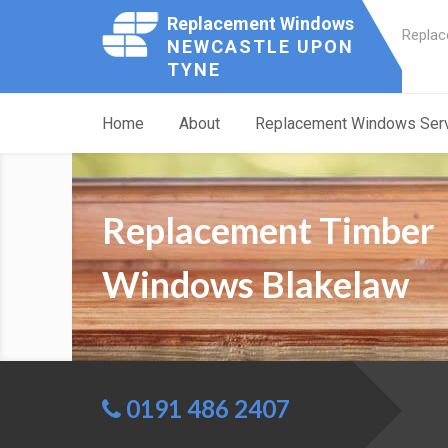
Replacement Windows
Replac
NEWCASTLE UPON
TYNE
Home
About
Replacement Windows Ser
Replacement Timber
Windows Blakelaw
0191 486 2407