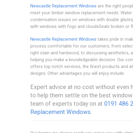
Newcastle Replacement Windows
are the right peop
meet your timber window replacement needs. Water
condensation issues on windows with double glazing
with windows with fogs and cloudsSeals broken or fl
Newcastle Replacement Windows
takes pride in mak
process comfortable for our customers, from select
right stain and hardwood, to discussing aesthetics, 
helping you make a knowledgeable decision. Our co
offers top notch services, the finest products and at
designs. Other advantages you will enjoy include:
Expert advice at no cost without even 
to help them settle on the best window s
team of experts today on at
0191 486 
Replacement Windows
.
Our teams are always ready you serve you with utmos