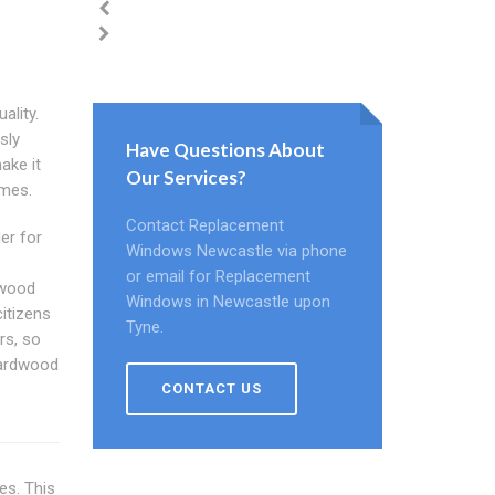
ality.
sly
Have Questions About
ake it
Our Services?
ames.
Contact Replacement
er for
Windows Newcastle via phone
or email for Replacement
 wood
Windows in Newcastle upon
itizens
Tyne.
rs, so
hardwood
CONTACT US
es. This