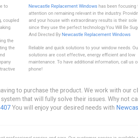
le to
Newcastle Replacement Windows
has been focusing t
attention on remaining relevant in the industry. Provid
, coupled
and your house with extraordinary results is their sol
aking.
since they use the perfect technology.You Will Be Su
And Directed By
Newcastle Replacement Windows
ing the
ing the
Reliable and quick solutions to your window needs. Ou
and
solutions are cost effective, energy efficient and low
mpany
maintenance. To have additional information, call us 
tractive
phone!
having to purchase the product. We work with our cl
ystem that will fully solve their issues. Why not ca
2407
You will enjoy your desired needs with
Newcas
t professional service and care. Our customer service is available 