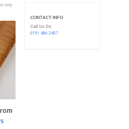
ot only
CONTACT INFO
Call Us On
0191 486 2407
From
ws