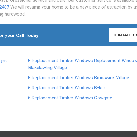
 2407
We will revamp your home to be a new piece of attraction by u
ing hardwood.
or your Call Today
CONTACT U
Tyne
Replacement Timber Windows
Replacement Windo
Blakelaw
ling Village
Replacement Timber Windows Brunswick Village
Replacement Timber Windows Byker
Replacement Timber Windows Cowgate