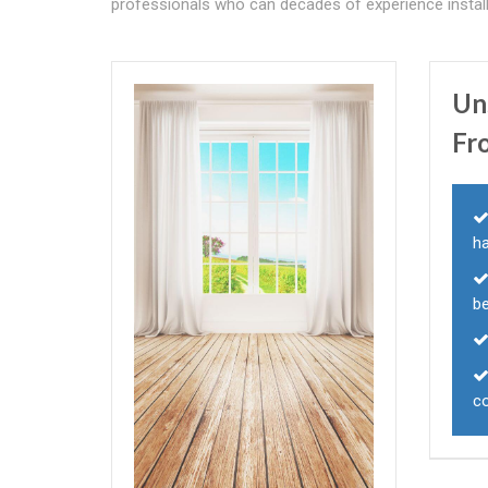
professionals who can decades of experience installi
Un
Fr
ha
b
c