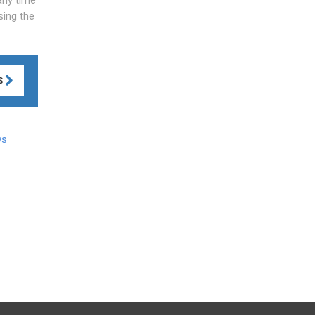
sing the
S
ws