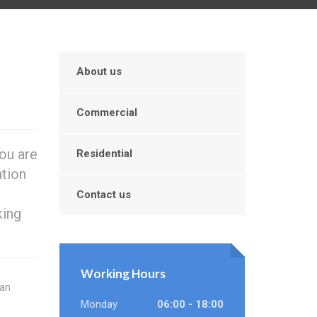
About us
Commercial
ou are
Residential
ation
Contact us
king
Working Hours
can
Monday
06:00 - 18:00