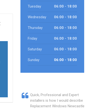
Tuesday
06:00 - 18:00
Wednesday
06:00 - 18:00
t
Thursday
06:00 - 18:00
Friday
06:00 - 18:00
Saturday
06:00 - 18:00
Sunday
06:00 - 18:00
l
Quick, Professional and Expert
installers is how I would describe
Replacement Windows Newcastle.