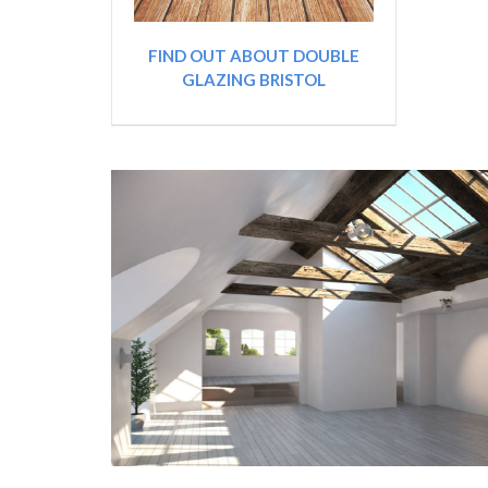
FIND OUT ABOUT DOUBLE
GLAZING BRISTOL