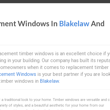
ement Windows In
Blakelaw
And
acement timber windows is an excellent choice if y
ing in your building. Our company has built its reput
 homeowners when it comes to replacement timber
acement Windows
is your best partner if you are loo
 timber windows in
Blakelaw
.
 traditional look to your home. Timber windows are versatile and 
riety of styles, and a beautiful aesthetic for your home from our