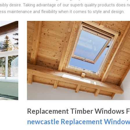
ibly desire. Taking advantage of our superb quality products does n
ss maintenance and flexibility when it comes to style and design.
Replacement Timber Windows 
newcastle Replacement Windo