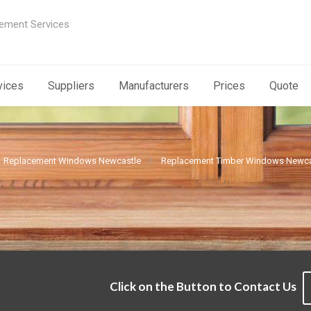
ement Services
vices
Suppliers
Manufacturers
Prices
Quote
Replacement Windows Newcastle
Replacement Timber Windows Newca
Click on the Button to Contact Us