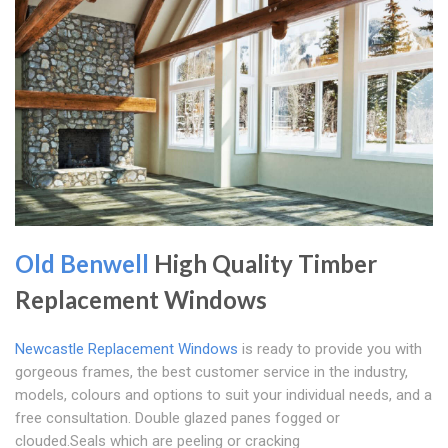
Old Benwell
High Quality Timber
Replacement Windows
Newcastle Replacement Windows
is ready to provide you with
gorgeous frames, the best customer service in the industry,
models, colours and options to suit your individual needs, and a
free consultation. Double glazed panes fogged or
clouded.Seals which are peeling or cracking