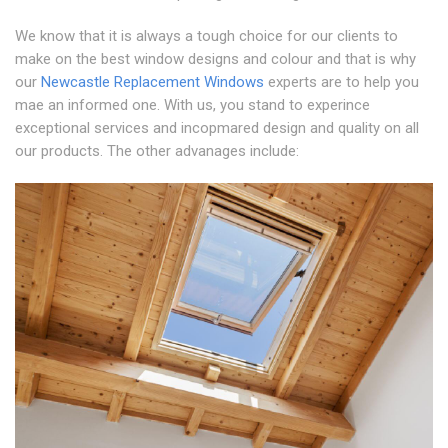
We know that it is always a tough choice for our clients to
make on the best window designs and colour and that is why
our
Newcastle Replacement Windows
experts are to help you
mae an informed one. With us, you stand to experince
exceptional services and incopmared design and quality on all
our products. The other advanages include: