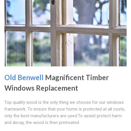
Old Benwell
Magnificent Timber
Windows Replacement
Top quality wood is the only thing we choose for our windows
framework. To ensure that your home is protected at all costs,
only the best manufacturers are used.To assist protect harm
and decay, the wood is then pretreated.