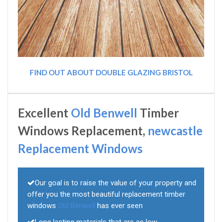
FIND OUT ABOUT DOUBLE GLAZING BRISTOL
Excellent
Old Benwell
Timber
Windows Replacement,
newcastle
Replacement Windows
Our goal is to raise the value of your property and
offer you the most beautiful replacement timber
windows
Old Benwell
has ever seen