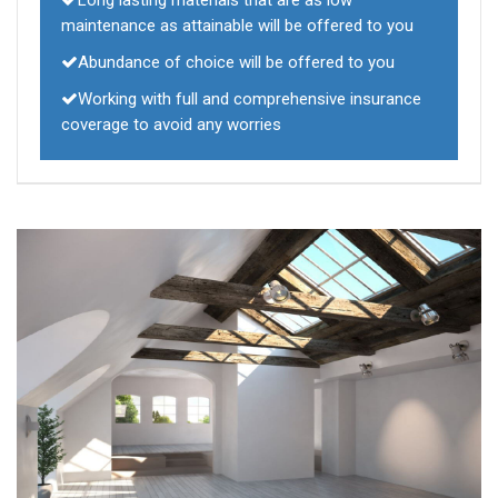
Long lasting materials that are as low
maintenance as attainable will be offered to you
Abundance of choice will be offered to you
Working with full and comprehensive insurance
coverage to avoid any worries