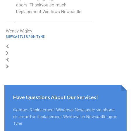
doors. Thankyou so much
Replacement Windows Newcastle.
Wendy Wigley
NEWCASTLE UPON TYNE
Have Questions About Our Services?
Contact Replacement Windows Newcastle via phone
or email for Replacement Windows in Newcastle upon
Tyne.