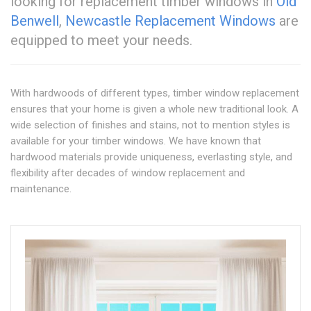
looking for replacement timber windows in
Old
Benwell
,
Newcastle Replacement Windows
are
equipped to meet your needs.
With hardwoods of different types, timber window replacement
ensures that your home is given a whole new traditional look. A
wide selection of finishes and stains, not to mention styles is
available for your timber windows. We have known that
hardwood materials provide uniqueness, everlasting style, and
flexibility after decades of window replacement and
maintenance.