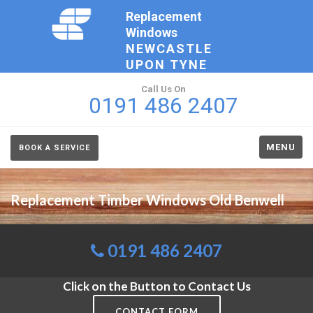
Replacement
Windows
NEWCASTLE
UPON TYNE
Call Us On
0191 486 2407
MENU
BOOK A SERVICE
Replacement Timber Windows Old Benwell
0191 486 2407
Click on the Button to Contact Us
CONTACT FORM