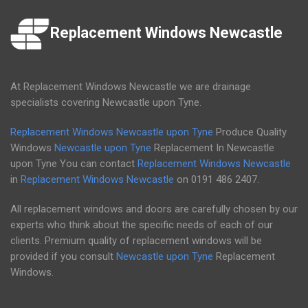
Replacement Windows Newcastle
At Replacement Windows Newcastle we are drainage
specialists covering Newcastle upon Tyne.
Replacement Windows Newcastle upon Tyne
Produce Quality
Windows
Newcastle upon Tyne
Replacement In Newcastle
upon Tyne You can contact
Replacement Windows Newcastle
in
Replacement Windows Newcastle
on
0191 486 2407
.
All replacement windows and doors are carefully chosen by our
experts who think about the specific needs of each of our
clients. Premium quality of replacement windows will be
provided if you consult
Newcastle upon Tyne
Replacement
Windows.