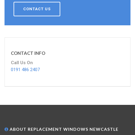
CONTACT US
CONTACT INFO
Call Us On
0191 486 2407
ABOUT REPLACEMENT WINDOWS NEWCASTLE