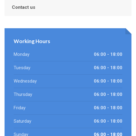
Contact us
Working Hours
Monday
06:00 - 18:00
Tuesday
06:00 - 18:00
Wednesday
06:00 - 18:00
Thursday
06:00 - 18:00
Friday
06:00 - 18:00
Saturday
06:00 - 18:00
Sunday
06:00 - 18:00