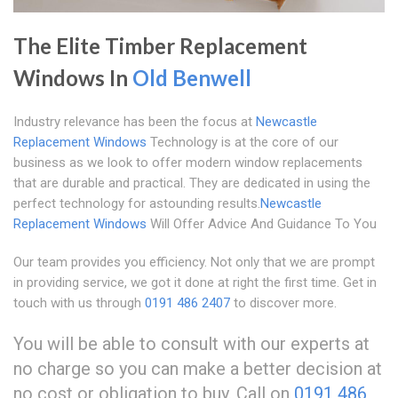
The Elite Timber Replacement
Windows In
Old Benwell
Industry relevance has been the focus at
Newcastle
Replacement Windows
Technology is at the core of our
business as we look to offer modern window replacements
that are durable and practical. They are dedicated in using the
perfect technology for astounding results.
Newcastle
Replacement Windows
Will Offer Advice And Guidance To You
Our team provides you efficiency. Not only that we are prompt
in providing service, we got it done at right the first time. Get in
touch with us through
0191 486 2407
to discover more.
You will be able to consult with our experts at
no charge so you can make a better decision at
no cost or obligation to buy. Call on
0191 486