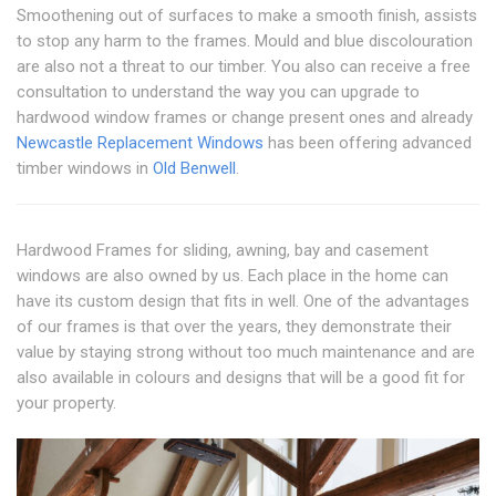
Smoothening out of surfaces to make a smooth finish, assists
to stop any harm to the frames. Mould and blue discolouration
are also not a threat to our timber. You also can receive a free
consultation to understand the way you can upgrade to
hardwood window frames or change present ones and already
Newcastle Replacement Windows
has been offering advanced
timber windows in
Old Benwell
.
Hardwood Frames for sliding, awning, bay and casement
windows are also owned by us. Each place in the home can
have its custom design that fits in well. One of the advantages
of our frames is that over the years, they demonstrate their
value by staying strong without too much maintenance and are
also available in colours and designs that will be a good fit for
your property.