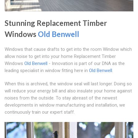
Stunning Replacement Timber
Windows
Old Benwell
Windows that cause drafts to get into the room Window which
allow noise to get into your home Replacement Timber
Windows
Old Benwell
- Innovation is part of our DNA as the
leading specialist in window fitting here in
Old Benwell
.
When this is archived, the window seal will last longer. Doing so
will reduce your energy bill and also insulate your home against
noises from the outside. To stay abreast of the newest
developments in window manufacturing and installation, we
continuously train our expert staff.