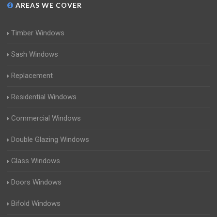
AREAS WE COVER
Timber Windows
Sash Windows
Replacement
Residential Windows
Commercial Windows
Double Glazing Windows
Glass Windows
Doors Windows
Bifold Windows