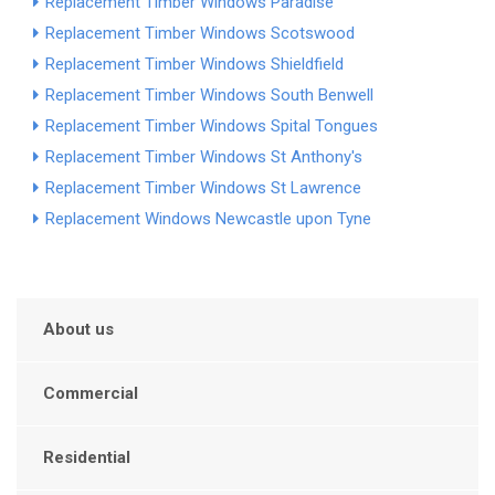
Replacement Timber Windows Paradise
Replacement Timber Windows Scotswood
Replacement Timber Windows Shieldfield
Replacement Timber Windows South Benwell
Replacement Timber Windows Spital Tongues
Replacement Timber Windows St Anthony's
Replacement Timber Windows St Lawrence
Replacement Windows Newcastle upon Tyne
About us
Commercial
Residential