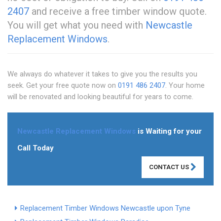
2407
and receive a free timber window quote.
You will get what you need with
Newcastle
Replacement Windows
.
We always do whatever it takes to give you the results you
seek. Get your free quote now on
0191 486 2407
. Your home
will be renovated and looking beautiful for years to come.
Newcastle Replacement Windows
is Waiting for your
Call Today
CONTACT US
Replacement Timber Windows Newcastle upon Tyne