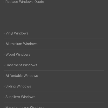
Replace Windows Quote
Vinyl Windows
Aluminium Windows
Wood Windows
Casement Windows
Affordable Windows
Sliding Windows
Suppliers Windows
Manufacturers Windows