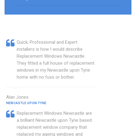
Quick, Professional and Expert
installers is how I would describe
Replacement Windows Newcastle.
They fitted a full house of replacement
windows in my Newcastle upon Tyne
home with no fuss or bother.
Alan Jones
NEWCASTLE UPON TYNE
Replacement Windows Newcastle are
a brilliant Newcastle upon Tyne based
replacement window company that
replaced my ageing windows and