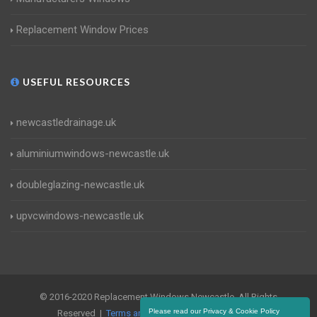
Replacement Window Prices
USEFUL RESOURCES
newcastledrainage.uk
aluminiumwindows-newcastle.uk
doubleglazing-newcastle.uk
upvcwindows-newcastle.uk
© 2016-2020 Replacement Windows Newcastle. All Rights
Please read our Privacy & Cookie Policy
Reserved |
Terms and Conditions
|
Privacy Policy