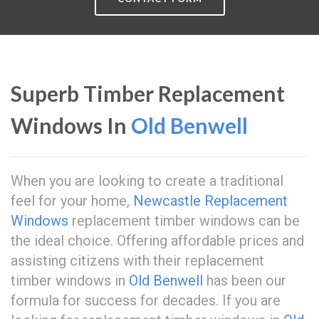
Superb Timber Replacement
Windows In
Old Benwell
When you are looking to create a traditional
feel for your home,
Newcastle Replacement
Windows
replacement timber windows can be
the ideal choice. Offering affordable prices and
assisting citizens with their replacement
timber windows in
Old Benwell
has been our
formula for success for decades. If you are