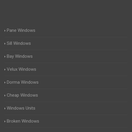
Pane Windows
Sill Windows
Bay Windows
Velux Windows
Dorma Windows
Cheap Windows
Windows Units
Broken Windows