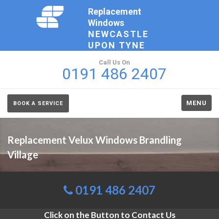
Replacement
Windows
NEWCASTLE
UPON TYNE
Call Us On
0191 486 2407
MENU
BOOK A SERVICE
Replacement Velux Windows Brandling
Village
0191 486 2407
Click on the Button to Contact Us