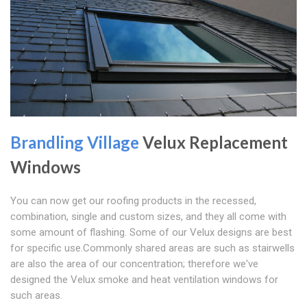
Brandling Village
Velux Replacement
Windows
You can now get our roofing products in the recessed,
combination, single and custom sizes, and they all come with
some amount of flashing. Some of our Velux designs are best
for specific use.Commonly shared areas are such as stairwells
are also the area of our concentration; therefore we've
designed the Velux smoke and heat ventilation windows for
such areas.