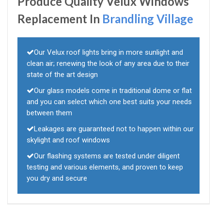
Produce Quality Velux Windows
Replacement In
Brandling Village
Our Velux roof lights bring in more sunlight and
clean air; renewing the look of any area due to their
state of the art design
Our glass models come in traditional dome or flat
and you can select which one best suits your needs
between them
Leakages are guaranteed not to happen within our
skylight and roof windows
Our flashing systems are tested under diligent
testing and various elements, and proven to keep
you dry and secure