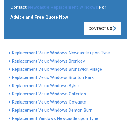
Contact
Newcastle Replacement Windows
For
Advice and Free Quote Now
CONTACT US
Replacement Velux Windows Newcastle upon Tyne
Replacement Velux Windows Brenkley
Replacement Velux Windows Brunswick Village
Replacement Velux Windows Brunton Park
Replacement Velux Windows Byker
Replacement Velux Windows Callerton
Replacement Velux Windows Cowgate
Replacement Velux Windows Denton Burn
Replacement Windows Newcastle upon Tyne