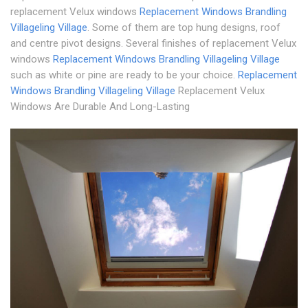
replacement Velux windows
Replacement Windows Brandling
Village
ling Village
. Some of them are top hung designs, roof
and centre pivot designs. Several finishes of replacement Velux
windows
Replacement Windows Brandling Village
ling Village
such as white or pine are ready to be your choice.
Replacement
Windows Brandling Village
ling Village
Replacement Velux
Windows Are Durable And Long-Lasting