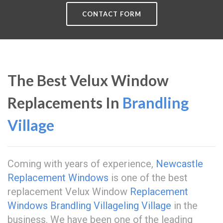
CONTACT FORM
The Best Velux Window
Replacements In
Brandling
Village
Coming with years of experience,
Newcastle
Replacement Windows
is one of the best
replacement Velux Window
Replacement
Windows Brandling Village
ling Village
in the
business. We have been one of the leading