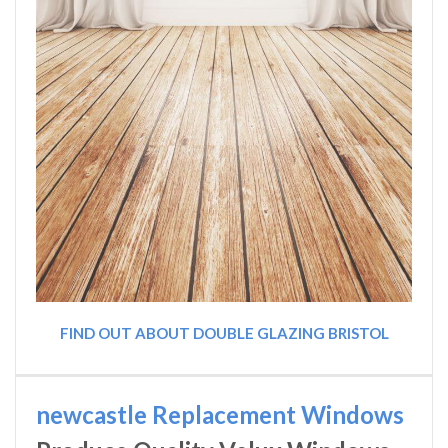
FIND OUT ABOUT DOUBLE GLAZING BRISTOL
newcastle Replacement Windows