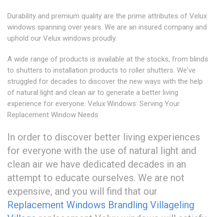
Durability and premium quality are the prime attributes of Velux
windows spanning over years. We are an insured company and
uphold our Velux windows proudly.
A wide range of products is available at the stocks, from blinds
to shutters to installation products to roller shutters. We've
struggled for decades to discover the new ways with the help
of natural light and clean air to generate a better living
experience for everyone. Velux Windows: Serving Your
Replacement Window Needs
In order to discover better living experiences
for everyone with the use of natural light and
clean air we have dedicated decades in an
attempt to educate ourselves. We are not
expensive, and you will find that our
Replacement Windows Brandling Village
ling