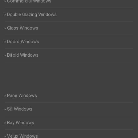
Commercial Windows
Double Glazing Windows
Glass Windows
Doors Windows
Bifold Windows
Pane Windows
Sill Windows
Bay Windows
Velux Windows