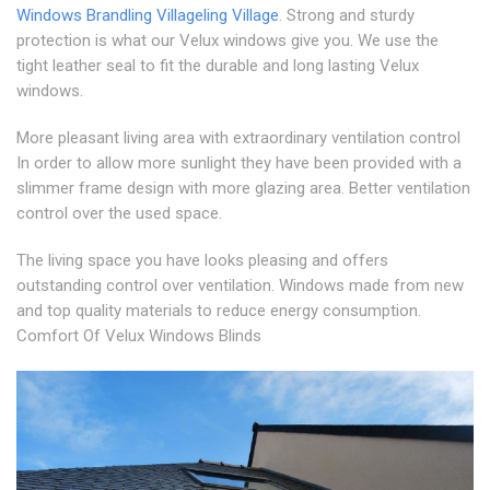
Windows Brandling Village
ling Village
. Strong and sturdy
protection is what our Velux windows give you. We use the
tight leather seal to fit the durable and long lasting Velux
windows.
More pleasant living area with extraordinary ventilation control
In order to allow more sunlight they have been provided with a
slimmer frame design with more glazing area. Better ventilation
control over the used space.
The living space you have looks pleasing and offers
outstanding control over ventilation. Windows made from new
and top quality materials to reduce energy consumption.
Comfort Of Velux Windows Blinds