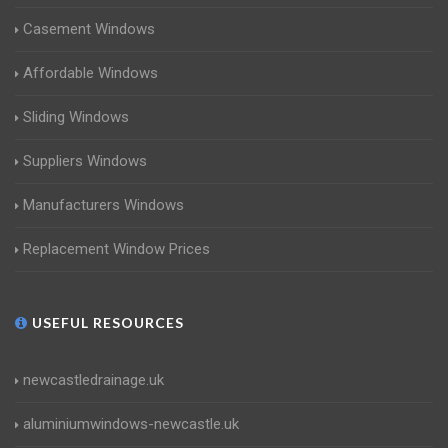
Casement Windows
Affordable Windows
Sliding Windows
Suppliers Windows
Manufacturers Windows
Replacement Window Prices
USEFUL RESOURCES
newcastledrainage.uk
aluminiumwindows-newcastle.uk