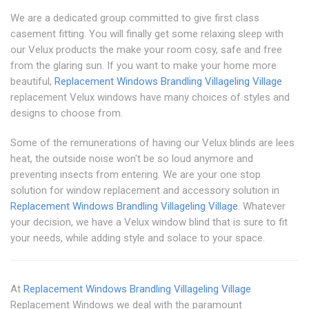
We are a dedicated group committed to give first class
casement fitting. You will finally get some relaxing sleep with
our Velux products the make your room cosy, safe and free
from the glaring sun. If you want to make your home more
beautiful,
Replacement Windows Brandling Village
ling Village
replacement Velux windows have many choices of styles and
designs to choose from.
Some of the remunerations of having our Velux blinds are lees
heat, the outside noise won't be so loud anymore and
preventing insects from entering. We are your one stop
solution for window replacement and accessory solution in
Replacement Windows Brandling Village
ling Village
. Whatever
your decision, we have a Velux window blind that is sure to fit
your needs, while adding style and solace to your space.
At
Replacement Windows Brandling Village
ling Village
Replacement Windows we deal with the paramount