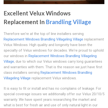
Excellent Velux Windows
Replacement In
Brandling Village
Therefore we're at the top of line installers serving
Replacement Windows Brandling Village
ling Village
replacement
Velux Windows. High quality and longevity have been the
specialty of Velux windows for decades. We're proud to uphold
our windows in
Replacement Windows Brandling Village
ling
Village
, due to which our Velux windows carry long guarantees
and warranties with them. That is the reason we just have first
class installers serving
Replacement Windows Brandling
Village
ling Village
replacement Velux windows.
It is easy to fit or install and has no complains of leakage. For
special coverage issues we additionally offer our Velux 20/10/5
warranty. We have spent years researching the market and
what is best for fresh air and use of only natural light in our