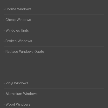
Dorma Windows
Cheap Windows
Windows Units
Broken Windows
Replace Windows Quote
Vinyl Windows
Aluminium Windows
Wood Windows