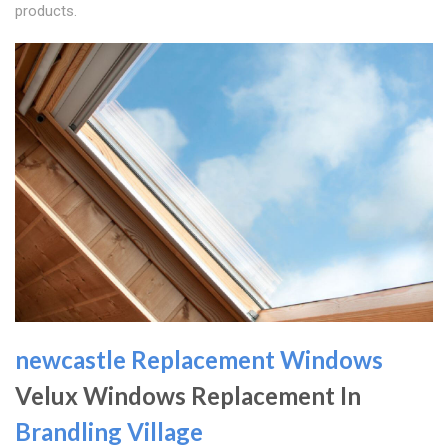
products.
newcastle Replacement Windows
Velux Windows Replacement In
Brandling Village