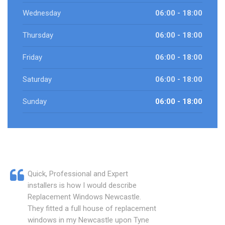
Wednesday
06:00 - 18:00
Thursday
06:00 - 18:00
Friday
06:00 - 18:00
Saturday
06:00 - 18:00
Sunday
06:00 - 18:00
Quick, Professional and Expert
installers is how I would describe
Replacement Windows Newcastle.
They fitted a full house of replacement
windows in my Newcastle upon Tyne