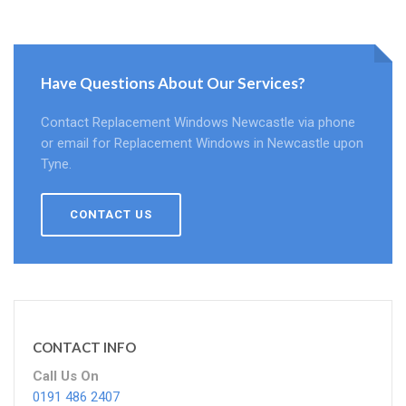
Have Questions About Our Services?
Contact Replacement Windows Newcastle via phone
or email for Replacement Windows in Newcastle upon
Tyne.
CONTACT US
CONTACT INFO
Call Us On
0191 486 2407