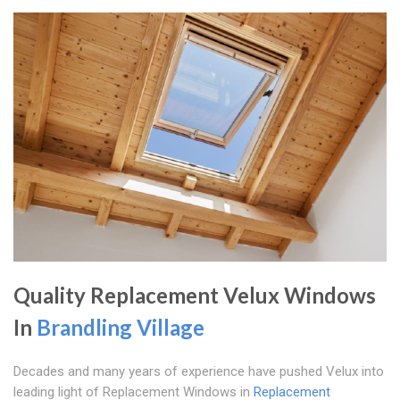
Quality Replacement Velux Windows
In
Brandling Village
Decades and many years of experience have pushed Velux into
leading light of Replacement Windows in
Replacement