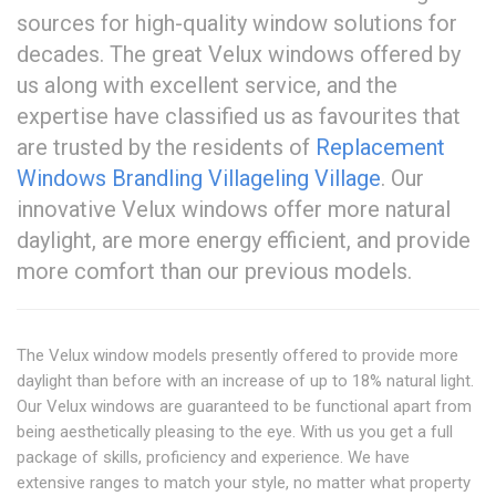
sources for high-quality window solutions for
decades. The great Velux windows offered by
us along with excellent service, and the
expertise have classified us as favourites that
are trusted by the residents of
Replacement
Windows Brandling Village
ling Village
. Our
innovative Velux windows offer more natural
daylight, are more energy efficient, and provide
more comfort than our previous models.
The Velux window models presently offered to provide more
daylight than before with an increase of up to 18% natural light.
Our Velux windows are guaranteed to be functional apart from
being aesthetically pleasing to the eye. With us you get a full
package of skills, proficiency and experience. We have
extensive ranges to match your style, no matter what property