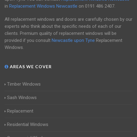
in
Replacement Windows Newcastle
on
0191 486 2407
.
All replacement windows and doors are carefully chosen by our
experts who think about the specific needs of each of our
clients. Premium quality of replacement windows will be
provided if you consult
Newcastle upon Tyne
Replacement
Windows.
AREAS WE COVER
Timber Windows
Sash Windows
Replacement
Residential Windows