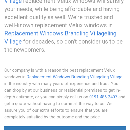
Village
replacement Velux windows will satisfy
your needs, while being affordable and having
excellent quality as well. We're trusted and
well-known replacement Velux windows in
Replacement Windows Brandling Village
ling
Village
for decades, so don't consider us to be
the newcomers.
Our company is with a reason the best replacement Velux
windows in
Replacement Windows Brandling Village
ling Village
in the industry with many years of experience and trust. You
can drop by at our business or residential premises to get in-
depth estimate, or you can simply call us on
0191 486 2407
and
get a quote without having to come all the way to us. We
assure you of our extra efforts to ensure that you are
completely satisfied by the outcome and the price.