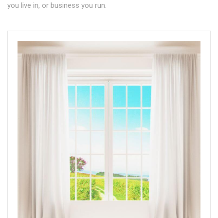
you live in, or business you run.