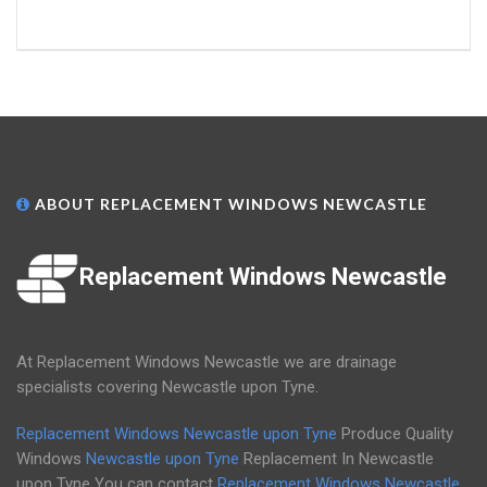
ABOUT REPLACEMENT WINDOWS NEWCASTLE
Replacement Windows Newcastle
At Replacement Windows Newcastle we are drainage
specialists covering Newcastle upon Tyne.
Replacement Windows Newcastle upon Tyne
Produce Quality
Windows
Newcastle upon Tyne
Replacement In Newcastle
upon Tyne You can contact
Replacement Windows Newcastle