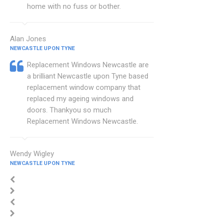
home with no fuss or bother.
Alan Jones
NEWCASTLE UPON TYNE
Replacement Windows Newcastle are
a brilliant Newcastle upon Tyne based
replacement window company that
replaced my ageing windows and
doors. Thankyou so much
Replacement Windows Newcastle.
Wendy Wigley
NEWCASTLE UPON TYNE