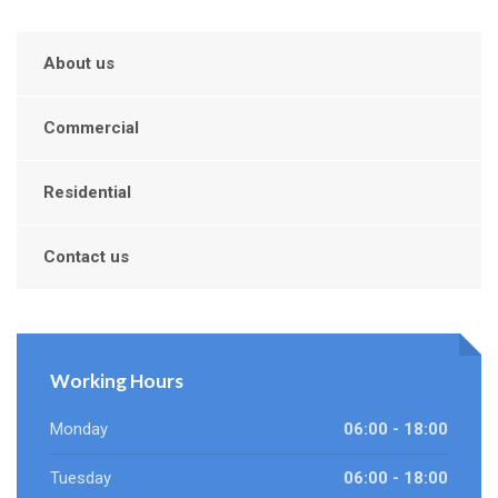
About us
Commercial
Residential
Contact us
Working Hours
Monday
06:00 - 18:00
Tuesday
06:00 - 18:00