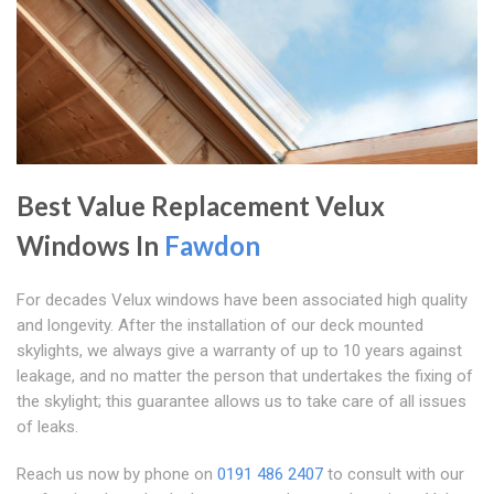
Best Value Replacement Velux
Windows In
Fawdon
For decades Velux windows have been associated high quality
and longevity. After the installation of our deck mounted
skylights, we always give a warranty of up to 10 years against
leakage, and no matter the person that undertakes the fixing of
the skylight; this guarantee allows us to take care of all issues
of leaks.
Reach us now by phone on
0191 486 2407
to consult with our