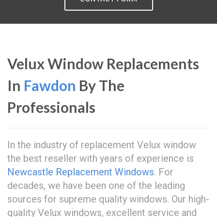
Velux Window Replacements
In
Fawdon
By The
Professionals
In the industry of replacement Velux window
the best reseller with years of experience is
Newcastle Replacement Windows
. For
decades, we have been one of the leading
sources for supreme quality windows. Our high-
quality Velux windows, excellent service and