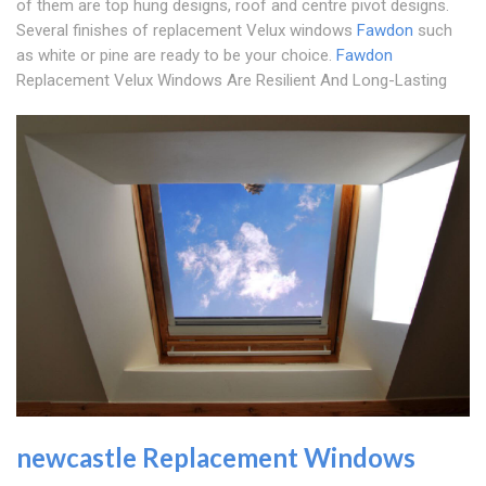
of them are top hung designs, roof and centre pivot designs.
Several finishes of replacement Velux windows
Fawdon
such
as white or pine are ready to be your choice.
Fawdon
Replacement Velux Windows Are Resilient And Long-Lasting
newcastle Replacement Windows