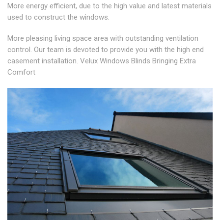
More energy efficient, due to the high value and latest materials
used to construct the windows.
More pleasing living space area with outstanding ventilation
control. Our team is devoted to provide you with the high end
casement installation. Velux Windows Blinds Bringing Extra
Comfort