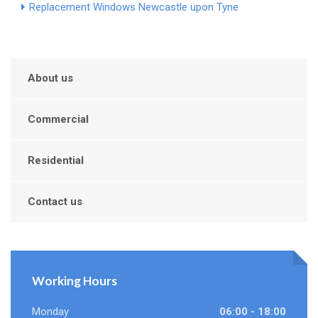
Replacement Windows Newcastle upon Tyne
About us
Commercial
Residential
Contact us
Working Hours
Monday
06:00 - 18:00