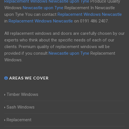
Replacement Windows Newcastle upon Tyne
Produce Quality
Windows
Newcastle upon Tyne
Replacement In Newcastle
upon Tyne You can contact
Replacement Windows Newcastle
in
Replacement Windows Newcastle
on
0191 486 2407
.
All replacement windows and doors are carefully chosen by our
experts who think about the specific needs of each of our
clients. Premium quality of replacement windows will be
provided if you consult
Newcastle upon Tyne
Replacement
Windows.
AREAS WE COVER
Timber Windows
Sash Windows
Replacement