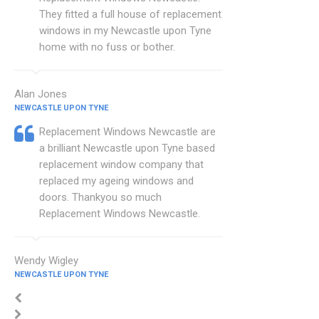
They fitted a full house of replacement
windows in my Newcastle upon Tyne
home with no fuss or bother.
Alan Jones
NEWCASTLE UPON TYNE
Replacement Windows Newcastle are
a brilliant Newcastle upon Tyne based
replacement window company that
replaced my ageing windows and
doors. Thankyou so much
Replacement Windows Newcastle.
Wendy Wigley
NEWCASTLE UPON TYNE