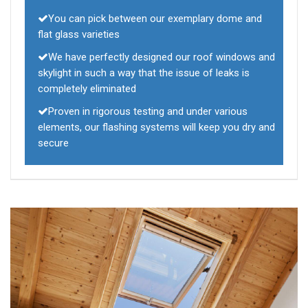
You can pick between our exemplary dome and
flat glass varieties
We have perfectly designed our roof windows and
skylight in such a way that the issue of leaks is
completely eliminated
Proven in rigorous testing and under various
elements, our flashing systems will keep you dry and
secure