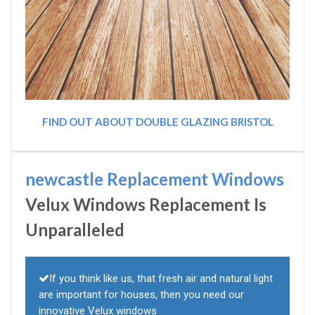
FIND OUT ABOUT DOUBLE GLAZING BRISTOL
newcastle Replacement Windows
Velux Windows Replacement Is
Unparalleled
If you think like us, that fresh air and natural light
are important for houses, then you need our
innovative Velux windows