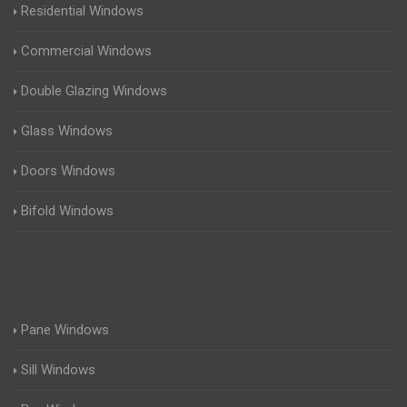
Residential Windows
Commercial Windows
Double Glazing Windows
Glass Windows
Doors Windows
Bifold Windows
Pane Windows
Sill Windows