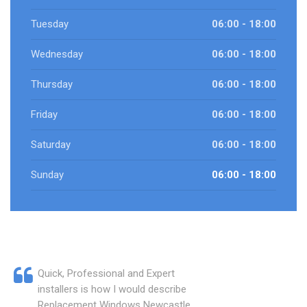
Tuesday
06:00 - 18:00
Wednesday
06:00 - 18:00
Thursday
06:00 - 18:00
Friday
06:00 - 18:00
Saturday
06:00 - 18:00
Sunday
06:00 - 18:00
Quick, Professional and Expert
installers is how I would describe
Replacement Windows Newcastle.