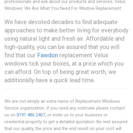
professionals and ask about our products and services. Velux
Windows: We Are What You Need For Window Replacement
We have devoted decades to find adequate
approaches to make better living for everybody
using natural light and fresh air. Affordable and
high-quality, you can be assured that you will
find that our
Fawdon
replacement Velux
windows tick your boxes, at a price which you
can afford. On top of being great worth, we
additionally have a quick lead time.
We are not simply an extra name of Replacement Windows
Service organization. If you need any estimate please contact
us on
0191 486 2407
, or invite us to your business or
residential property to get a detailed quotation. Be rest assured
that our quality, the price and the end result on your roof will