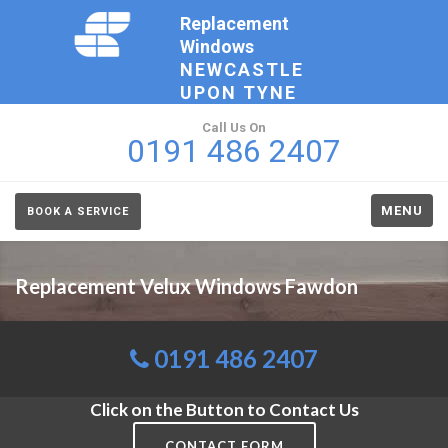
Replacement
Windows
NEWCASTLE
UPON TYNE
Call Us On
0191 486 2407
MENU
BOOK A SERVICE
Replacement Velux Windows Fawdon
0191 486 2407
Click on the Button to Contact Us
CONTACT FORM