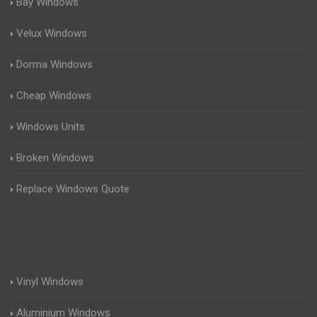
Bay Windows
Velux Windows
Dorma Windows
Cheap Windows
Windows Units
Broken Windows
Replace Windows Quote
Vinyl Windows
Aluminium Windows