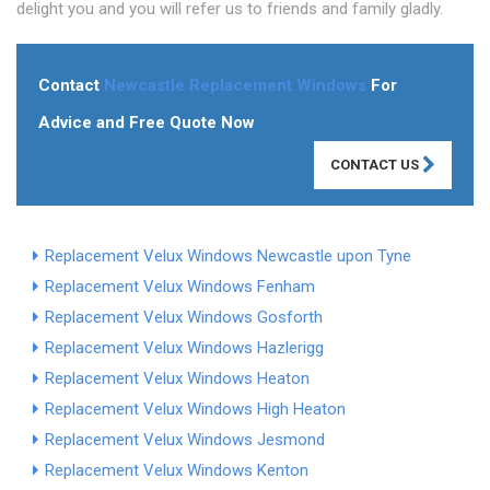
delight you and you will refer us to friends and family gladly.
Contact
Newcastle Replacement Windows
For
Advice and Free Quote Now
CONTACT US
Replacement Velux Windows Newcastle upon Tyne
Replacement Velux Windows Fenham
Replacement Velux Windows Gosforth
Replacement Velux Windows Hazlerigg
Replacement Velux Windows Heaton
Replacement Velux Windows High Heaton
Replacement Velux Windows Jesmond
Replacement Velux Windows Kenton