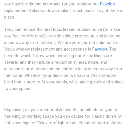
you have blinds that are made for you window, our
Fawdon
replacement Velux windows make it much easier to put them in
place.
They can reduce the heat loss, lessen outside noise (to make
you feel comfortable), provide added protection, and keep the
insects away from entering. We are your perfect solution for
Velux window replacement and accessories in
Fawdon
. The
benefits which follow when choosing our Velux blinds are
several, and they include a reduction in heat, noise, and
increase in protection and the ability to keep insects away from
the home. Whatever your decision, we have a Velux window
blind that is sure to fit your needs, while adding style and solace
to your space.
Depending on your interior style and the architectural type of
the living or working space you can decide for classic dome or
flat glass type of Velux roof lights that let natural light in. Some