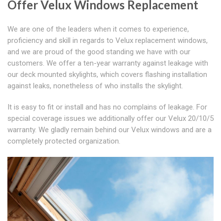
Offer Velux Windows Replacement
We are one of the leaders when it comes to experience,
proficiency and skill in regards to Velux replacement windows,
and we are proud of the good standing we have with our
customers. We offer a ten-year warranty against leakage with
our deck mounted skylights, which covers flashing installation
against leaks, nonetheless of who installs the skylight.
It is easy to fit or install and has no complains of leakage. For
special coverage issues we additionally offer our Velux 20/10/5
warranty. We gladly remain behind our Velux windows and are a
completely protected organization.