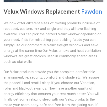
Velux Windows Replacement
Fawdon
We now offer different sizes of roofing products inclusive of
recessed, custom, mix and single and they all have flashing
available. You can pick the perfect Velux window depending on
your need, if it's for refreshing your building fa'ade you can
simply use our commercial Velux skylight windows and save
energy at the same time.Our Velux smoke and heat ventilation
windows are great choices used in commonly shared areas
such as stairwells.
Our Velux products provide you the complete comfortable
environment, i.e. security, comfort, and shade etc. We assure
the peaceful and restful sleep if you choose our Venetian,
roller and blackout awnings. They have another quality of
energy efficiency that assures your rest much better. You will
finally get some relaxing sleep with our Velux products the
make your room cosy, safe and free from the glaring sun. If