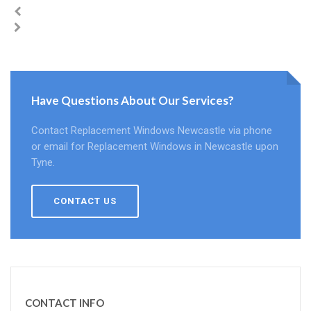
Have Questions About Our Services?
Contact Replacement Windows Newcastle via phone
or email for Replacement Windows in Newcastle upon
Tyne.
CONTACT US
CONTACT INFO