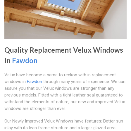
Quality Replacement Velux Windows
In
Fawdon
Velux have become a name to reckon with in replacement
windows in
Fawdon
through many years of experience. We can
assure you that our Velux windows are stronger than any
previous models. Fitted with a tight leather seal guaranteed to
withstand the elements of nature, our new and improved Velux
windows are stronger than ever.
Our Newly Improved Velux Windows have features: Better sun
inlay with its lean frame structure and a larger glazed area.