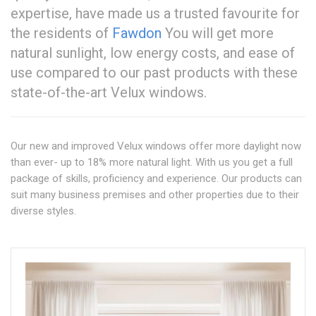
expertise, have made us a trusted favourite for
the residents of
Fawdon
You will get more
natural sunlight, low energy costs, and ease of
use compared to our past products with these
state-of-the-art Velux windows.
Our new and improved Velux windows offer more daylight now
than ever- up to 18% more natural light. With us you get a full
package of skills, proficiency and experience. Our products can
suit many business premises and other properties due to their
diverse styles.