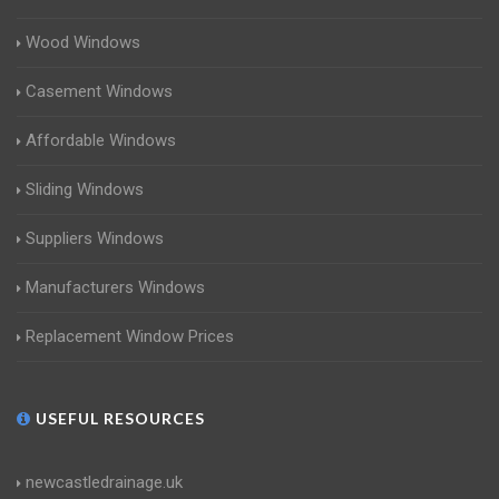
Wood Windows
Casement Windows
Affordable Windows
Sliding Windows
Suppliers Windows
Manufacturers Windows
Replacement Window Prices
USEFUL RESOURCES
newcastledrainage.uk