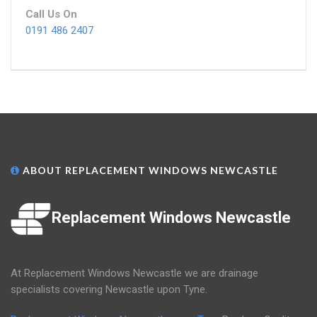
Call Us On
0191 486 2407
ABOUT REPLACEMENT WINDOWS NEWCASTLE
Replacement Windows Newcastle
At Replacement Windows Newcastle we are drainage
specialists covering Newcastle upon Tyne.