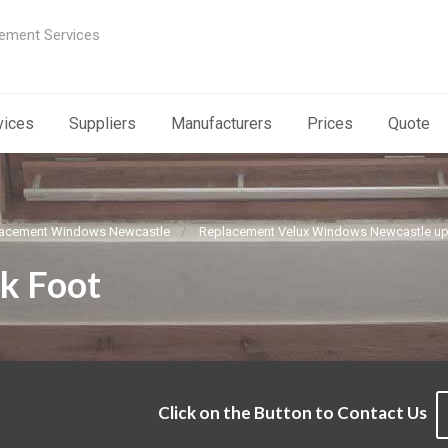
ement Services
vices
Suppliers
Manufacturers
Prices
Quote
acement Windows Newcastle
Replacement Velux Windows Newcastle u
k Foot
Click on the Button to Contact Us