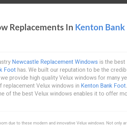
ow Replacements In
Kenton Bank
ustry
Newcastle Replacement Windows
is the best
k Foot
has. We built our reputation to be the credib
we provide high quality Velux windows for many ye
of replacement Velux windows in
Kenton Bank Foot
ne of the best Velux windows enables it to offer m
 room due to these modern and innovative Velux windows. Not only a