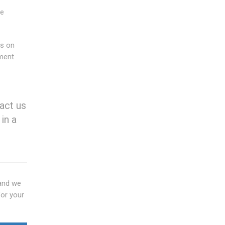
he
us on
ment
act us
in a
nd we
for your