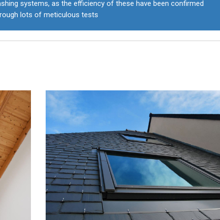
ashing systems, as the efficiency of these have been confirmed
rough lots of meticulous tests