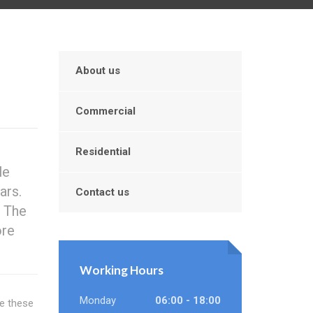
About us
Commercial
Residential
le
ars.
Contact us
. The
ore
Working Hours
Monday
06:00 - 18:00
re these