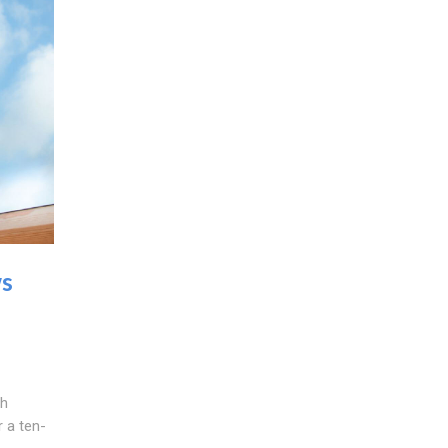
ws
gh
r a ten-