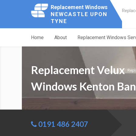
Replacement Windows
Replac
NEWCASTLE UPON
TYNE
Home
About
Replacement Windows Ser
Replacement Velux
Repl
Windows Kenton Ban
0191 486 2407