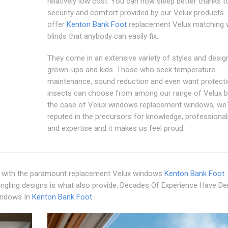
relatively low cost. You can now sleep better thanks t
security and comfort provided by our Velux products.
offer
Kenton Bank Foot
replacement Velux matching
blinds that anybody can easily fix.
They come in an extensive variety of styles and desig
grown-ups and kids. Those who seek temperature
maintenance, sound reduction and even want protect
insects can choose from among our range of Velux bl
the case of Velux windows replacement windows, we'
reputed in the precursors for knowledge, professional
and expertise and it makes us feel proud.
with the paramount replacement Velux windows
Kenton Bank Foot
.
angling designs is what also provide. Decades Of Experience Have De
indows In
Kenton Bank Foot
.