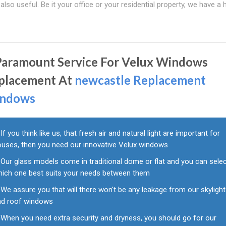
so useful. Be it your office or your residential property, we have a 
Paramount Service For Velux Windows
placement At
newcastle Replacement
ndows
If you think like us, that fresh air and natural light are important for
ouses, then you need our innovative Velux windows
Our glass models come in traditional dome or flat and you can sele
hich one best suits your needs between them
We assure you that will there won't be any leakage from our skylight
nd roof windows
When you need extra security and dryness, you should go for our