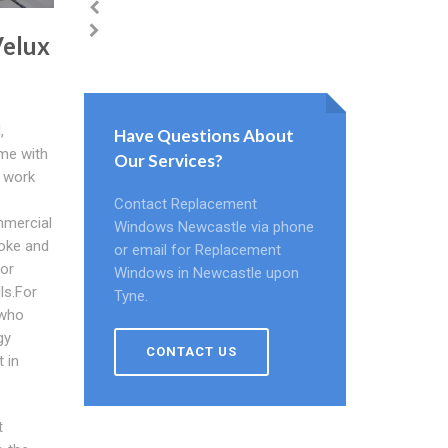
Velux
,
Have Questions About
ome with
Our Services?
 work
Contact Replacement
mmercial
Windows Newcastle via phone
moke and
or email for Replacement
for
Windows in Newcastle upon
ls.For
Tyne.
 who
gy
CONTACT US
 in
t