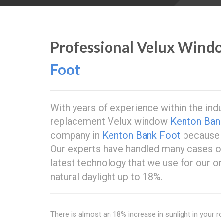
Professional Velux Wind
Foot
With years of experience within the ind
replacement Velux window
Kenton Ban
company in
Kenton Bank Foot
because 
Our experts have handled many cases 
latest technology that we use for our o
natural daylight up to 18%.
There is almost an 18% increase in sunlight in your