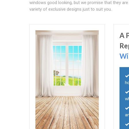
windows good looking, but we promise that they are al
variety of exclusive designs just to suit you.
A 
Re
Wi
h
w
a