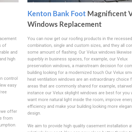
Kenton Bank Foot
Magnificent 
Windows Replacement
placement
You can now get our roofing products in the recessed
s of
combination, single and custom sizes, and they all c
urable and
some amount of flashing. Our Velux windows likewise
and high
superbly in business spaces, for example, our Velux
preservation windows, a mainstream decision for co
building looking for a modernized touch Our Velux s
on control
heat ventilation windows are an extraordinary choice 
 New easy
areas that are commonly shared for example, stairwel
free
instance our Velux skylight windows are best for you
want more natural light inside the room, improve ener
efficiency and make your building looking more elegant
 we offer
design.
de from
sumption.
We aim to provide high quality casement installation a