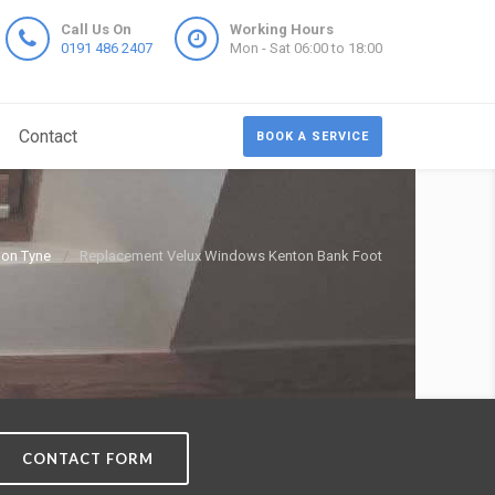
Call Us On
Working Hours
0191 486 2407
Mon - Sat 06:00 to 18:00
Contact
BOOK A SERVICE
pon Tyne
Replacement Velux Windows Kenton Bank Foot
CONTACT FORM