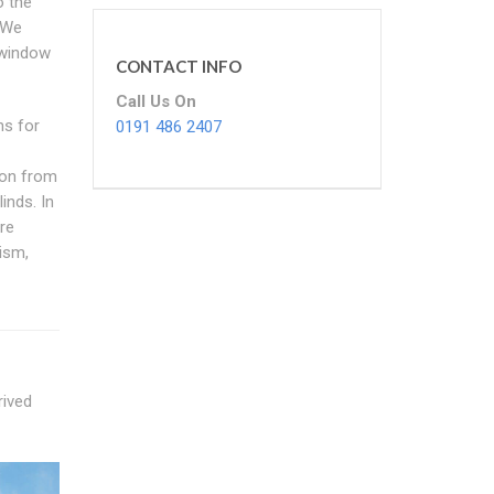
o the
 We
 window
CONTACT INFO
Call Us On
ns for
0191 486 2407
ion from
inds. In
re
ism,
rived