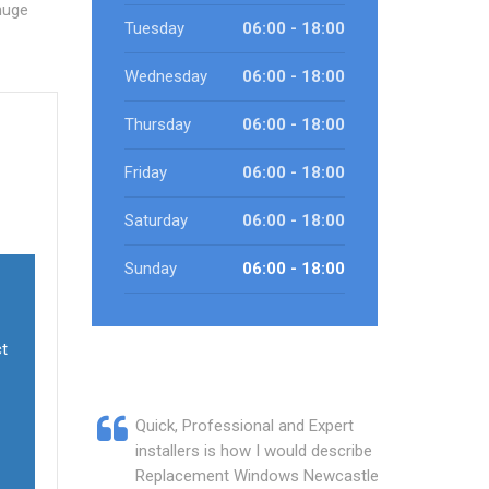
huge
Tuesday
06:00 - 18:00
Wednesday
06:00 - 18:00
Thursday
06:00 - 18:00
Friday
06:00 - 18:00
Saturday
06:00 - 18:00
Sunday
06:00 - 18:00
ct
Quick, Professional and Expert
installers is how I would describe
Replacement Windows Newcastle.