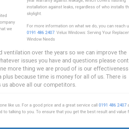
year warranty against leakage, which covers flashing
installation against leaks, regardless of who installs t
skylight.
ited
 company
For more information on what we do, you can reach 
that we
0191 486 2407
. Velux Windows: Serving Your Replace
Window Needs
nd ventilation over the years so we can improve the
whatever issues you have and questions please cont
ne more thing we are proud of is our effectiveness 
a plus because time is money for all of us. There is
 us above all our competitors.
e like us. For a good price and a great service call
0191 486 2407
a
d to talking to you. To ensure that you get the best result and value 