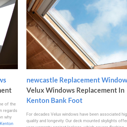
ws
newcastle Replacement Windo
ment
Velux Windows Replacement In
Kenton Bank Foot
ne of the
in regards
For decades Velux windows have been associated hi
son why
quality and longevity. Our deck mounted skylights offe
Kenton