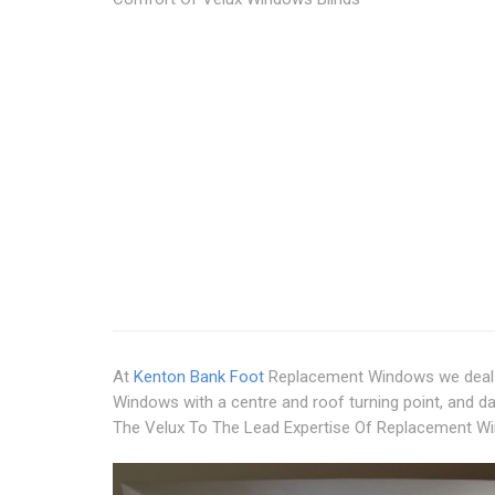
At
Kenton Bank Foot
Replacement Windows we deal 
Windows with a centre and roof turning point, and d
The Velux To The Lead Expertise Of Replacement W