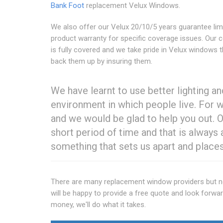
Bank Foot
replacement Velux Windows.
We also offer our Velux 20/10/5 years guarantee lim
product warranty for specific coverage issues. Our
is fully covered and we take pride in Velux windows 
back them up by insuring them.
We have learnt to use better lighting a
environment in which people live. For 
and we would be glad to help you out. O
short period of time and that is always 
something that sets us apart and places
There are many replacement window providers but non
will be happy to provide a free quote and look forwar
money, we'll do what it takes.