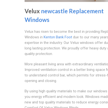
Velux
newcastle Replacement
Windows
Velux has risen to become the best in providing Re
Windows in
Kenton Bank Foot
due to our many year
expertise in the industry. Our Velux windows offer d
long lasting protection. We proudly offer heavy duty 
quality protection.
More pleasant living area with extraordinary ventilati
Improved ventilation control in a better living space
to understand control bar, which permits for stress-
opening and closing.
By using high quality materials to make our windows
you energy efficient and modern look. Windows ma
new and top quality materials to reduce energy con
Comfort Of Velux Windows Blinds