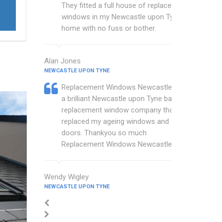
They fitted a full house of replacement
windows in my Newcastle upon Tyne
home with no fuss or bother.
Alan Jones
NEWCASTLE UPON TYNE
Replacement Windows Newcastle are
a brilliant Newcastle upon Tyne based
replacement window company that
replaced my ageing windows and
doors. Thankyou so much
Replacement Windows Newcastle.
Wendy Wigley
NEWCASTLE UPON TYNE