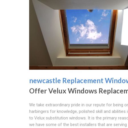
newcastle Replacement Windo
Offer Velux Windows Replace
We take extraordinary pride in our repute for being o
harbingers for knowledge, polished skill and abilities 
to Velux substitution windows. It is the primary rea
we have some of the best installers that are serving