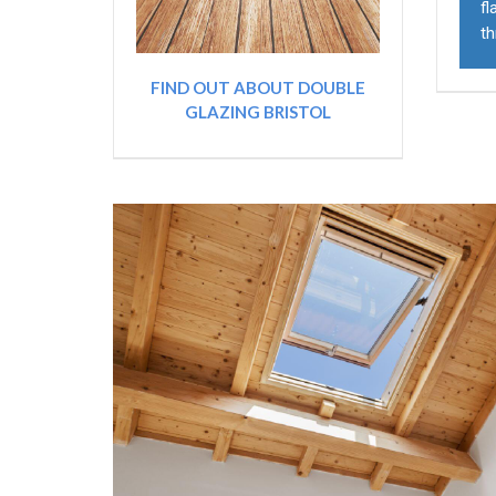
fl
th
FIND OUT ABOUT DOUBLE
GLAZING BRISTOL