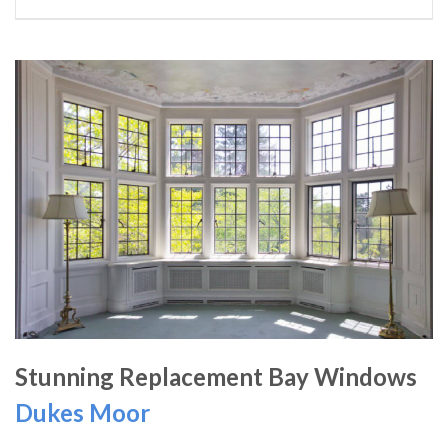
Stunning Replacement Bay Windows
Dukes Moor