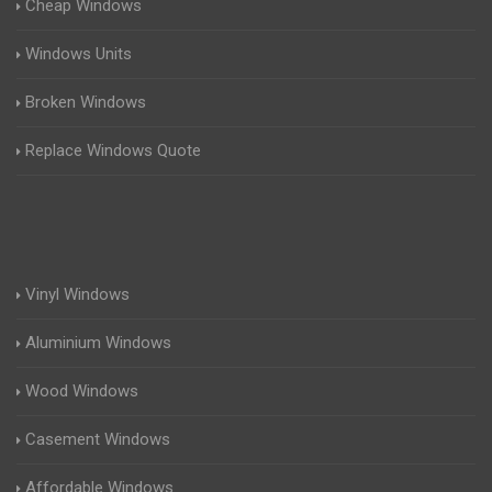
Cheap Windows
Windows Units
Broken Windows
Replace Windows Quote
Vinyl Windows
Aluminium Windows
Wood Windows
Casement Windows
Affordable Windows