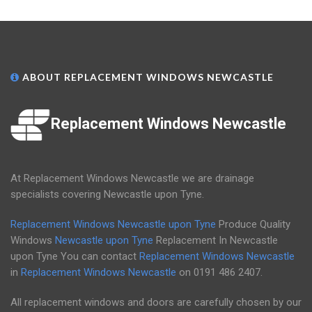
ABOUT REPLACEMENT WINDOWS NEWCASTLE
Replacement Windows Newcastle
At Replacement Windows Newcastle we are drainage
specialists covering Newcastle upon Tyne.
Replacement Windows Newcastle upon Tyne
Produce Quality
Windows
Newcastle upon Tyne
Replacement In Newcastle
upon Tyne You can contact
Replacement Windows Newcastle
in
Replacement Windows Newcastle
on
0191 486 2407
.
All replacement windows and doors are carefully chosen by our