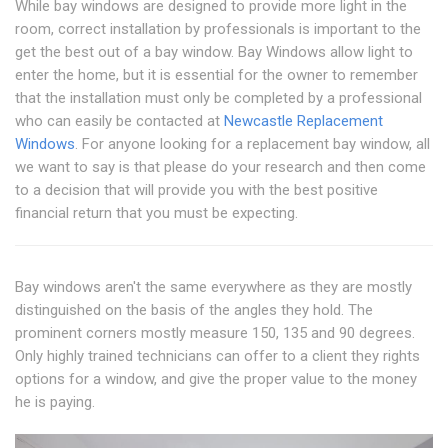
While bay windows are designed to provide more light in the
room, correct installation by professionals is important to the
get the best out of a bay window. Bay Windows allow light to
enter the home, but it is essential for the owner to remember
that the installation must only be completed by a professional
who can easily be contacted at
Newcastle Replacement
Windows
. For anyone looking for a replacement bay window, all
we want to say is that please do your research and then come
to a decision that will provide you with the best positive
financial return that you must be expecting.
Bay windows aren't the same everywhere as they are mostly
distinguished on the basis of the angles they hold. The
prominent corners mostly measure 150, 135 and 90 degrees.
Only highly trained technicians can offer to a client they rights
options for a window, and give the proper value to the money
he is paying.