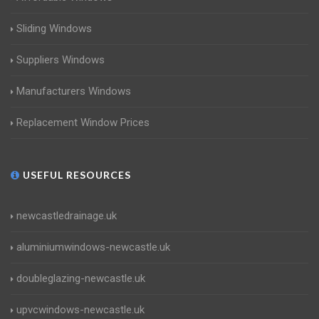
Sliding Windows
Suppliers Windows
Manufacturers Windows
Replacement Window Prices
USEFUL RESOURCES
newcastledrainage.uk
aluminiumwindows-newcastle.uk
doubleglazing-newcastle.uk
upvcwindows-newcastle.uk