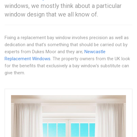
windows, we mostly think about a particular
window design that we all know of.
Fixing a replacement bay window involves precision as well as
dedication and that's something that should be carried out by
experts from Dukes Moor and they are;
Newcastle
Replacement Windows
. The property owners from the UK look
for the benefits that exclusively a bay window's substitute can
give them.