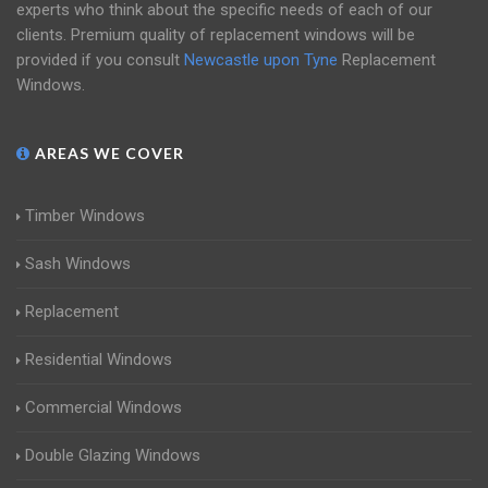
experts who think about the specific needs of each of our
clients. Premium quality of replacement windows will be
provided if you consult
Newcastle upon Tyne
Replacement
Windows.
AREAS WE COVER
Timber Windows
Sash Windows
Replacement
Residential Windows
Commercial Windows
Double Glazing Windows