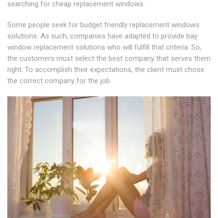
searching for cheap replacement windows.
Some people seek for budget friendly replacement windows
solutions. As such, companies have adapted to provide bay
window replacement solutions who will fulfill that criteria. So,
the customers must select the best company that serves them
right. To accomplish their expectations, the client must chose
the correct company for the job.