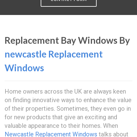
Replacement Bay Windows By
newcastle Replacement
Windows
Home owners across the UK are always keen
on finding innovative ways to enhance the value
of their properties. Sometimes, they even go in
for new products that give an exciting and
valuable appearance to their homes. When
Newcastle Replacement Windows
talks about