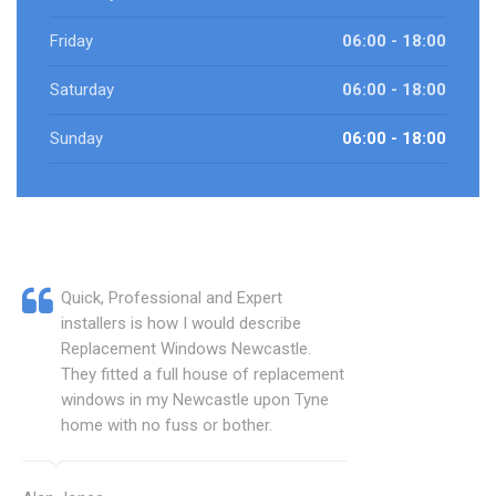
Friday
06:00 - 18:00
Saturday
06:00 - 18:00
Sunday
06:00 - 18:00
Quick, Professional and Expert
installers is how I would describe
Replacement Windows Newcastle.
They fitted a full house of replacement
windows in my Newcastle upon Tyne
home with no fuss or bother.