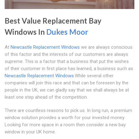
Best Value Replacement Bay
Windows In
Dukes Moor
At
Newcastle Replacement Windows
we are always conscious
of this factor and the interests of our customers are always
supreme. This is a factor that a business that put the wishes
of their customer in first place has learned, a business such as
Newcastle Replacement Windows
.While several other
companies will join this race and that can be foreseen by the
people in the UK, we can gladly say that we shall always be at
least one step ahead of the competition.
There are countless reasons to pick us. In long run, a premium
window solution provides a worth for your invested money.
Looking for more space in a room then consider a new bay
window in your UK home.