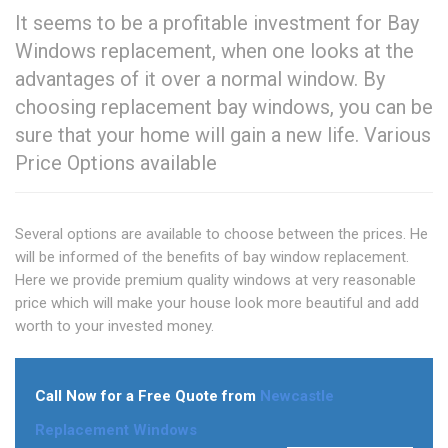
It seems to be a profitable investment for Bay
Windows replacement, when one looks at the
advantages of it over a normal window. By
choosing replacement bay windows, you can be
sure that your home will gain a new life. Various
Price Options available
Several options are available to choose between the prices. He
will be informed of the benefits of bay window replacement.
Here we provide premium quality windows at very reasonable
price which will make your house look more beautiful and add
worth to your invested money.
Call Now for a Free Quote from
Newcastle
Replacement Windows