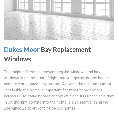
Dukes Moor
Bay Replacement
Windows
The major difference between regular windows and bay
windows is the amount of light that you get inside the house
and the extra space they provide. Allowing the right amount of
light inside the home is important for most homeowners
across UK to make homes energy efficient. It is undeniable that
in UK the light coming into the home is an essential thing.We
use windows to let light inside our homes.