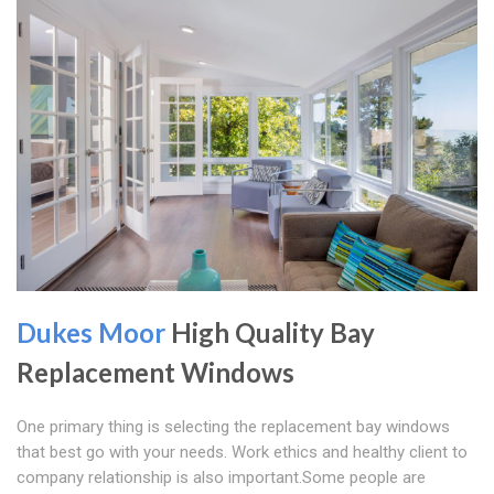
Dukes Moor
High Quality Bay
Replacement Windows
One primary thing is selecting the replacement bay windows
that best go with your needs. Work ethics and healthy client to
company relationship is also important.Some people are