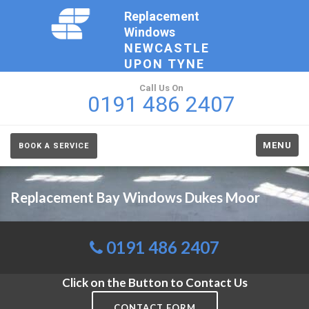
Replacement
Windows
NEWCASTLE
UPON TYNE
Call Us On
0191 486 2407
MENU
BOOK A SERVICE
Replacement Bay Windows Dukes Moor
0191 486 2407
Click on the Button to Contact Us
CONTACT FORM