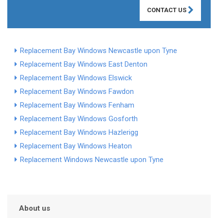
CONTACT US
Replacement Bay Windows Newcastle upon Tyne
Replacement Bay Windows East Denton
Replacement Bay Windows Elswick
Replacement Bay Windows Fawdon
Replacement Bay Windows Fenham
Replacement Bay Windows Gosforth
Replacement Bay Windows Hazlerigg
Replacement Bay Windows Heaton
Replacement Windows Newcastle upon Tyne
About us