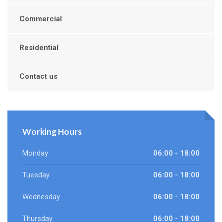
Commercial
Residential
Contact us
Working Hours
Monday
06:00 - 18:00
Tuesday
06:00 - 18:00
Wednesday
06:00 - 18:00
Thursday
06:00 - 18:00