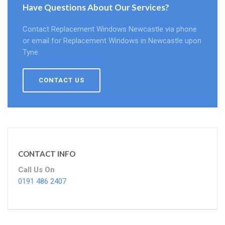
Have Questions About Our Services?
Contact Replacement Windows Newcastle via phone
or email for Replacement Windows in Newcastle upon
Tyne.
CONTACT US
CONTACT INFO
Call Us On
0191 486 2407