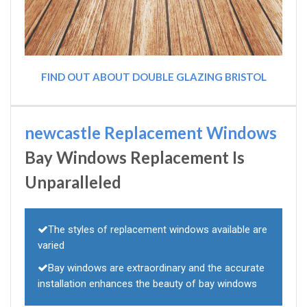
FIND OUT ABOUT DOUBLE GLAZING BRISTOL
newcastle Replacement Windows
Bay Windows Replacement Is
Unparalleled
The styles of replacement windows available are
varied
Bay windows are extraordinary and the accurate
installation enhances the beauty of bay windows