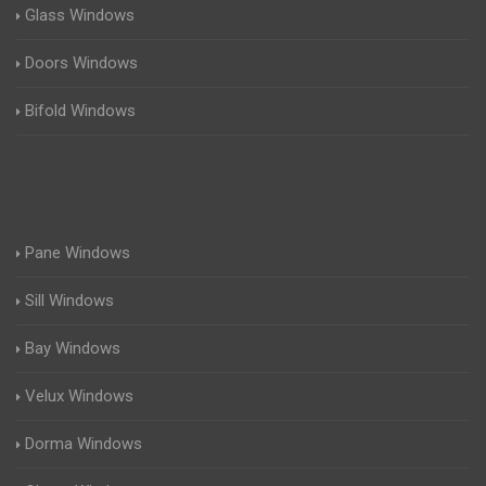
Glass Windows
Doors Windows
Bifold Windows
Pane Windows
Sill Windows
Bay Windows
Velux Windows
Dorma Windows