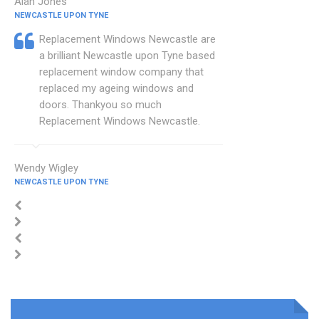
Alan Jones
NEWCASTLE UPON TYNE
Replacement Windows Newcastle are
a brilliant Newcastle upon Tyne based
replacement window company that
replaced my ageing windows and
doors. Thankyou so much
Replacement Windows Newcastle.
Wendy Wigley
NEWCASTLE UPON TYNE