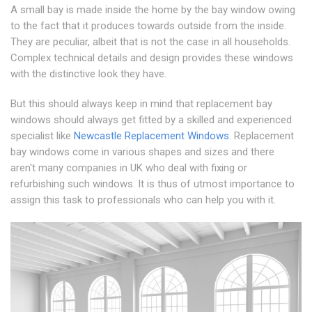
A small bay is made inside the home by the bay window owing
to the fact that it produces towards outside from the inside.
They are peculiar, albeit that is not the case in all households.
Complex technical details and design provides these windows
with the distinctive look they have.
But this should always keep in mind that replacement bay
windows should always get fitted by a skilled and experienced
specialist like
Newcastle Replacement Windows
. Replacement
bay windows come in various shapes and sizes and there
aren't many companies in UK who deal with fixing or
refurbishing such windows. It is thus of utmost importance to
assign this task to professionals who can help you with it.