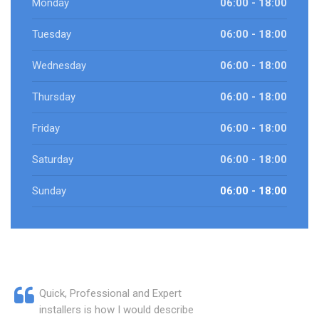
Monday
06:00 - 18:00
Tuesday
06:00 - 18:00
Wednesday
06:00 - 18:00
Thursday
06:00 - 18:00
Friday
06:00 - 18:00
Saturday
06:00 - 18:00
Sunday
06:00 - 18:00
Quick, Professional and Expert
installers is how I would describe