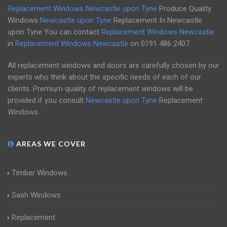
Replacement Windows Newcastle upon Tyne
Produce Quality
Windows
Newcastle upon Tyne
Replacement In Newcastle
upon Tyne You can contact
Replacement Windows Newcastle
in
Replacement Windows Newcastle
on
0191 486 2407
.
All replacement windows and doors are carefully chosen by our
experts who think about the specific needs of each of our
clients. Premium quality of replacement windows will be
provided if you consult
Newcastle upon Tyne
Replacement
Windows.
AREAS WE COVER
Timber Windows
Sash Windows
Replacement