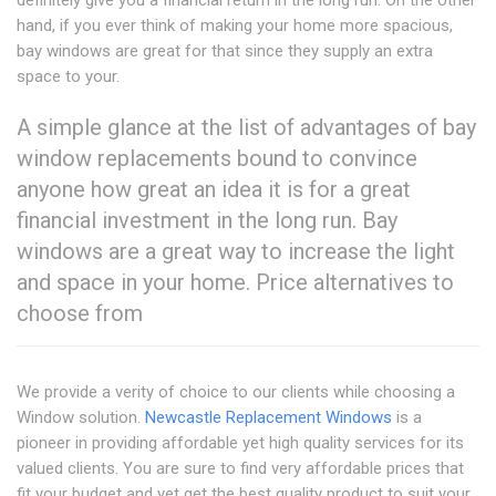
definitely give you a financial return in the long run. On the other
hand, if you ever think of making your home more spacious,
bay windows are great for that since they supply an extra
space to your.
A simple glance at the list of advantages of bay
window replacements bound to convince
anyone how great an idea it is for a great
financial investment in the long run. Bay
windows are a great way to increase the light
and space in your home. Price alternatives to
choose from
We provide a verity of choice to our clients while choosing a
Window solution.
Newcastle Replacement Windows
is a
pioneer in providing affordable yet high quality services for its
valued clients. You are sure to find very affordable prices that
fit your budget and yet get the best quality product to suit your