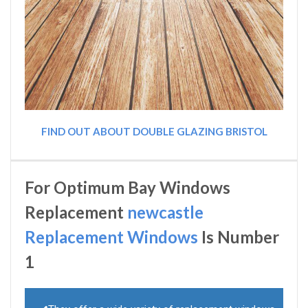
FIND OUT ABOUT DOUBLE GLAZING BRISTOL
For Optimum Bay Windows
Replacement
newcastle
Replacement Windows
Is Number
1