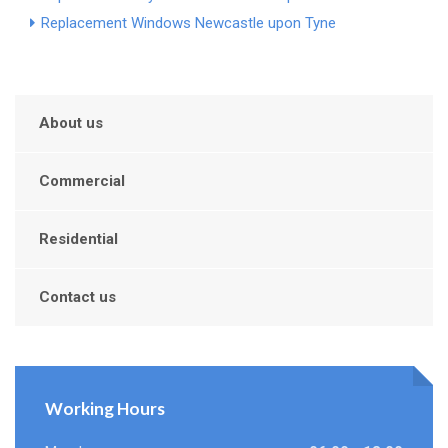
Replacement Windows Newcastle upon Tyne
About us
Commercial
Residential
Contact us
Working Hours