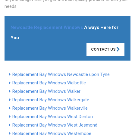
needs.
Newcastle Replacement Windows
Always Here for
You
CONTACT US
Replacement Bay Windows Newcastle upon Tyne
Replacement Bay Windows Walbottle
Replacement Bay Windows Walker
Replacement Bay Windows Walkergate
Replacement Bay Windows Walkerville
Replacement Bay Windows West Denton
Replacement Bay Windows West Jesmond
Replacement Bay Windows Westerhope