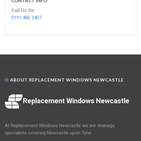
CONTACT INFO
Call Us On
0191 486 2407
ABOUT REPLACEMENT WINDOWS NEWCASTLE
Replacement Windows Newcastle
At Replacement Windows Newcastle we are drainage
specialists covering Newcastle upon Tyne.