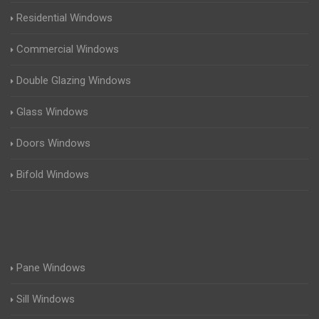
Residential Windows
Commercial Windows
Double Glazing Windows
Glass Windows
Doors Windows
Bifold Windows
Pane Windows
Sill Windows