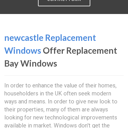
newcastle Replacement
Windows
Offer Replacement
Bay Windows
In order to enhance the value of their homes,
householders in the UK often seek modern
ways and means. In order to give new look to
their properties, many of them are always
looking for new technological improvements
available in market. Windows don't get the