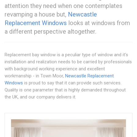
attention they need when one contemplates
revamping a house but,
Newcastle
Replacement Windows
looks at windows from
a different perspective altogether.
Replacement bay window is a peculiar type of window and it's
installation and realization needs to be carried by professionals
with background working experience and excellent
workmanship - in Town Moor,
Newcastle Replacement
Windows
is proud to say that it can provide such services.
Quality is one parameter that is highly demanded throughout
the UK, and our company delivers it.