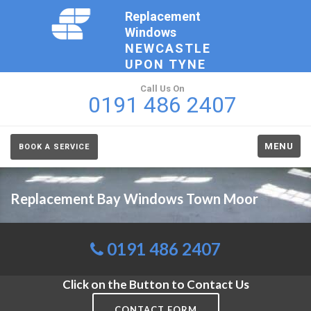
Replacement
Windows
NEWCASTLE
UPON TYNE
Call Us On
0191 486 2407
MENU
BOOK A SERVICE
Replacement Bay Windows Town Moor
0191 486 2407
Click on the Button to Contact Us
CONTACT FORM