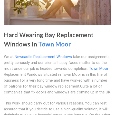
Hard Wearing Bay Replacement
Windows In
Town Moor
We at
Newcastle Replacement Windows
take our assignments
pretty seriously and our clients' happy faces matter to us the
most once our job is headed towards completion.
Town Moor
Replacement Windows situated in Town Moor is in this line of
business for a very long time and have worked with a number
of patrons for their bay window replacement.Quite a lot of
companies that fix doors and windows are coming up in the UK.
This work should carry out for various reasons. You can rest
assured that if you decide to use a high-quality solution, it will