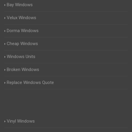
Bay Windows
Velux Windows
Dorma Windows
Cheap Windows
Windows Units
Broken Windows
Replace Windows Quote
Vinyl Windows