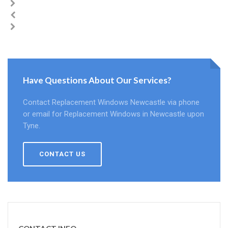
Have Questions About Our Services?
Contact Replacement Windows Newcastle via phone
or email for Replacement Windows in Newcastle upon
Tyne.
CONTACT US