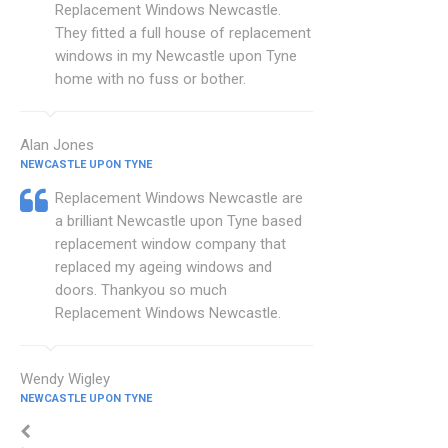
Replacement Windows Newcastle.
They fitted a full house of replacement
windows in my Newcastle upon Tyne
home with no fuss or bother.
Alan Jones
NEWCASTLE UPON TYNE
Replacement Windows Newcastle are
a brilliant Newcastle upon Tyne based
replacement window company that
replaced my ageing windows and
doors. Thankyou so much
Replacement Windows Newcastle.
Wendy Wigley
NEWCASTLE UPON TYNE