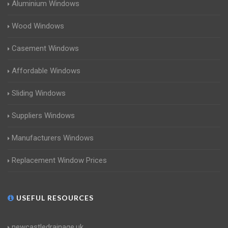
Aluminium Windows
Wood Windows
Casement Windows
Affordable Windows
Sliding Windows
Suppliers Windows
Manufacturers Windows
Replacement Window Prices
USEFUL RESOURCES
newcastledrainage.uk