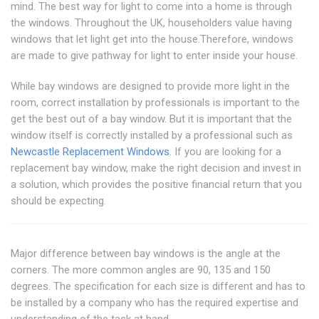
mind. The best way for light to come into a home is through
the windows. Throughout the UK, householders value having
windows that let light get into the house.Therefore, windows
are made to give pathway for light to enter inside your house.
While bay windows are designed to provide more light in the
room, correct installation by professionals is important to the
get the best out of a bay window. But it is important that the
window itself is correctly installed by a professional such as
Newcastle Replacement Windows
. If you are looking for a
replacement bay window, make the right decision and invest in
a solution, which provides the positive financial return that you
should be expecting.
Major difference between bay windows is the angle at the
corners. The more common angles are 90, 135 and 150
degrees. The specification for each size is different and has to
be installed by a company who has the required expertise and
understanding of the task at hand.