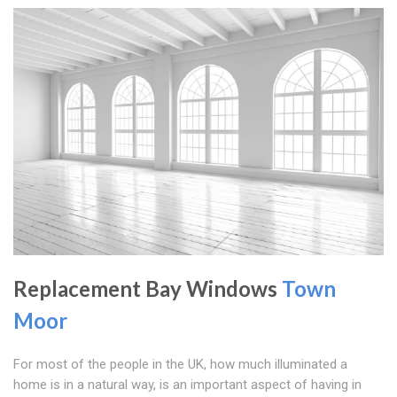
Replacement Bay Windows
Town
Moor
For most of the people in the UK, how much illuminated a
home is in a natural way, is an important aspect of having in