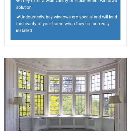
They offer a wide variety of replacement windows
solution
Undoubtedly, bay windows are special and will lend
the beauty to your home when they are correctly
installed