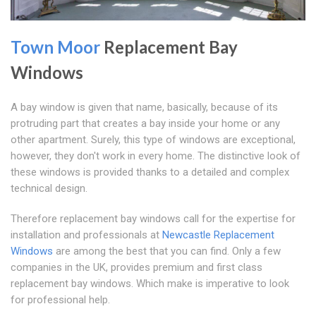
Town Moor
Replacement Bay
Windows
A bay window is given that name, basically, because of its
protruding part that creates a bay inside your home or any
other apartment. Surely, this type of windows are exceptional,
however, they don't work in every home. The distinctive look of
these windows is provided thanks to a detailed and complex
technical design.
Therefore replacement bay windows call for the expertise for
installation and professionals at
Newcastle Replacement
Windows
are among the best that you can find. Only a few
companies in the UK, provides premium and first class
replacement bay windows. Which make is imperative to look
for professional help.