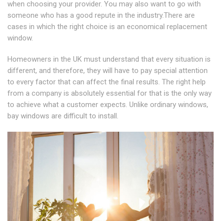
when choosing your provider. You may also want to go with
someone who has a good repute in the industry.There are
cases in which the right choice is an economical replacement
window.
Homeowners in the UK must understand that every situation is
different, and therefore, they will have to pay special attention
to every factor that can affect the final results. The right help
from a company is absolutely essential for that is the only way
to achieve what a customer expects. Unlike ordinary windows,
bay windows are difficult to install.