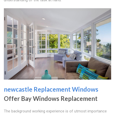
newcastle Replacement Windows
Offer Bay Windows Replacement
The background working experience is of utmost importance