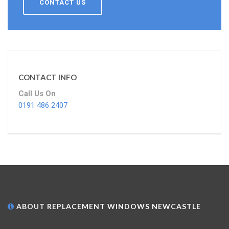
CONTACT US
CONTACT INFO
Call Us On
0191 486 2407
ABOUT REPLACEMENT WINDOWS NEWCASTLE