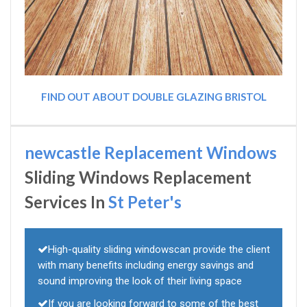
FIND OUT ABOUT DOUBLE GLAZING BRISTOL
newcastle Replacement Windows
Sliding Windows Replacement
Services In
St Peter's
High-quality sliding windowscan provide the client
with many benefits including energy savings and
sound improving the look of their living space
If you are looking forward to some of the best