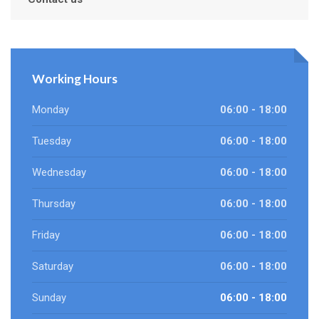
Working Hours
Monday
06:00 - 18:00
Tuesday
06:00 - 18:00
Wednesday
06:00 - 18:00
Thursday
06:00 - 18:00
Friday
06:00 - 18:00
Saturday
06:00 - 18:00
Sunday
06:00 - 18:00