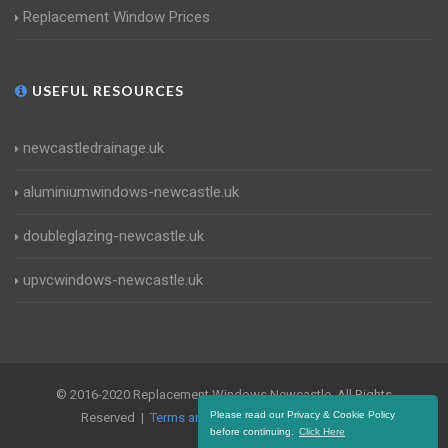
Replacement Window Prices
USEFUL RESOURCES
newcastledrainage.uk
aluminiumwindows-newcastle.uk
doubleglazing-newcastle.uk
upvcwindows-newcastle.uk
© 2016-2020 Replacement Windows Newcastle. All Rights
Please read our Privacy & Cookie Policy
Reserved |
Terms and Conditions
|
Privacy Policy
before continuing.
Click Here