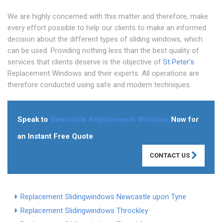
We are highly concerned with this matter and therefore, make
every effort possible to help our clients to make an informed
decision about the different types of sliding windows, which
can be used. Providing nothing less than the best quality of
services that clients deserve is the objective of
St Peter's
Replacement Windows and their experts. All operations are
therefore conducted using safe and modern techniques.
Speak to
Newcastle Replacement Windows
Now for
an Instant Free Quote
CONTACT US
Replacement Slidingwindows Newcastle upon Tyne
Replacement Slidingwindows Throckley