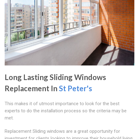
Long Lasting Sliding Windows
Replacement In
St Peter's
This makes it of utmost importance to look for the best
experts to do the installation process so the criteria may be
met.
Replacement Sliding windows are a great opportunity for
investment for clients looking to improve their household living