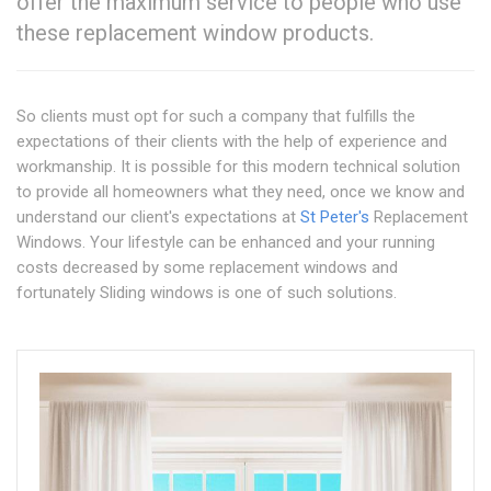
offer the maximum service to people who use
these replacement window products.
So clients must opt for such a company that fulfills the
expectations of their clients with the help of experience and
workmanship. It is possible for this modern technical solution
to provide all homeowners what they need, once we know and
understand our client's expectations at
St Peter's
Replacement
Windows. Your lifestyle can be enhanced and your running
costs decreased by some replacement windows and
fortunately Sliding windows is one of such solutions.