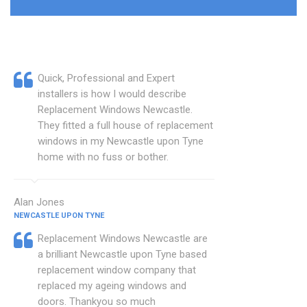
Quick, Professional and Expert
installers is how I would describe
Replacement Windows Newcastle.
They fitted a full house of replacement
windows in my Newcastle upon Tyne
home with no fuss or bother.
Alan Jones
NEWCASTLE UPON TYNE
Replacement Windows Newcastle are
a brilliant Newcastle upon Tyne based
replacement window company that
replaced my ageing windows and
doors. Thankyou so much