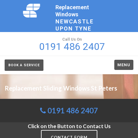
Replacement
Windows
NEWCASTLE
UPON TYNE
Call Us On
0191 486 2407
MENU
BOOK A SERVICE
Replacement Sliding Windows St Peters
0191 486 2407
Click on the Button to Contact Us
CONTACT FORM