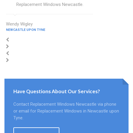
Replacement Windows Newcastle.
Wendy Wigley
NEWCASTLE UPON TYNE
Have Questions About Our Services?
Contact Replacement Windows Newcastle via phone
or email for Replacement Windows in Newcastle upon
Tyne.