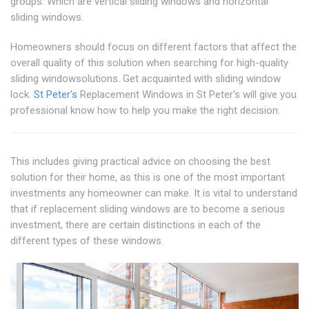
groups. Which are vertical sliding windows and horizontal
sliding windows.
Homeowners should focus on different factors that affect the
overall quality of this solution when searching for high-quality
sliding windowsolutions. Get acquainted with sliding window
lock.
St Peter's
Replacement Windows in St Peter's will give you
professional know how to help you make the right decision.
This includes giving practical advice on choosing the best
solution for their home, as this is one of the most important
investments any homeowner can make. It is vital to understand
that if replacement sliding windows are to become a serious
investment, there are certain distinctions in each of the
different types of these windows.