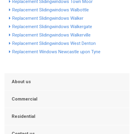
Replacement Slidingwindows Town Moor
Replacement Slidingwindows Walbottle
Replacement Slidingwindows Walker
Replacement Slidingwindows Walkergate
Replacement Slidingwindows Walkerville
Replacement Slidingwindows West Denton
Replacement Windows Newcastle upon Tyne
About us
Commercial
Residential
Contact us