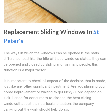
Replacement Sliding Windows In
St
Peter's
The ways in which the windows can be opened is the main
difference. Just like the title of these windows states, they can
be opened and closed by sliding and for many people; this
function is a major factor.
It is important to check all aspect of the decision that is made,
just like any other significant investment. Are you planning your
home improvement or waiting to get lucky? Don't depend on
luck. Hence for consumers to choose the best sliding
windowsthat suit their particular situation, the company
carrying out the work should help do so.