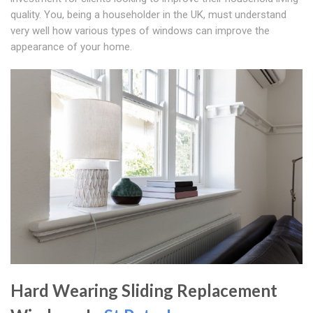
quality. You, being a householder in the UK, must understand
very well how various types of windows can improve the
appearance of your home.
Hard Wearing Sliding Replacement