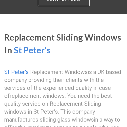
Replacement Sliding Windows
In
St Peter's
St Peter's
Replacement Windowsis a UK based
company providing their clients with the
services of the experienced quality in case
ofreplacement windows. You need the best
quality service on Replacement Sliding
windows in St Peter's. This company
manufactures sliding glass windowsin a way to