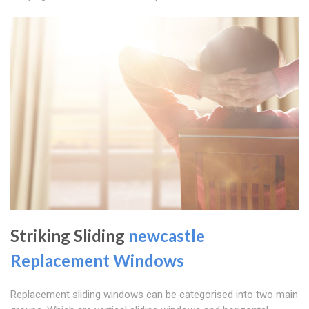
Striking Sliding
newcastle
Replacement Windows
Replacement sliding windows can be categorised into two main