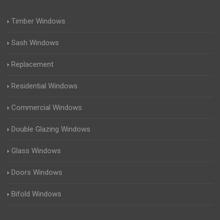
Timber Windows
Sash Windows
Replacement
Residential Windows
Commercial Windows
Double Glazing Windows
Glass Windows
Doors Windows
Bifold Windows