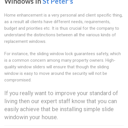
Windows In
St Peter's
Home enhancement is a very personal and client specific thing,
as a result all clients have different needs, requirements,
budget and priorities etc. It is thus crucial for the company to
understand the distinctions between all the various kinds of
replacement windows.
For instance, the sliding window lock guarantees safety, which
is a common concern among many property owners. High-
quality window sliders will ensure that though the sliding
window is easy to move around the security will not be
compromised.
If you really want to improve your standard of
living then our expert staff know that you can
easily achieve that be installing simple slide
windowin your house.