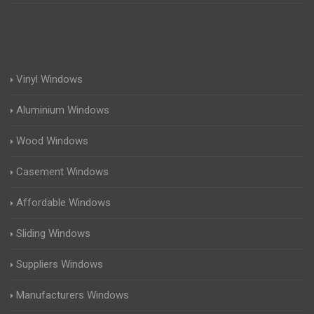
Vinyl Windows
Aluminium Windows
Wood Windows
Casement Windows
Affordable Windows
Sliding Windows
Suppliers Windows
Manufacturers Windows