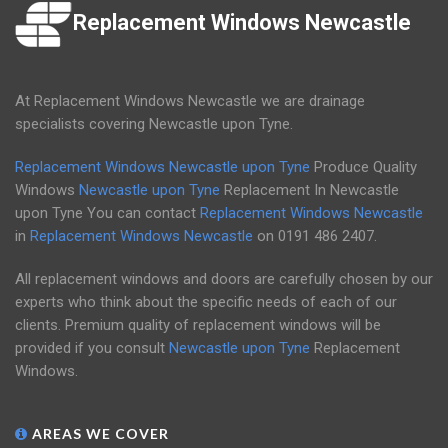
Replacement Windows Newcastle
At Replacement Windows Newcastle we are drainage
specialists covering Newcastle upon Tyne.
Replacement Windows Newcastle upon Tyne
Produce Quality
Windows
Newcastle upon Tyne
Replacement In Newcastle
upon Tyne You can contact
Replacement Windows Newcastle
in
Replacement Windows Newcastle
on
0191 486 2407
.
All replacement windows and doors are carefully chosen by our
experts who think about the specific needs of each of our
clients. Premium quality of replacement windows will be
provided if you consult
Newcastle upon Tyne
Replacement
Windows.
AREAS WE COVER