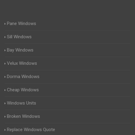
Pane Windows
Sill Windows
Bay Windows
Velux Windows
Dorma Windows
Cheap Windows
Windows Units
Broken Windows
Replace Windows Quote