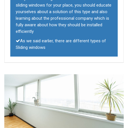
sliding windows for your place, you should educate
yourselves about a solution of this type and also
learning about the professional company which is
fully aware about how they should be installed
efficiently
As we said earlier, there are different types of
Sliding windows