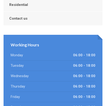
Residential
Contact us
Working Hours
Monday
06:00 - 18:00
Tuesday
06:00 - 18:00
Wednesday
06:00 - 18:00
Thursday
06:00 - 18:00
Friday
06:00 - 18:00