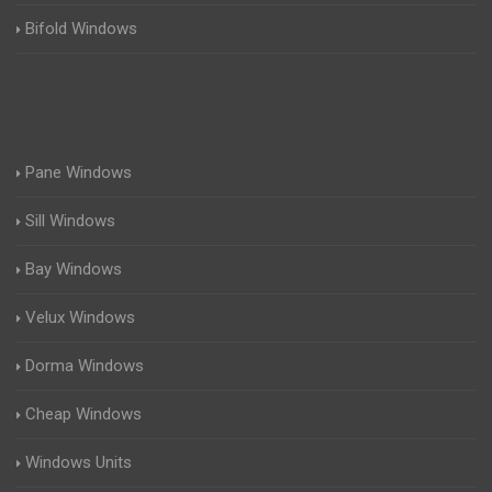
Bifold Windows
Pane Windows
Sill Windows
Bay Windows
Velux Windows
Dorma Windows
Cheap Windows
Windows Units