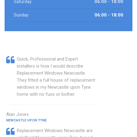
Saturday
06:00 - 18:00
Sunday
06:00 - 18:00
Quick, Professional and Expert
installers is how I would describe
Replacement Windows Newcastle.
They fitted a full house of replacement
windows in my Newcastle upon Tyne
home with no fuss or bother.
Alan Jones
NEWCASTLE UPON TYNE
Replacement Windows Newcastle are