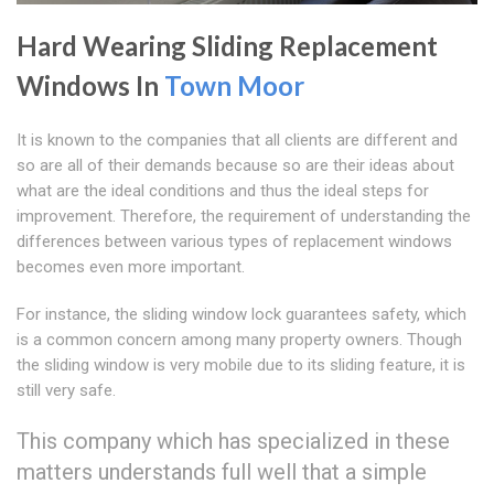
Hard Wearing Sliding Replacement
Windows In
Town Moor
It is known to the companies that all clients are different and
so are all of their demands because so are their ideas about
what are the ideal conditions and thus the ideal steps for
improvement. Therefore, the requirement of understanding the
differences between various types of replacement windows
becomes even more important.
For instance, the sliding window lock guarantees safety, which
is a common concern among many property owners. Though
the sliding window is very mobile due to its sliding feature, it is
still very safe.
This company which has specialized in these
matters understands full well that a simple