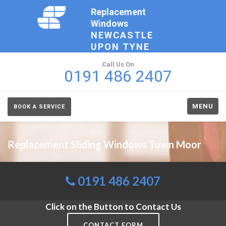
Replacement
Windows
NEWCASTLE
UPON TYNE
Call Us On
0191 486 2407
MENU
BOOK A SERVICE
Replacement Sliding Windows Town Moor
0191 486 2407
Click on the Button to Contact Us
CONTACT FORM