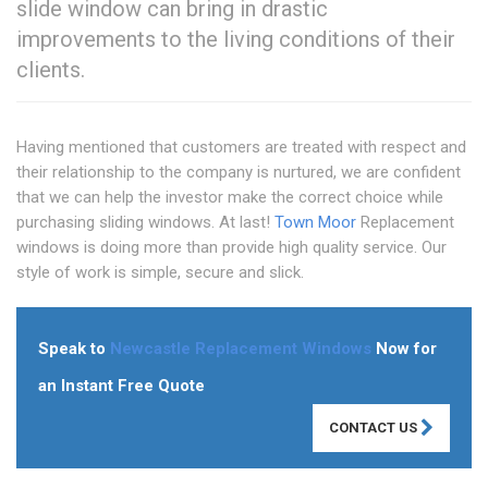
slide window can bring in drastic
improvements to the living conditions of their
clients.
Having mentioned that customers are treated with respect and
their relationship to the company is nurtured, we are confident
that we can help the investor make the correct choice while
purchasing sliding windows. At last!
Town Moor
Replacement
windows is doing more than provide high quality service. Our
style of work is simple, secure and slick.
Speak to
Newcastle Replacement Windows
Now for
an Instant Free Quote
CONTACT US