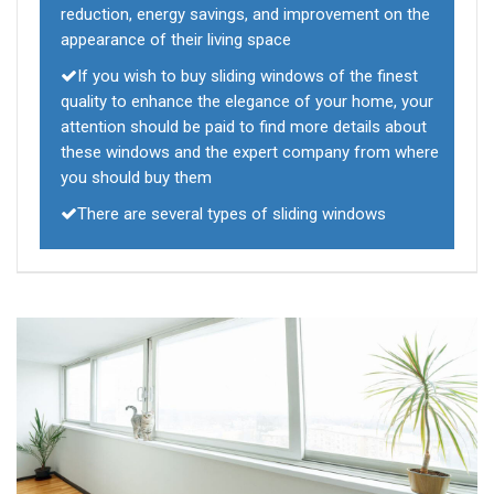
reduction, energy savings, and improvement on the
appearance of their living space
If you wish to buy sliding windows of the finest
quality to enhance the elegance of your home, your
attention should be paid to find more details about
these windows and the expert company from where
you should buy them
There are several types of sliding windows