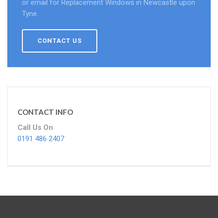
or email for Replacement Windows in Newcastle upon
Tyne.
CONTACT US
CONTACT INFO
Call Us On
0191 486 2407