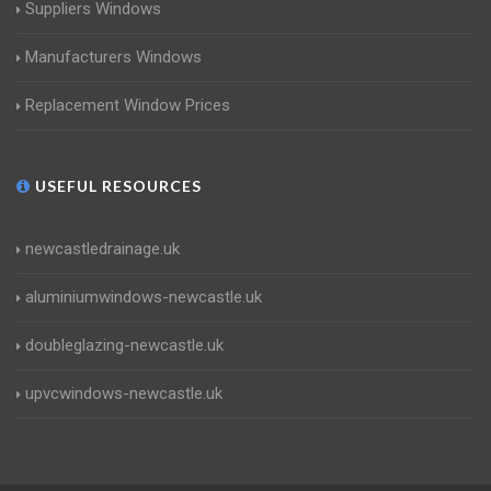
Suppliers Windows
Manufacturers Windows
Replacement Window Prices
USEFUL RESOURCES
newcastledrainage.uk
aluminiumwindows-newcastle.uk
doubleglazing-newcastle.uk
upvcwindows-newcastle.uk