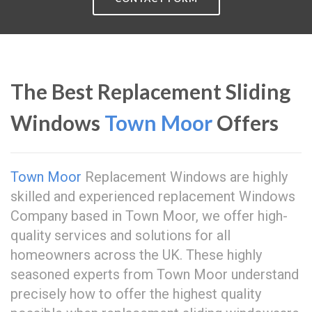
The Best Replacement Sliding
Windows
Town Moor
Offers
Town Moor
Replacement Windows are highly
skilled and experienced replacement Windows
Company based in Town Moor, we offer high-
quality services and solutions for all
homeowners across the UK. These highly
seasoned experts from Town Moor understand
precisely how to offer the highest quality