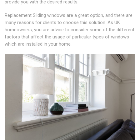
provide you with the desired results.
Replacement Sliding windows are a great option, and there are
many reasons for clients to choose this solution. As UK
homeowners, you are advice to consider some of the different
factors that affect the usage of particular types of windows
which are installed in your home.