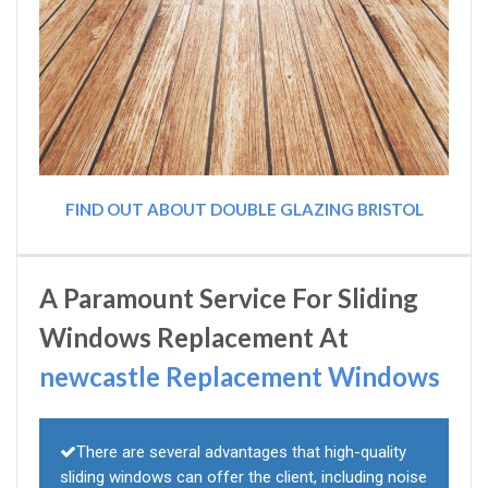
FIND OUT ABOUT DOUBLE GLAZING BRISTOL
A Paramount Service For Sliding
Windows Replacement At
newcastle Replacement Windows
There are several advantages that high-quality
sliding windows can offer the client, including noise