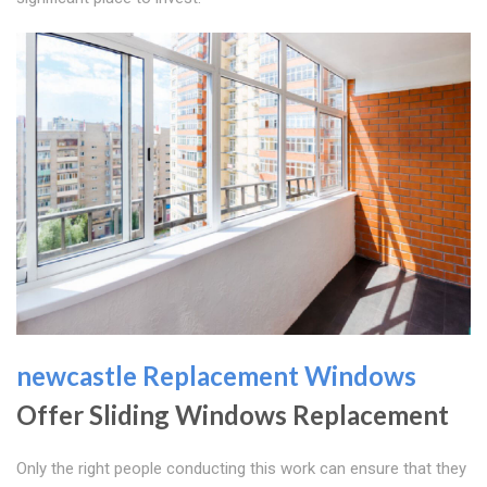
newcastle Replacement Windows
Offer Sliding Windows Replacement
Only the right people conducting this work can ensure that they