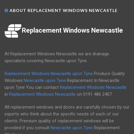
ABOUT REPLACEMENT WINDOWS NEWCASTLE
Replacement Windows Newcastle
At Replacement Windows Newcastle we are drainage
specialists covering Newcastle upon Tyne.
Replacement Windows Newcastle upon Tyne
Produce Quality
Windows
Newcastle upon Tyne
Replacement In Newcastle
upon Tyne You can contact
Replacement Windows Newcastle
in
Replacement Windows Newcastle
on
0191 486 2407
.
All replacement windows and doors are carefully chosen by our
experts who think about the specific needs of each of our
clients. Premium quality of replacement windows will be
provided if you consult
Newcastle upon Tyne
Replacement