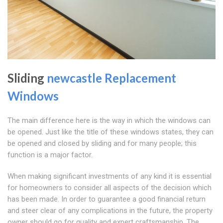
Sliding
newcastle Replacement
Windows
The main difference here is the way in which the windows can
be opened. Just like the title of these windows states, they can
be opened and closed by sliding and for many people; this
function is a major factor.
When making significant investments of any kind it is essential
for homeowners to consider all aspects of the decision which
has been made. In order to guarantee a good financial return
and steer clear of any complications in the future, the property
owner should go for quality and expert craftsmanship. The