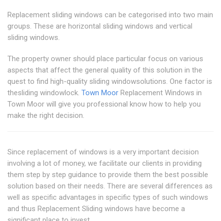
Replacement sliding windows can be categorised into two main
groups. These are horizontal sliding windows and vertical
sliding windows.
The property owner should place particular focus on various
aspects that affect the general quality of this solution in the
quest to find high-quality sliding windowsolutions. One factor is
thesliding windowlock.
Town Moor
Replacement Windows in
Town Moor will give you professional know how to help you
make the right decision.
Since replacement of windows is a very important decision
involving a lot of money, we facilitate our clients in providing
them step by step guidance to provide them the best possible
solution based on their needs. There are several differences as
well as specific advantages in specific types of such windows
and thus Replacement Sliding windows have become a
significant place to invest.