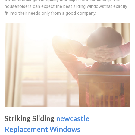
householders can expect the best sliding windowsthat exactly
fit into their needs only from a good company.
Striking Sliding
newcastle
Replacement Windows