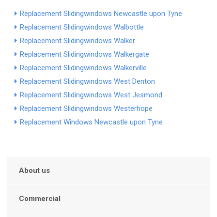
Replacement Slidingwindows Newcastle upon Tyne
Replacement Slidingwindows Walbottle
Replacement Slidingwindows Walker
Replacement Slidingwindows Walkergate
Replacement Slidingwindows Walkerville
Replacement Slidingwindows West Denton
Replacement Slidingwindows West Jesmond
Replacement Slidingwindows Westerhope
Replacement Windows Newcastle upon Tyne
About us
Commercial