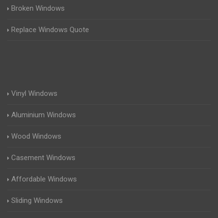
Broken Windows
Replace Windows Quote
Vinyl Windows
Aluminium Windows
Wood Windows
Casement Windows
Affordable Windows
Sliding Windows