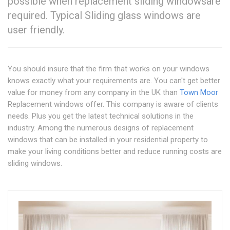
possible when replacement sliding windowsare
required. Typical Sliding glass windows are
user friendly.
You should insure that the firm that works on your windows
knows exactly what your requirements are. You can't get better
value for money from any company in the UK than
Town Moor
Replacement windows offer. This company is aware of clients
needs. Plus you get the latest technical solutions in the
industry. Among the numerous designs of replacement
windows that can be installed in your residential property to
make your living conditions better and reduce running costs are
sliding windows.