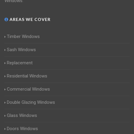
Windows.
AREAS WE COVER
Timber Windows
Sash Windows
Replacement
Residential Windows
Commercial Windows
Double Glazing Windows
Glass Windows
Doors Windows