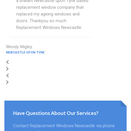
a brilliant Newcastle upon Tyne based
replacement window company that
replaced my ageing windows and
doors. Thankyou so much
Replacement Windows Newcastle.
Wendy Wigley
NEWCASTLE UPON TYNE
Have Questions About Our Services?
Contact Replacement Windows Newcastle via phone