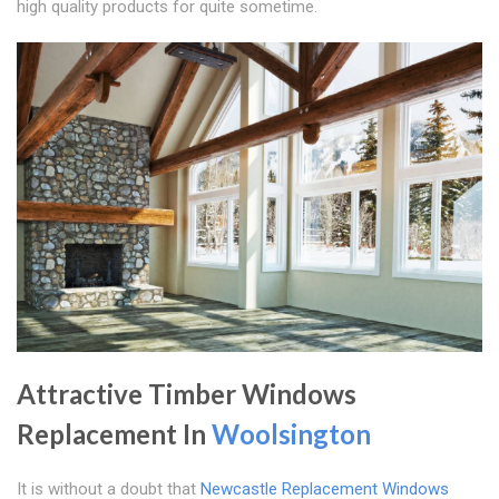
high quality products for quite sometime.
Attractive Timber Windows
Replacement In
Woolsington
It is without a doubt that
Newcastle Replacement Windows