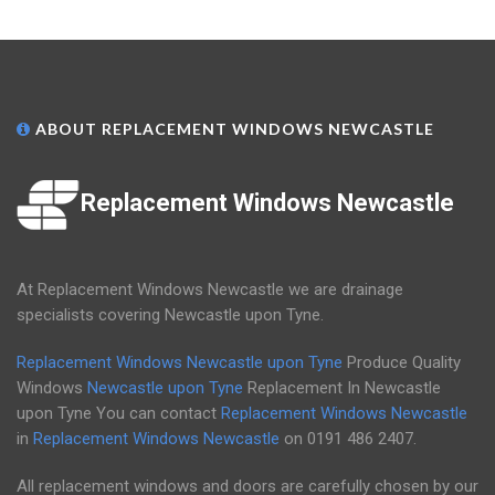
ABOUT REPLACEMENT WINDOWS NEWCASTLE
Replacement Windows Newcastle
At Replacement Windows Newcastle we are drainage
specialists covering Newcastle upon Tyne.
Replacement Windows Newcastle upon Tyne
Produce Quality
Windows
Newcastle upon Tyne
Replacement In Newcastle
upon Tyne You can contact
Replacement Windows Newcastle
in
Replacement Windows Newcastle
on
0191 486 2407
.
All replacement windows and doors are carefully chosen by our