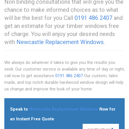
Non binding consultations that will give you the
chance to make informed choices as to what
will be the best for you Call
0191 486 2407
and
get an estimate for your timber windows free
of charge. You will enjoy your desired needs
with
Newcastle Replacement Windows
.
We always do whatever it takes to give you the results you
seek. Our customer service is available any time of day or night,
call now to get assistance
0191 486 2407
Our custom, tailor
made, and top notch durable hardwood window design will help
us change and improve the look of your home.
Speak to
Newcastle Replacement Windows
Now for
an Instant Free Quote