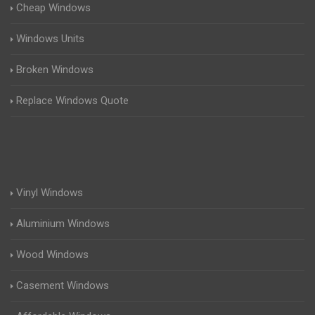
Cheap Windows
Windows Units
Broken Windows
Replace Windows Quote
Vinyl Windows
Aluminium Windows
Wood Windows
Casement Windows