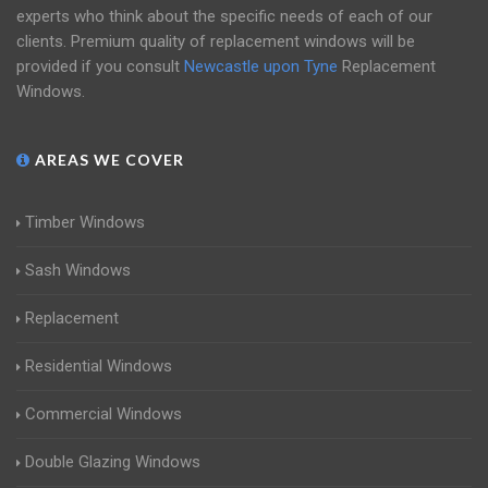
experts who think about the specific needs of each of our
clients. Premium quality of replacement windows will be
provided if you consult
Newcastle upon Tyne
Replacement
Windows.
AREAS WE COVER
Timber Windows
Sash Windows
Replacement
Residential Windows
Commercial Windows
Double Glazing Windows