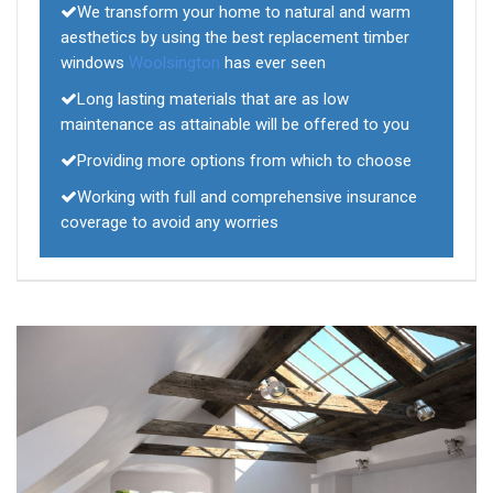
We transform your home to natural and warm
aesthetics by using the best replacement timber
windows
Woolsington
has ever seen
Long lasting materials that are as low
maintenance as attainable will be offered to you
Providing more options from which to choose
Working with full and comprehensive insurance
coverage to avoid any worries