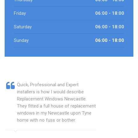
Friday
06:00 - 18:00
Saturday
06:00 - 18:00
Sunday
06:00 - 18:00
Quick, Professional and Expert
installers is how I would describe
Replacement Windows Newcastle.
They fitted a full house of replacement
windows in my Newcastle upon Tyne
home with no fuss or bother.