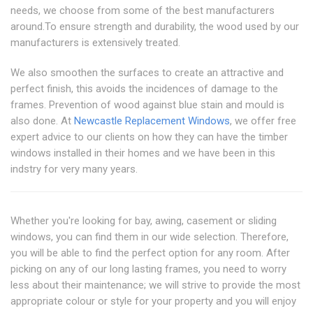
needs, we choose from some of the best manufacturers
around.To ensure strength and durability, the wood used by our
manufacturers is extensively treated.
We also smoothen the surfaces to create an attractive and
perfect finish, this avoids the incidences of damage to the
frames. Prevention of wood against blue stain and mould is
also done. At
Newcastle Replacement Windows
, we offer free
expert advice to our clients on how they can have the timber
windows installed in their homes and we have been in this
indstry for very many years.
Whether you're looking for bay, awing, casement or sliding
windows, you can find them in our wide selection. Therefore,
you will be able to find the perfect option for any room. After
picking on any of our long lasting frames, you need to worry
less about their maintenance; we will strive to provide the most
appropriate colour or style for your property and you will enjoy