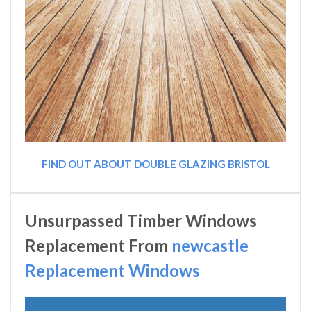
FIND OUT ABOUT DOUBLE GLAZING BRISTOL
Unsurpassed Timber Windows
Replacement From
newcastle
Replacement Windows