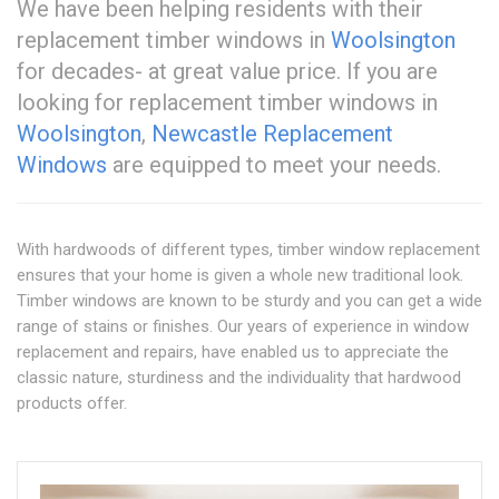
We have been helping residents with their
replacement timber windows in
Woolsington
for decades- at great value price. If you are
looking for replacement timber windows in
Woolsington
,
Newcastle Replacement
Windows
are equipped to meet your needs.
With hardwoods of different types, timber window replacement
ensures that your home is given a whole new traditional look.
Timber windows are known to be sturdy and you can get a wide
range of stains or finishes. Our years of experience in window
replacement and repairs, have enabled us to appreciate the
classic nature, sturdiness and the individuality that hardwood
products offer.