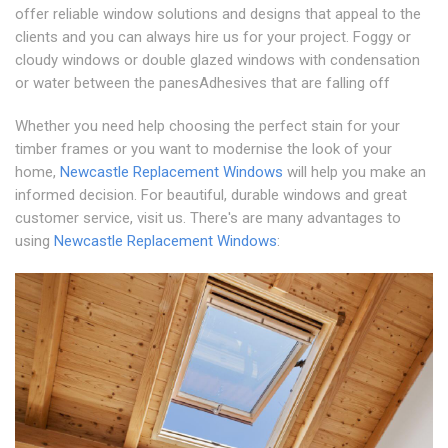
offer reliable window solutions and designs that appeal to the
clients and you can always hire us for your project. Foggy or
cloudy windows or double glazed windows with condensation
or water between the panesAdhesives that are falling off
Whether you need help choosing the perfect stain for your
timber frames or you want to modernise the look of your
home,
Newcastle Replacement Windows
will help you make an
informed decision. For beautiful, durable windows and great
customer service, visit us. There's are many advantages to
using
Newcastle Replacement Windows
: