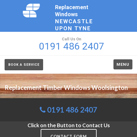
Replacement
Windows
NEWCASTLE
UPON TYNE
Call Us On
0191 486 2407
MENU
BOOK A SERVICE
Replacement Timber Windows Woolsington
0191 486 2407
Click on the Button to Contact Us
CONTACT FORM