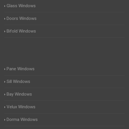
Glass Windows
Doors Windows
Bifold Windows
Pane Windows
Sill Windows
Bay Windows
Velux Windows
Dorma Windows