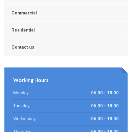
Commercial
Residential
Contact us
Working Hours
Monday
06:00 - 18:00
Tuesday
06:00 - 18:00
Wednesday
06:00 - 18:00
Thursday
06:00 - 18:00