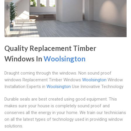
Quality Replacement Timber
Windows In
Woolsington
Draught coming through the windows. Non sound proof
windows Replacement Timber Windows
Woolsington
Window
Installation Experts in
Woolsington
Use Innovative Technology
Durable seals are best created using good equipment. This
makes sure your house is completely sound proof and
conserves all the energy in your home. We train our technicians
on all the latest types of technology used in providing window
solutions.