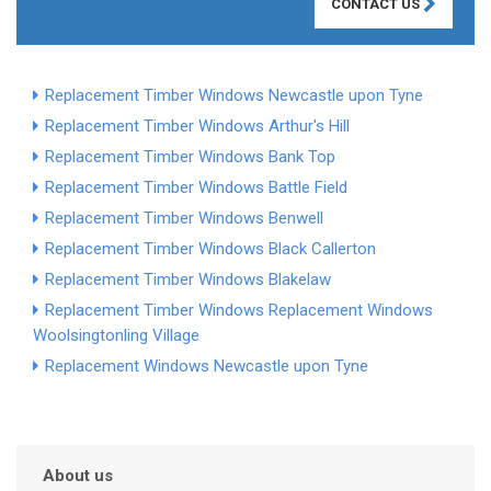
CONTACT US
Replacement Timber Windows Newcastle upon Tyne
Replacement Timber Windows Arthur's Hill
Replacement Timber Windows Bank Top
Replacement Timber Windows Battle Field
Replacement Timber Windows Benwell
Replacement Timber Windows Black Callerton
Replacement Timber Windows Blakelaw
Replacement Timber Windows
Replacement Windows
Woolsington
ling Village
Replacement Windows Newcastle upon Tyne
About us