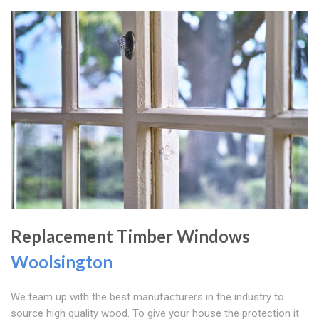
Replacement Timber Windows
Woolsington
We team up with the best manufacturers in the industry to
source high quality wood. To give your house the protection it