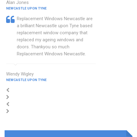
Alan Jones
NEWCASTLE UPON TYNE
Replacement Windows Newcastle are
a brilliant Newcastle upon Tyne based
replacement window company that
replaced my ageing windows and
doors. Thankyou so much
Replacement Windows Newcastle.
Wendy Wigley
NEWCASTLE UPON TYNE