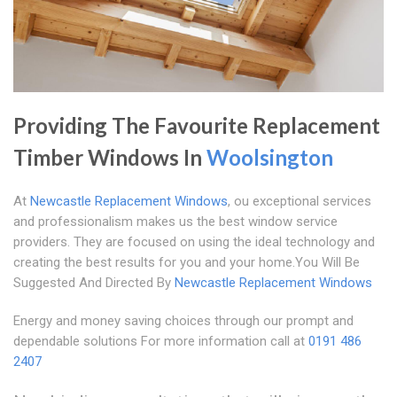
Providing The Favourite Replacement
Timber Windows In
Woolsington
At
Newcastle Replacement Windows
, ou exceptional services
and professionalism makes us the best window service
providers. They are focused on using the ideal technology and
creating the best results for you and your home.You Will Be
Suggested And Directed By
Newcastle Replacement Windows
Energy and money saving choices through our prompt and
dependable solutions For more information call at
0191 486
2407