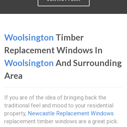
Woolsington
Timber
Replacement Windows In
Woolsington
And Surrounding
Area
If you are of the idea of bringing back the
traditional feel and mood to your residential
property,
Newcastle Replacement Windows
replacement timber windows are a great pick.