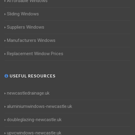
Affordable Windows
Sliding Windows
Suppliers Windows
Manufacturers Windows
Replacement Window Prices
USEFUL RESOURCES
newcastledrainage.uk
aluminiumwindows-newcastle.uk
doubleglazing-newcastle.uk
upvcwindows-newcastle.uk