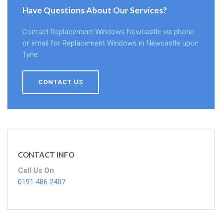
Have Questions About Our Services?
Contact Replacement Windows Newcastle via phone
or email for Replacement Windows in Newcastle upon
Tyne.
CONTACT US
CONTACT INFO
Call Us On
0191 486 2407