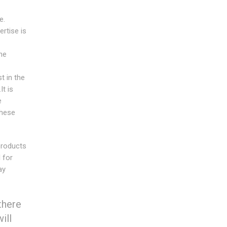
e.
rtise is
he
t in the
t is
e
these
products
 for
ay
there
ill