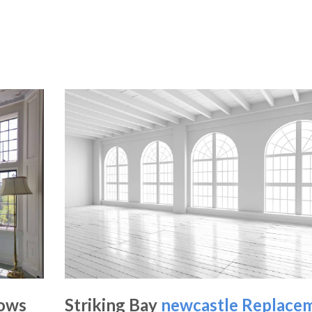
dows
Striking Bay
newcastle Replace