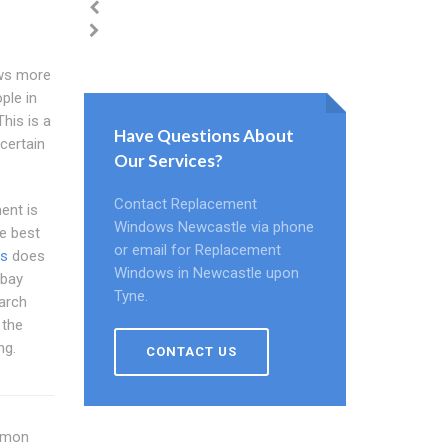
ws more
ple in
his is a
Have Questions About
certain
Our Services?
Contact Replacement
ent is
Windows Newcastle via phone
e best
or email for Replacement
ws
does
Windows in Newcastle upon
 bay
Tyne.
earch
 the
ng.
CONTACT US
ommon