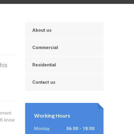
About us
Commercial
his
Residential
Contact us
cement
Working Hours
 UK know
Monday
06:00 - 18:00