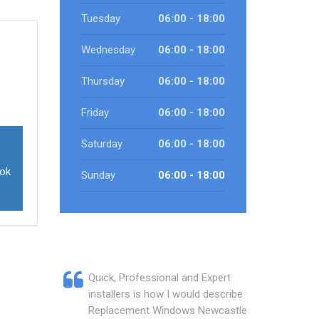
Tuesday
06:00 - 18:00
Wednesday
06:00 - 18:00
Thursday
06:00 - 18:00
Friday
06:00 - 18:00
Saturday
06:00 - 18:00
ook
Sunday
06:00 - 18:00
Quick, Professional and Expert
installers is how I would describe
Replacement Windows Newcastle.