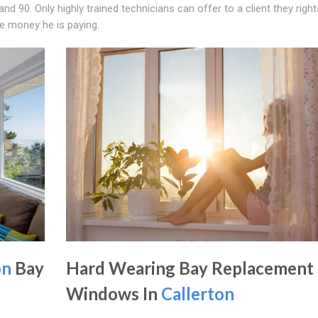
d 90. Only highly trained technicians can offer to a client they right
he money he is paying.
on
Bay
Hard Wearing Bay Replacement
Windows In
Callerton