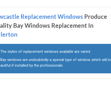
wcastle Replacement Windows
Produce
ality Bay Windows Replacement In
llerton
The styles of replacement windows available are varied
Bay windows are undoubtedly a special type of window, which will l
autiful if installed by the professionals