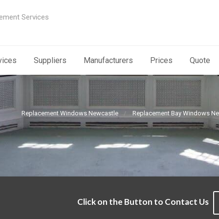
ement Services
vices
Suppliers
Manufacturers
Prices
Quote
Replacement Windows Newcastle
Replacement Bay Windows Ne
Click on the Button to Contact Us