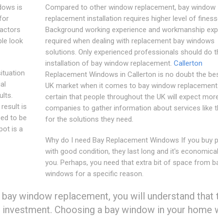
dows is
Compared to other window replacement, bay window
for
replacement installation requires higher level of finess
factors
Background working experience and workmanship expe
le look
required when dealing with replacement bay windows
solutions. Only experienced professionals should do t
installation of bay window replacement.
Callerton
ituation
Replacement Windows in Callerton is no doubt the bes
al
UK market when it comes to bay window replacement.I
ults.
certain that people throughout the UK will expect mor
 result is
companies to gather information about services like 
eed to be
for the solutions they need.
pot is a
Why do I need Bay Replacement Windows If you buy 
with good condition, they last long and it's economical
you. Perhaps, you need that extra bit of space from b
windows for a specific reason.
 bay window replacement, you will understand that 
 investment. Choosing a bay window in your home w