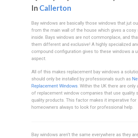
In
Callerton
Bay windows are basically those windows that jut out
from the main wall of the house which gives a cosy
inside. Bays windows are not commonplace, and th
them different and exclusive! A highly specialized an
compound configuration gives to these windows a u
aspect.
All of this makes replacement bay windows a solutio
should only be installed by professionals such as
Ne
Replacement Windows
. Within the UK there are only
of replacement window companies that use quality s
quality products. This factor makes it imperative for
homeowners always to look for professional help.
Bay windows aren't the same everywhere as they are