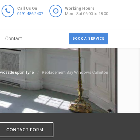
Call Us On
Working Hours
0191 486 2407
Mon - Sat 06:00 to 18:00
Contact
BOOK A SERVICE
wcastle upon Tyne
Replacement Bay Windows Callerton
CONTACT FORM