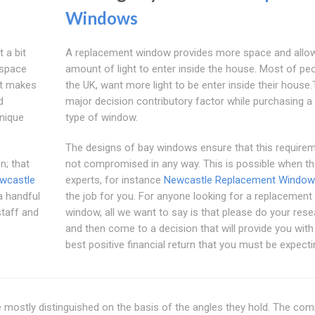
Windows
 a bit
A replacement window provides more space and allo
 space
amount of light to enter inside the house. Most of peo
at makes
the UK, want more light to be enter inside their house.T
d
major decision contributory factor while purchasing a 
nique
type of window.
The designs of bay windows ensure that this requirem
n; that
not compromised in any way. This is possible when th
wcastle
experts, for instance
Newcastle Replacement Windo
 a handful
the job for you. For anyone looking for a replacement
taff and
window, all we want to say is that please do your res
and then come to a decision that will provide you with
best positive financial return that you must be expecti
 mostly distinguished on the basis of the angles they hold. The c