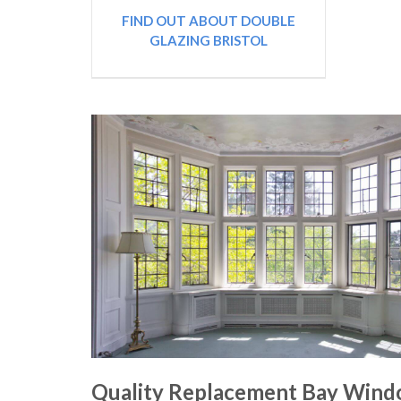
FIND OUT ABOUT DOUBLE
GLAZING BRISTOL
Quality Replacement Bay Win