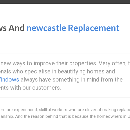
ws And
newcastle Replacement
ew ways to improve their properties. Very often, t
nals who specialise in beautifying homes and
Windows
always have something in mind from the
ts with our customers.
here are experienced, skillful workers who are clever at making repla
manship. And the reason behind that is because the homeowners in