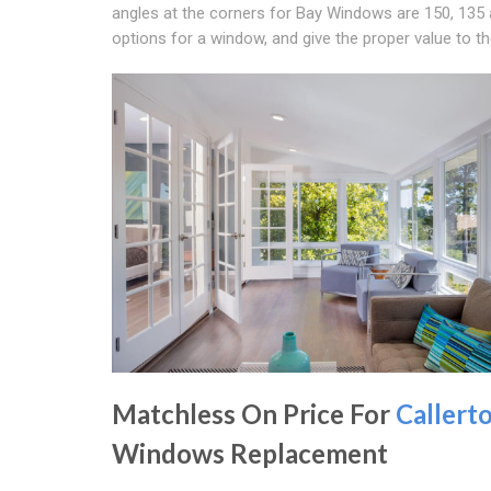
angles at the corners for Bay Windows are 150, 135 an
options for a window, and give the proper value to t
Matchless On Price For
Callert
Windows Replacement