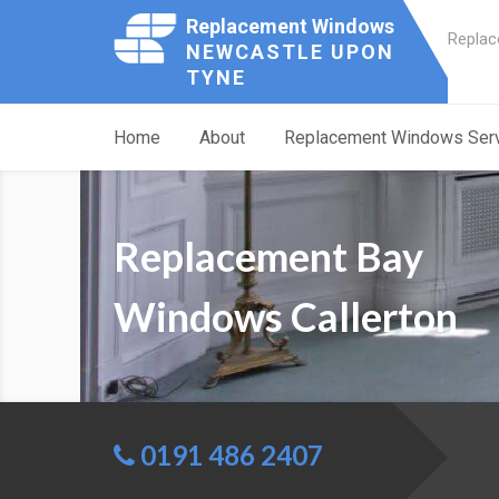
Replacement Windows
Replac
NEWCASTLE UPON
TYNE
Home
About
Replacement Windows Ser
Replacement Bay
Windows Callerton
0191 486 2407