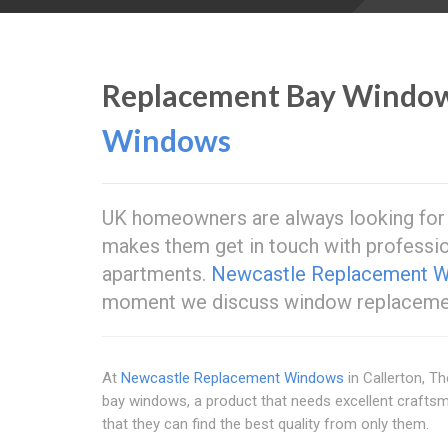
Replacement Bay Windo
Windows
UK homeowners are always looking for n
makes them get in touch with professio
apartments.
Newcastle Replacement 
moment we discuss window replacemen
At
Newcastle Replacement Windows
in Callerton, T
bay windows, a product that needs excellent crafts
that they can find the best quality from only them.