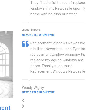
They fitted a full house of replacement
windows in my Newcastle upon Tyne
home with no fuss or bother.
Alan Jones
NEWCASTLE UPON TYNE
Replacement Windows Newcastle are
a brilliant Newcastle upon Tyne based
replacement window company that
replaced my ageing windows and
doors. Thankyou so much
Replacement Windows Newcastle.
Wendy Wigley
NEWCASTLE UPON TYNE
ment