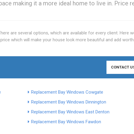
space making it a more ideal home to live in. Price r
 There are several options, which are available for every client. Here w
price which will make your house look more beautiful and add worth
CONTACT U
e
Replacement Bay Windows Cowgate
Replacement Bay Windows Dinnington
Replacement Bay Windows East Denton
Replacement Bay Windows Fawdon