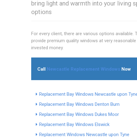
bring light and warmth into your living 
options
For every client, there are various options available.
provide premium quality windows at very reasonable 
invested money.
Call
Newcastle Replacement Windows
Now
Replacement Bay Windows Newcastle upon Tyn
Replacement Bay Windows Denton Burn
Replacement Bay Windows Dukes Moor
Replacement Bay Windows Elswick
Replacement Windows Newcastle upon Tyne