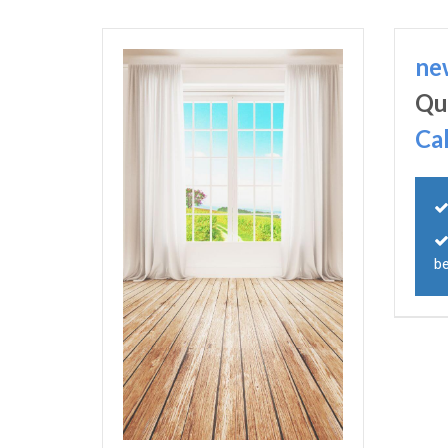
ne
Qu
Ca
be