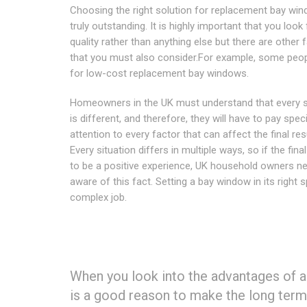
Choosing the right solution for replacement bay win
truly outstanding. It is highly important that you look 
quality rather than anything else but there are other 
that you must also consider.For example, some peop
for low-cost replacement bay windows.
Homeowners in the UK must understand that every s
is different, and therefore, they will have to pay speci
attention to every factor that can affect the final res
Every situation differs in multiple ways, so if the final
to be a positive experience, UK household owners n
aware of this fact. Setting a bay window in its right s
complex job.
When you look into the advantages of a
is a good reason to make the long term