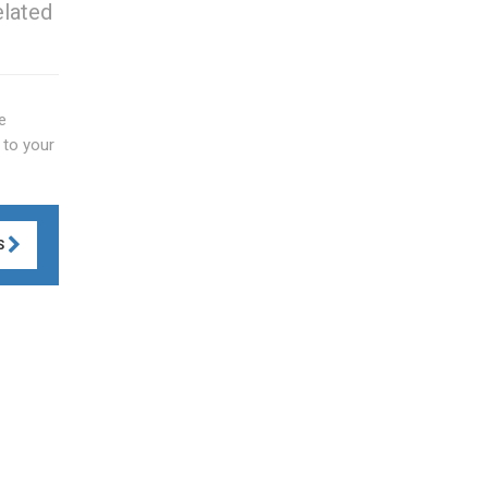
elated
e
 to your
S