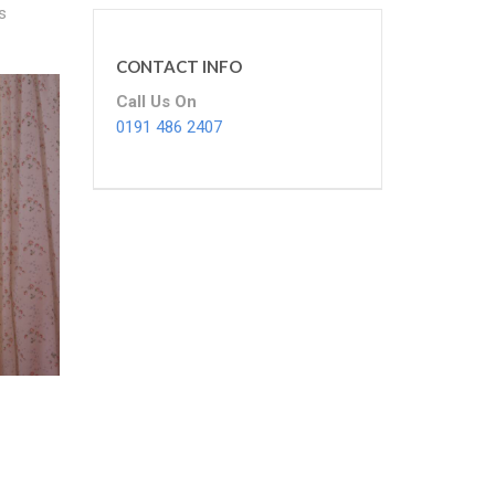
s
CONTACT INFO
Call Us On
0191 486 2407