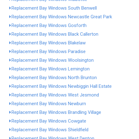
Replacement Bay Windows South Benwell
Replacement Bay Windows Newcastle Great Park
Replacement Bay Windows Gosforth
Replacement Bay Windows Black Callerton
Replacement Bay Windows Blakelaw
Replacement Bay Windows Paradise
Replacement Bay Windows Woolsington
Replacement Bay Windows Lemington
Replacement Bay Windows North Brunton
Replacement Bay Windows Newbiggin Hall Estate
Replacement Bay Windows West Jesmond
Replacement Bay Windows Newburn
Replacement Bay Windows Brandling Village
Replacement Bay Windows Cowgate
Replacement Bay Windows Shieldfield
Replacement Bay Windows West Denton