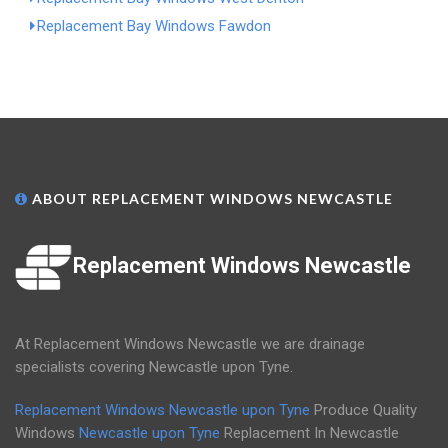
Replacement Bay Windows Fawdon
ABOUT REPLACEMENT WINDOWS NEWCASTLE
Replacement Windows Newcastle
At Replacement Windows Newcastle we are drainage
specialists covering Newcastle upon Tyne.
Replacement Windows Newcastle upon Tyne
Produce Quality
Windows
Newcastle upon Tyne
Replacement In Newcastle