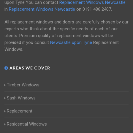
upon Tyne You can contact
Replacement Windows Newcastle
in
Replacement Windows Newcastle
on
0191 486 2407
.
All replacement windows and doors are carefully chosen by our
experts who think about the specific needs of each of our
clients. Premium quality of replacement windows will be
provided if you consult
Newcastle upon Tyne
Replacement
Windows.
AREAS WE COVER
Timber Windows
Sash Windows
Replacement
Residential Windows