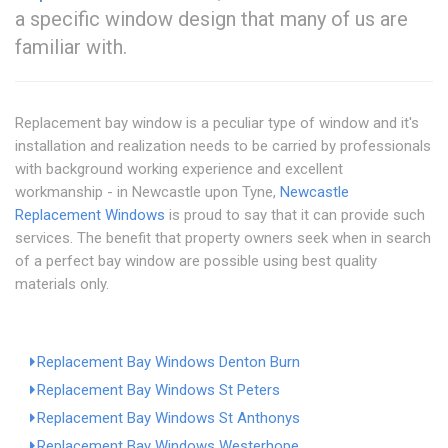
a specific window design that many of us are
familiar with.
Replacement bay window is a peculiar type of window and it's
installation and realization needs to be carried by professionals
with background working experience and excellent
workmanship - in Newcastle upon Tyne,
Newcastle
Replacement Windows
is proud to say that it can provide such
services. The benefit that property owners seek when in search
of a perfect bay window are possible using best quality
materials only.
Replacement Bay Windows Denton Burn
Replacement Bay Windows St Peters
Replacement Bay Windows St Anthonys
Replacement Bay Windows Westerhope