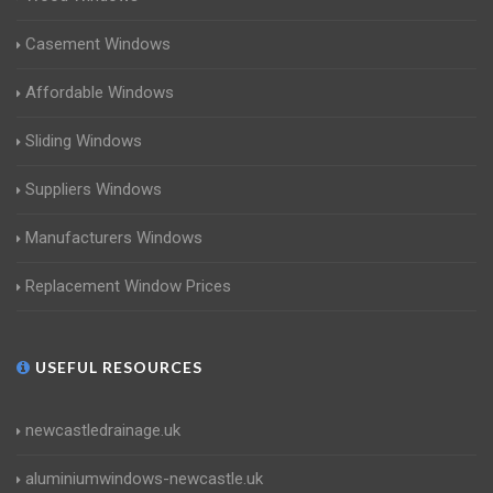
Casement Windows
Affordable Windows
Sliding Windows
Suppliers Windows
Manufacturers Windows
Replacement Window Prices
USEFUL RESOURCES
newcastledrainage.uk
aluminiumwindows-newcastle.uk