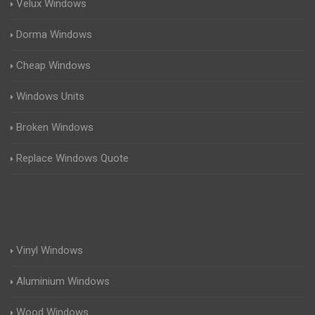
Velux Windows
Dorma Windows
Cheap Windows
Windows Units
Broken Windows
Replace Windows Quote
Vinyl Windows
Aluminium Windows
Wood Windows