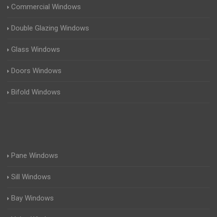
Commercial Windows
Double Glazing Windows
Glass Windows
Doors Windows
Bifold Windows
Pane Windows
Sill Windows
Bay Windows