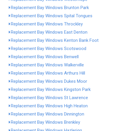
Replacement Bay Windows Brunton Park
Replacement Bay Windows Spital Tongues
Replacement Bay Windows Throckley
Replacement Bay Windows East Denton
Replacement Bay Windows Kenton Bank Foot
Replacement Bay Windows Scotswood
Replacement Bay Windows Benwell
Replacement Bay Windows Walkerville
Replacement Bay Windows Arthurs Hill
Replacement Bay Windows Dukes Moor
Replacement Bay Windows Kingston Park
Replacement Bay Windows St Lawrence
Replacement Bay Windows High Heaton
Replacement Bay Windows Dinnington
Replacement Bay Windows Brenkley
Replacement Bay Windows Hazlerigg