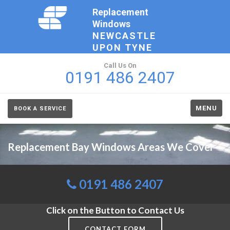
Replacement
Windows
NEWCASTLE
UPON TYNE
Call Us On
0191 486 2407
MENU
BOOK A SERVICE
Replacement Bay Windows Areas We Cover
0191 486 2407
Click on the Button to Contact Us
CONTACT FORM