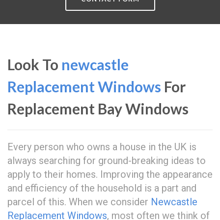
Look To
newcastle
Replacement Windows
For
Replacement Bay Windows
Every person who owns a house in the UK is
always searching for ground-breaking ideas to
apply to their homes. Improving the appearance
and efficiency of the household is a part and
parcel of this. When we consider
Newcastle
Replacement Windows
, most often we think of