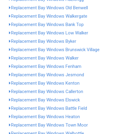
Replacement Bay Windows Old Benwell
Replacement Bay Windows Walkergate
Replacement Bay Windows Bank Top
Replacement Bay Windows Low Walker
Replacement Bay Windows Byker
Replacement Bay Windows Brunswick Village
Replacement Bay Windows Walker
Replacement Bay Windows Fenham
Replacement Bay Windows Jesmond
Replacement Bay Windows Kenton
Replacement Bay Windows Callerton
Replacement Bay Windows Elswick
Replacement Bay Windows Battle Field
Replacement Bay Windows Heaton
Replacement Bay Windows Town Moor
Replacement Bay Windows Walbottle